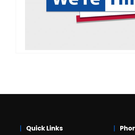
Quick Links
Pho