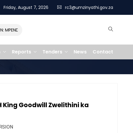
Friday, August 7, 2026
rc3@umzinyathi.gov.za
MPENDULO GALLOPS TO VICTORY, CLAIMING R400,000 PRIZE
s
Reports
Tenders
News
Contact
King Goodwill Zwelithini ka
RSION