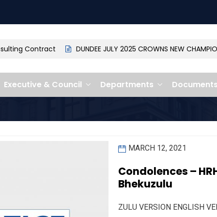
ting Contract
DUNDEE JULY 2025 CROWNS NEW CHAMPION: 
Executive & Council
Departments
Document
MARCH 12, 2021
Condolences – HRH 
Bhekuzulu
ZULU VERSION ENGLISH VE