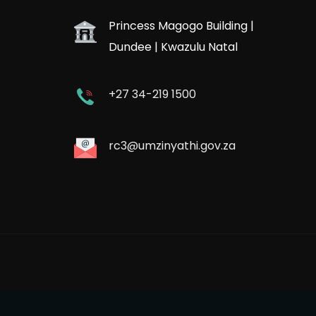
Princess Magogo Building |
Dundee | Kwazulu Natal
+27 34-219 1500
rc3@umzinyathi.gov.za