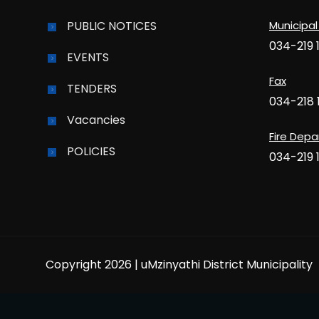
PUBLIC NOTICES
Municipal
034-219 
EVENTS
Fax
TENDERS
034-218 
Vacancies
Fire Dep
POLICIES
034-219 
Copyright 2026 | uMzinyathi District Municipality