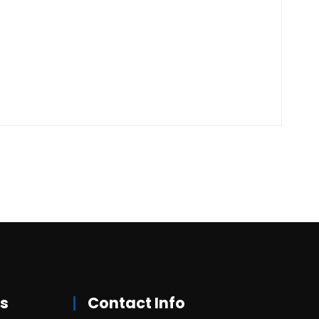
rs
Contact Info