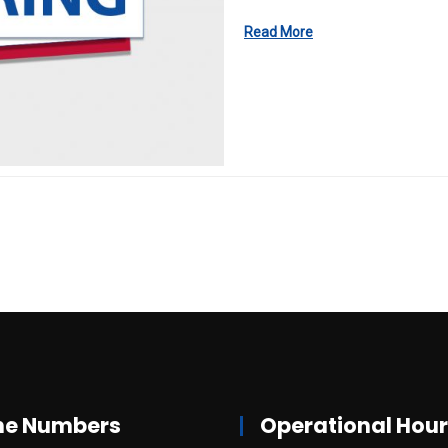
Read More
ne Numbers
Operational Hou