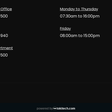
 Office
Monday to Thursday
1500
07:30am to 16:00pm
Friday
1940
08:00am to 15:00pm
artment
1500
powered by
tokitech.com