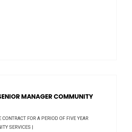
 SENIOR MANAGER COMMUNITY
CONTRACT FOR A PERIOD OF FIVE YEAR
TY SERVICES |