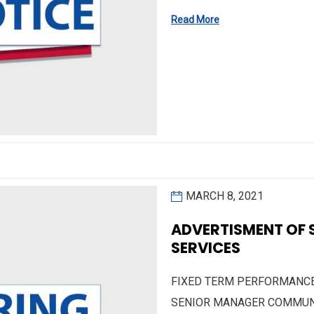
Read More
MARCH 8, 2021
ADVERTISMENT OF
SERVICES
FIXED TERM PERFORMANCE 
SENIOR MANAGER COMMUNI