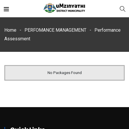
Home
PERFOMANCE MANAGEMENT
Performance
Assessment
nts
No Packages Found