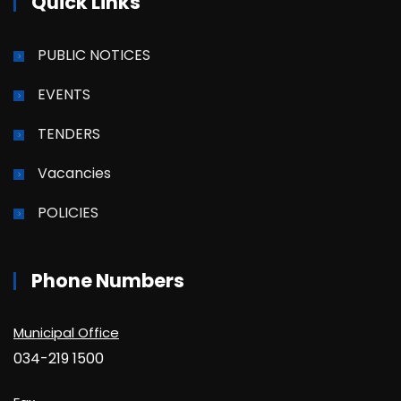
Quick Links
PUBLIC NOTICES
EVENTS
TENDERS
Vacancies
POLICIES
Phone Numbers
Municipal Office
034-219 1500