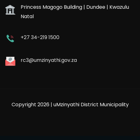
Princess Magogo Building | Dundee | Kwazulu
Natal
+27 34-219 1500
rc3@umzinyathi.gov.za
Copyright 2026 | uMzinyathi District Municipality