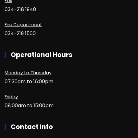
Fax
034-218 1940
Fire Department
034-219 1500
Operational Hours
Monday to Thursday
07:30am to 16:00pm
Friday
08:00am to 15:00pm
Contact Info