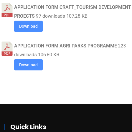
APPLICATION FORM CRAFT_TOURISM DEVELOPMENT
PROECTS
97 downloads
107.28 KB
Download
APPLICATION FORM AGRI PARKS PROGRAMME
223
downloads
106.80 KB
Download
Quick Links