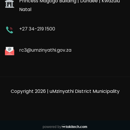
Princess Magogo Building | Dundee | Kwazulu
Natal
+27 34-219 1500
rc3@umzinyathi.gov.za
Copyright 2026 | uMzinyathi District Municipality
powered by
tokitech.com