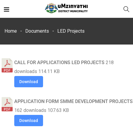
Home
Documents
LED Projects
CALL FOR APPLICATIONS LED PROJECTS
218
nts
downloads
114.11 KB
Download
APPLICATION FORM SMME DEVELOPMENT PROJECTS
162 downloads
107.63 KB
Download