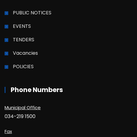
PUBLIC NOTICES
EVENTS
TENDERS
Vacancies
POLICIES
Phone Numbers
Municipal Office
034-219 1500
Fax