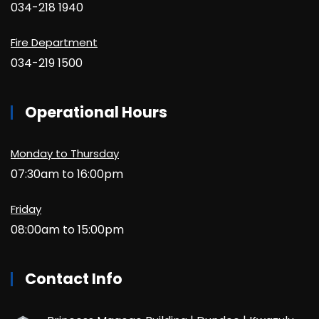
034-218 1940
Fire Department
034-219 1500
Operational Hours
Monday to Thursday
07:30am to 16:00pm
Friday
08:00am to 15:00pm
Contact Info