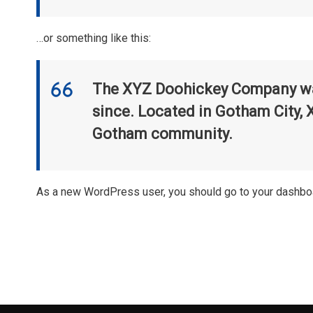
…or something like this:
The XYZ Doohickey Company was 
since. Located in Gotham City, 
Gotham community.
As a new WordPress user, you should go to
your dashbo