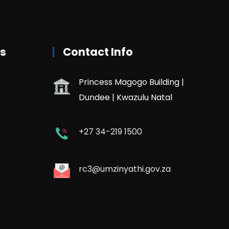
rs
Contact Info
Princess Magogo Building |
Dundee | Kwazulu Natal
+27 34-219 1500
rc3@umzinyathi.gov.za