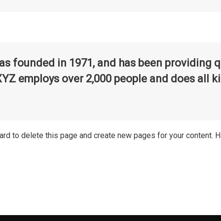
founded in 1971, and has been providing qua
XYZ employs over 2,000 people and does all k
ard
to delete this page and create new pages for your content. H