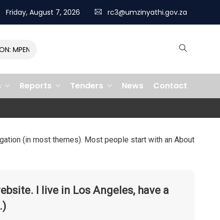
Friday, August 7, 2026
rc3@umzinyathi.gov.za
: MPENDULO GALLOPS TO VICTORY, CLAIMING R400,000 PRIZE
s
Reports
Tenders
News
Contact
vigation (in most themes). Most people start with an About
ebsite. I live in Los Angeles, have a
.)