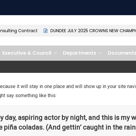
ulting Contract
DUNDEE JULY 2025 CROWNS NEW CHAMPION
Executive & Council
Departments
Document
because it will stay in one place and will show up in your site na
ght say something like this:
 day, aspiring actor by night, and this is my w
 piña coladas. (And gettin’ caught in the rain