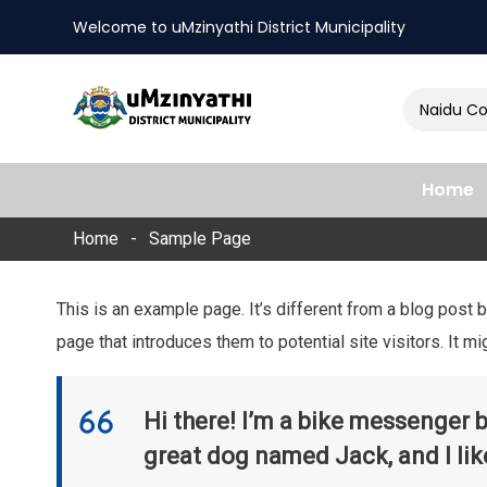
Welcome to uMzinyathi District Municipality
Amendment of Naidu Cons
nts
Home
Home
Sample Page
This is an example page. It’s different from a blog post 
page that introduces them to potential site visitors. It mi
Hi there! I’m a bike messenger by
great dog named Jack, and I like