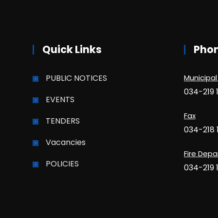
Quick Links
Pho
PUBLIC NOTICES
Municipal
034-219 
EVENTS
Fax
TENDERS
034-218 
Vacancies
Fire Dep
POLICIES
034-219 