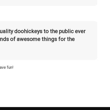
lity doohickeys to the public ever
inds of awesome things for the
ave fun!