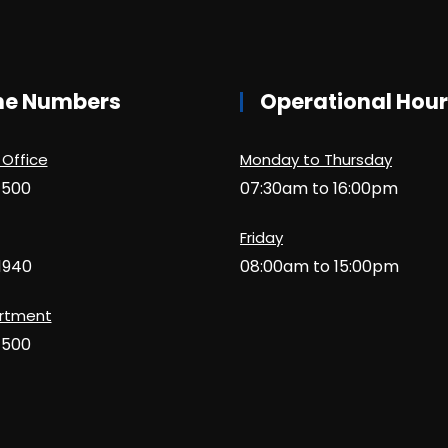
ne Numbers
Operational Hou
 Office
Monday to Thursday
1500
07:30am to 16:00pm
Friday
1940
08:00am to 15:00pm
artment
1500