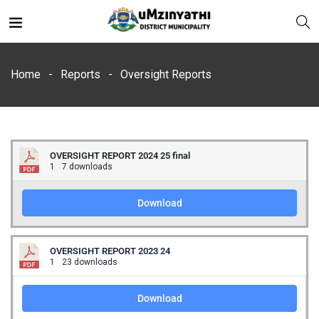
Home
Reports
Oversight Reports
OVERSIGHT REPORT 2024 25 final
nts
1
7 downloads
Download
OVERSIGHT REPORT 2023 24
1
23 downloads
Download