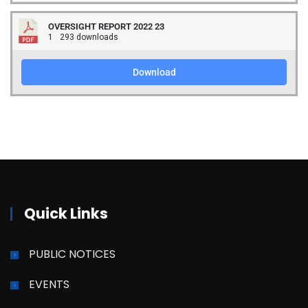
OVERSIGHT REPORT 2022 23
1
293 downloads
Download
Quick Links
PUBLIC NOTICES
EVENTS