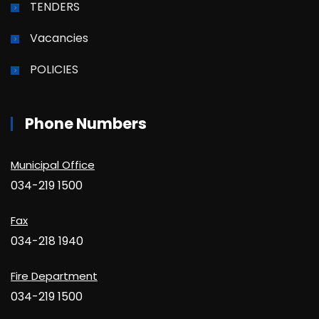
TENDERS
Vacancies
POLICIES
Phone Numbers
Municipal Office
034-219 1500
Fax
034-218 1940
Fire Department
034-219 1500