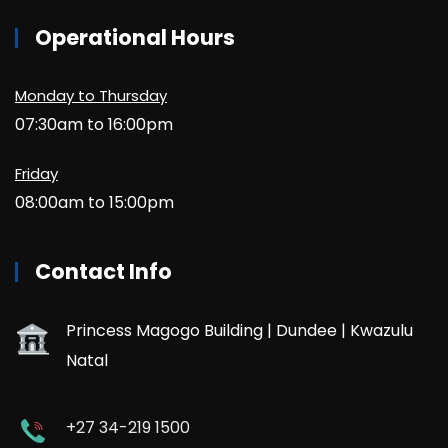
Operational Hours
Monday to Thursday
07:30am to 16:00pm
Friday
08:00am to 15:00pm
Contact Info
Princess Magogo Building | Dundee | Kwazulu
Natal
+27 34-219 1500