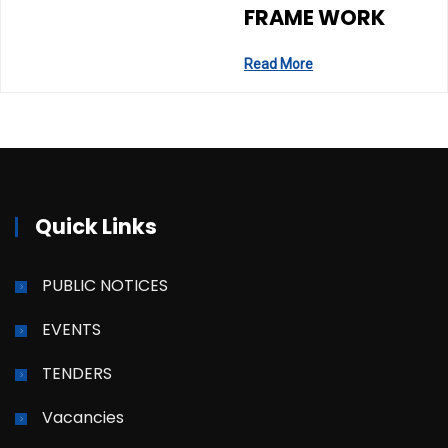
FRAME WORK
Read More
Quick Links
PUBLIC NOTICES
EVENTS
TENDERS
Vacancies