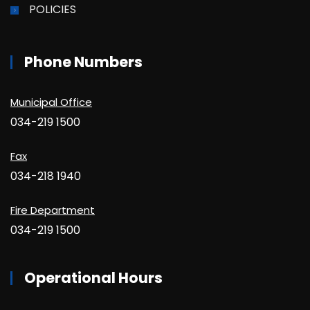
POLICIES
Phone Numbers
Municipal Office
034-219 1500
Fax
034-218 1940
Fire Department
034-219 1500
Operational Hours