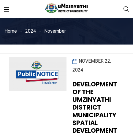
Home
2024
November
NOVEMBER 22,
nts
2024
DEVELOPMENT
OF THE
UMZINYATHI
DISTRICT
MUNICIPALITY
SPATIAL
DEVELOPMENT