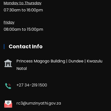
Monday to Thursday
07:30am to 16:00pm
Friday
08:00am to 15:00pm
Contact Info
Princess Magogo Building | Dundee | Kwazulu
Natal
+27 34-219 1500
rc3@umzinyathi.gov.za