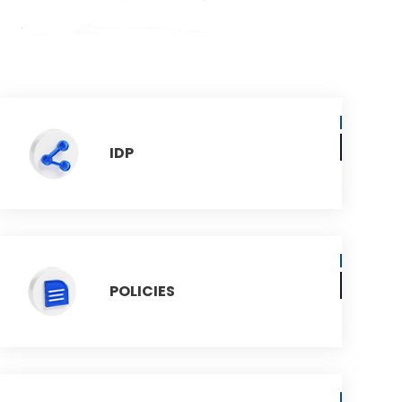
IDP
POLICIES