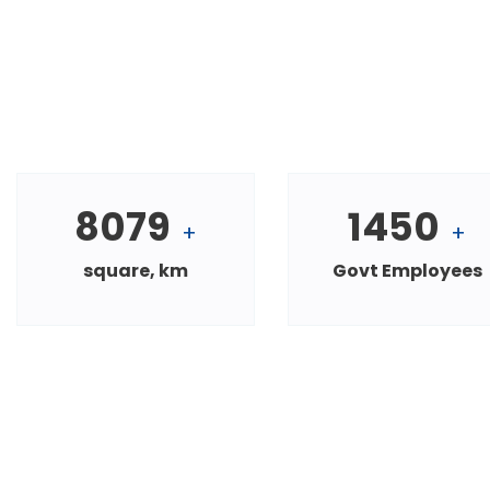
8079
1450
+
+
square, km
Govt Employees