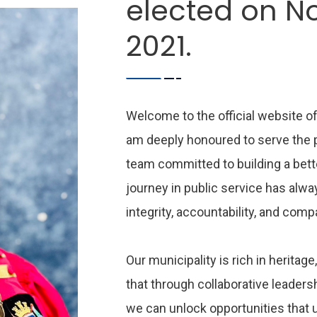
elected on N
2021.
Welcome to the official website of
am deeply honoured to serve the pe
team committed to building a bette
journey in public service has alwa
integrity, accountability, and com
Our municipality is rich in heritage,
that through collaborative leader
we can unlock opportunities that 