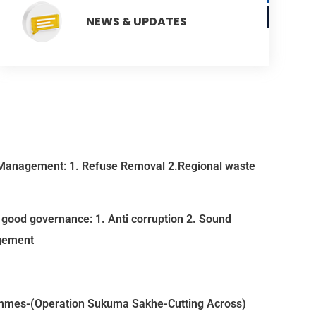
NEWS & UPDATES
Management: 1. Refuse Removal 2.Regional waste
good governance: 1. Anti corruption 2. Sound
gement
mmes-(Operation Sukuma Sakhe-Cutting Across)