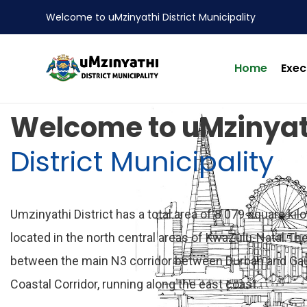
Welcome to uMzinyathi District Municipality
Home
Exec
nts
Welcome to uMzinyat
District Municipality
Umzinyathi District has a total area of 8 079 square kil
located in the north central areas of KwaZulu-Natal.The 
between the main N3 corridor between Durban and Ga
Coastal Corridor, running along the east coast.