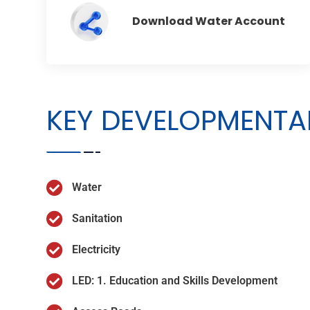
Download Water Account
KEY DEVELOPMENTAL
Water
Sanitation
Electricity
LED: 1. Education and Skills Development