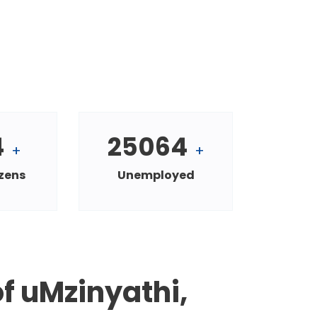
4
25064
+
+
izens
Unemployed
f uMzinyathi,