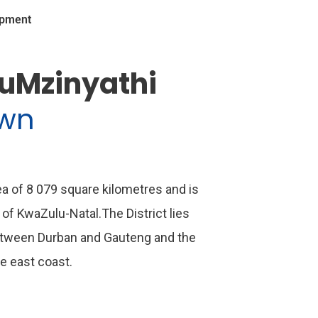
opment
 uMzinyathi
own
rea of 8 079 square kilometres and is
 of KwaZulu-Natal.The District lies
etween Durban and Gauteng and the
he east coast.