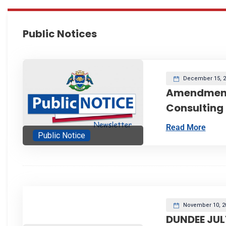
Public Notices
December 15, 2
Amendment
Consulting
Read More
Public Notice
November 10, 2
DUNDEE JUL