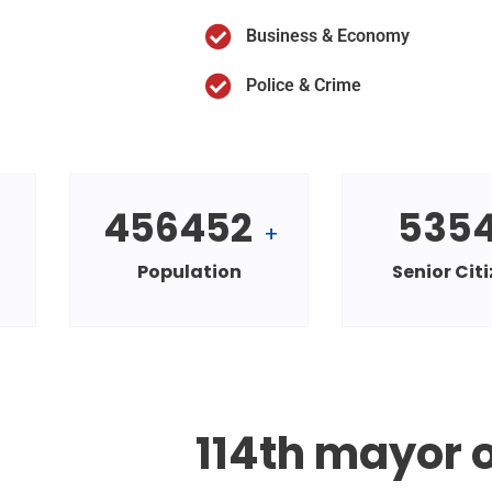
Business & Economy
Police & Crime
456452
535
+
Population
Senior Cit
114th mayor o