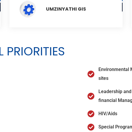
UMZINYATHI GIS
 PRIORITIES
Environmental 
sites
Leadership and 
financial Mana
HIV/Aids
Special Progra