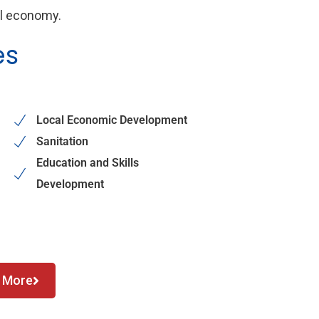
al economy.
es
Local Economic Development
Sanitation
Education and Skills
Development
 More