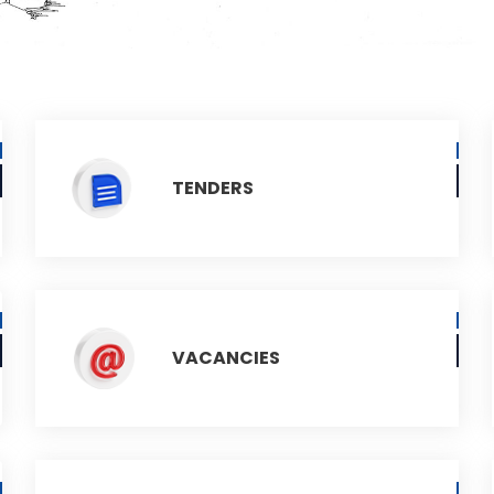
TENDERS
VACANCIES