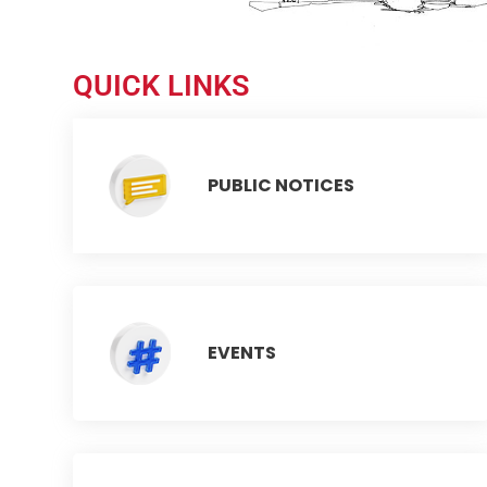
QUICK LINKS
PUBLIC NOTICES
EVENTS