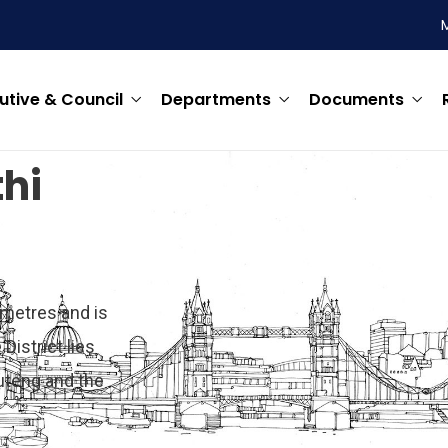
utive & Council
Departments
Documents
hi
ometres and is
District lies
uteng and the