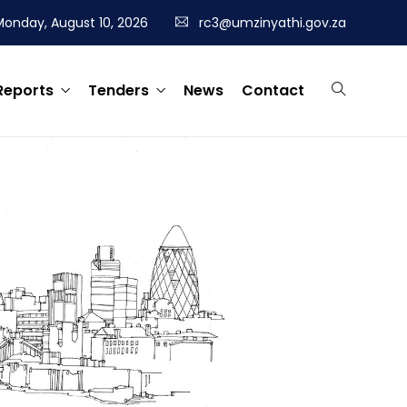
Monday, August 10, 2026
rc3@umzinyathi.gov.za
Reports
Tenders
News
Contact