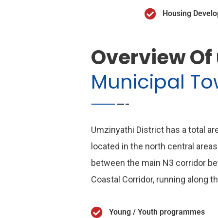
Housing Devel
Overview Of
Municipal T
Umzinyathi District has a total a
located in the north central areas
between the main N3 corridor b
Coastal Corridor, running along t
Young / Youth programmes