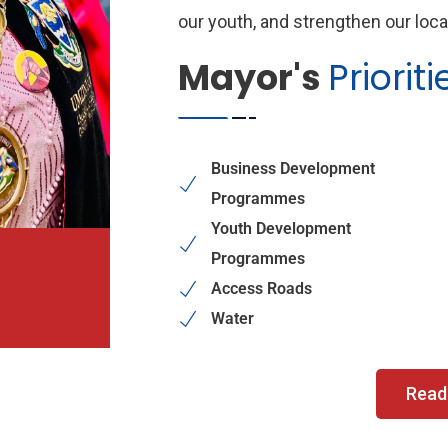
our youth, and strengthen our loc
Mayor's
Prioriti
Business Development
Programmes
Youth Development
Programmes
Access Roads
Water
Read