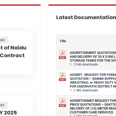
Latest Documentatio
025
Title
 of Naidu
ADVERTISEMENT QUOTATIONS
 Contract
AND DELIVERY OF 20 X 5 000 
STORAGE TANKS FOR THE SO
1
546 downloads
ADVERT -REQUEST FOR FORM
QUOTATION – Q04684 SUPPLY
INDUSTRIAL or HEAVY DUTY
FOR UMZINYATHI DISTRICT M
1
482 downloads
ADVERTISEMET-REQUEST FO
PRICE QUOTATIONS – Q04773
025
DELIVERY OF (10) METER REA
Y 2025
CUSTOMER CARE SERVICES