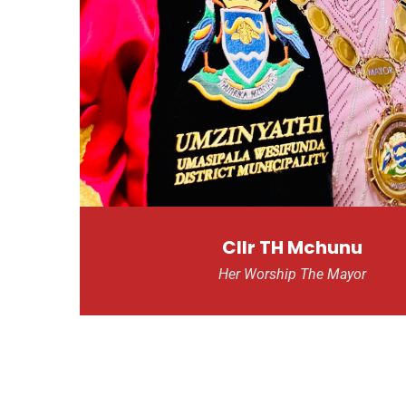
Cllr TH Mchunu
Her Worship The Mayor