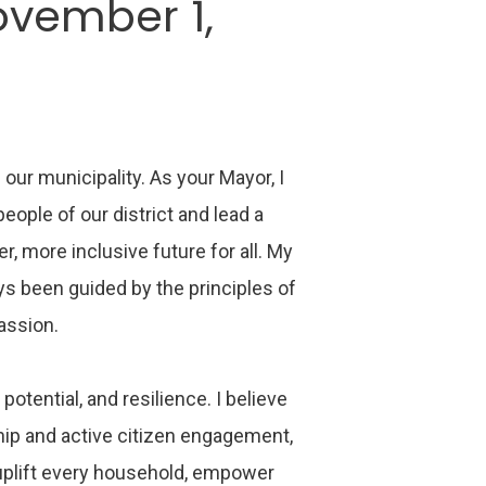
ovember 1,
 our municipality. As your Mayor, I
ople of our district and lead a
r, more inclusive future for all. My
ys been guided by the principles of
passion.
 potential, and resilience. I believe
ship and active citizen engagement,
uplift every household, empower