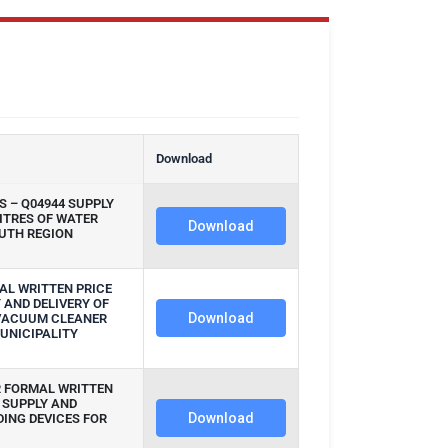
n
Download
 – Q04944 SUPPLY
LITRES OF WATER
Download
UTH REGION
AL WRITTEN PRICE
 AND DELIVERY OF
Download
 VACUUM CLEANER
UNICIPALITY
R FORMAL WRITTEN
 SUPPLY AND
Download
DING DEVICES FOR