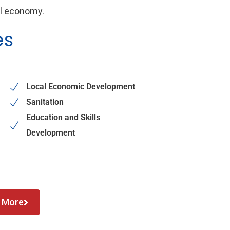
al economy.
es
Local Economic Development
Sanitation
Education and Skills
Development
 More