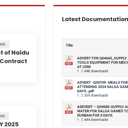
Latest Documentatio
025
Title
 of Naidu
ADVERT FOR Q04665_SUPPLY 
 Contract
TOOLS EQUIPMENT FOR MEC
AT UDM
1
448 downloads
ADVERT -Q04709- MEALS FOR
ATTENDING 2024 SALGA GAM
DAYS..pdf
1
359 downloads
ADEVERT – Q04683-SUPPLY A
WATER FOR SALGA GAMES T
DURBAN FOR 3 DAYS.
025
1
444 downloads
Y 2025