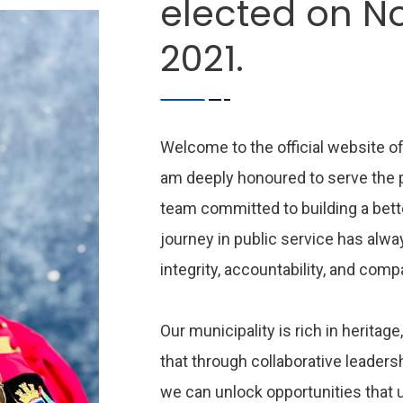
elected on N
2021.
Welcome to the official website of
am deeply honoured to serve the pe
team committed to building a bette
journey in public service has alwa
integrity, accountability, and com
Our municipality is rich in heritage,
that through collaborative leader
we can unlock opportunities that 