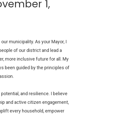
ovember 1,
 our municipality. As your Mayor, I
ople of our district and lead a
r, more inclusive future for all. My
ys been guided by the principles of
passion.
 potential, and resilience. I believe
ship and active citizen engagement,
uplift every household, empower