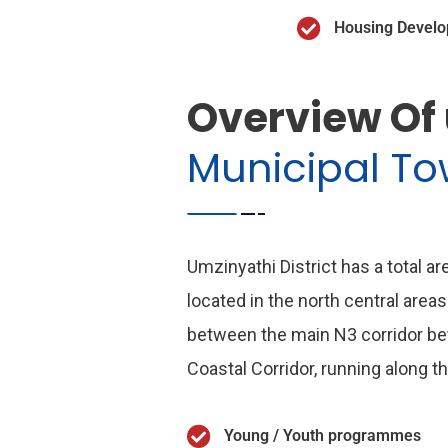
Housing Devel
Overview Of
Municipal T
Umzinyathi District has a total a
located in the north central areas
between the main N3 corridor b
Coastal Corridor, running along t
Young / Youth programmes