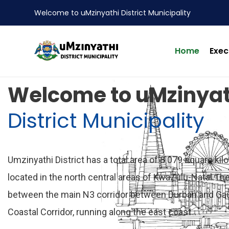
Welcome to uMzinyathi District Municipality
Home
Exec
nts
Welcome to uMzinyat
District Municipality
Umzinyathi District has a total area of 8 079 square kil
located in the north central areas of KwaZulu-Natal.The 
between the main N3 corridor between Durban and Ga
Coastal Corridor, running along the east coast.