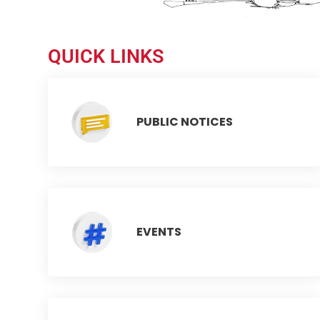
QUICK LINKS
PUBLIC NOTICES
EVENTS