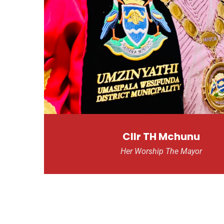
Cllr TH Mchunu
Her Worship The Mayor