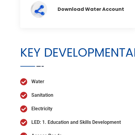
Download Water Account
KEY DEVELOPMENTAL
Water
Sanitation
Electricity
LED: 1. Education and Skills Development