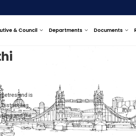
utive & Council
Departments
Documents
hi
ometres and is
District lies
uteng and the