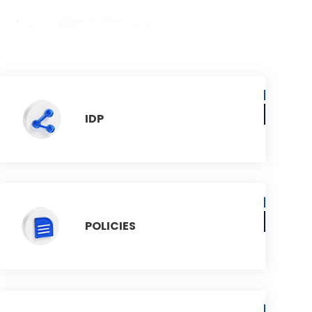
IDP
POLICIES