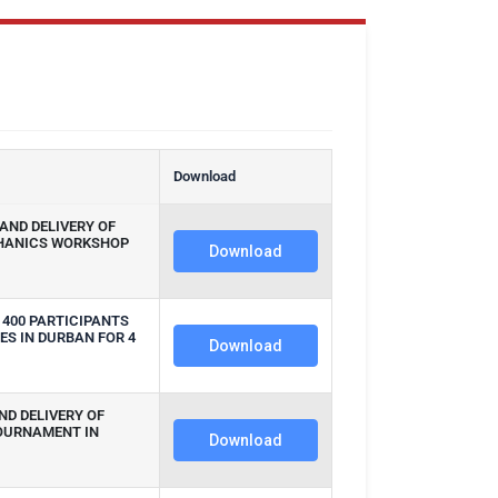
n
Download
AND DELIVERY OF
HANICS WORKSHOP
Download
 400 PARTICIPANTS
ES IN DURBAN FOR 4
Download
ND DELIVERY OF
OURNAMENT IN
Download