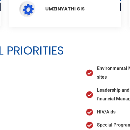
UMZINYATHI GIS
 PRIORITIES
Environmental 
sites
Leadership and 
financial Mana
HIV/Aids
Special Progra