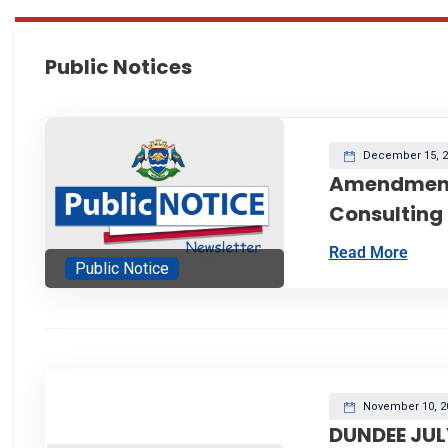
Public Notices
December 15, 2
Amendment
Consulting
Read More
Public Notice
November 10, 2
DUNDEE JUL