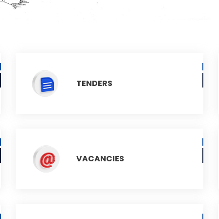
TENDERS
VACANCIES