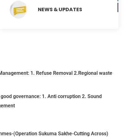
NEWS & UPDATES
Management: 1. Refuse Removal 2.Regional waste
good governance: 1. Anti corruption 2. Sound
gement
mmes-(Operation Sukuma Sakhe-Cutting Across)