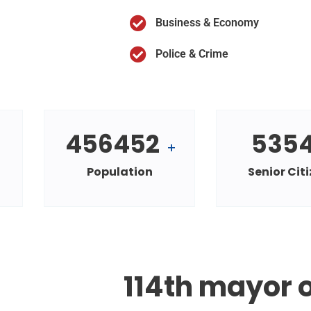
Business & Economy
Police & Crime
456452
535
+
Population
Senior Cit
114th mayor o