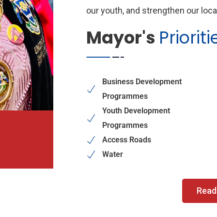
our youth, and strengthen our loc
Mayor's
Prioriti
Business Development
Programmes
Youth Development
Programmes
Access Roads
Water
Read