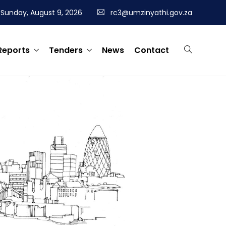
Sunday, August 9, 2026
rc3@umzinyathi.gov.za
Reports
Tenders
News
Contact