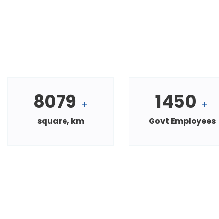
8079
1450
+
+
square, km
Govt Employees