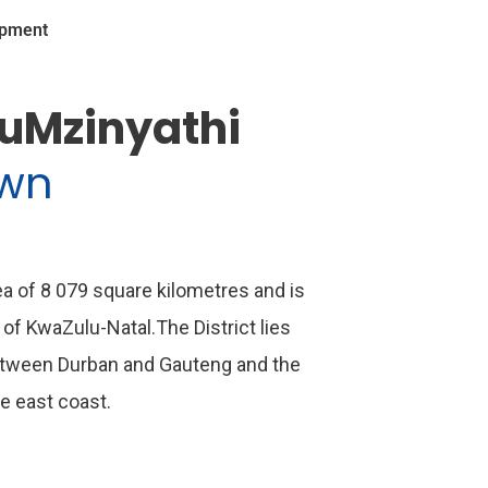
opment
 uMzinyathi
own
rea of 8 079 square kilometres and is
 of KwaZulu-Natal.The District lies
etween Durban and Gauteng and the
he east coast.