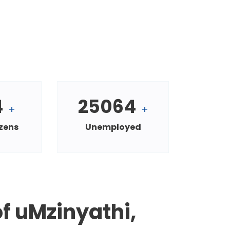
4
25064
+
+
izens
Unemployed
f uMzinyathi,