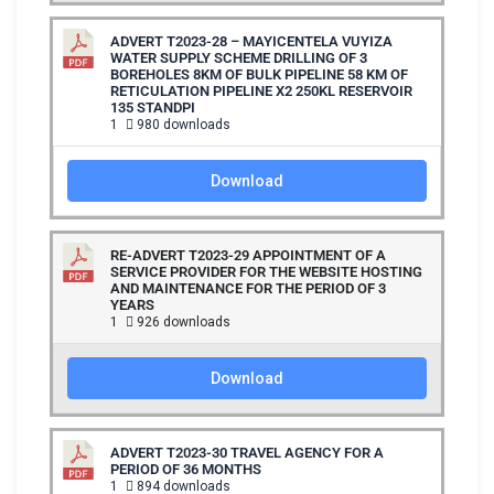
ADVERT T2023-28 – MAYICENTELA VUYIZA
WATER SUPPLY SCHEME DRILLING OF 3
BOREHOLES 8KM OF BULK PIPELINE 58 KM OF
RETICULATION PIPELINE X2 250KL RESERVOIR
135 STANDPI
1
980 downloads
Download
RE-ADVERT T2023-29 APPOINTMENT OF A
SERVICE PROVIDER FOR THE WEBSITE HOSTING
AND MAINTENANCE FOR THE PERIOD OF 3
YEARS
1
926 downloads
Download
ADVERT T2023-30 TRAVEL AGENCY FOR A
PERIOD OF 36 MONTHS
1
894 downloads