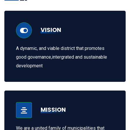
VISION
A dynamic, and viable district that promotes
good governance,intergrated and sustainable
development
MISSION
We are a united family of municipalities that