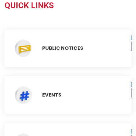
QUICK LINKS
PUBLIC NOTICES
EVENTS