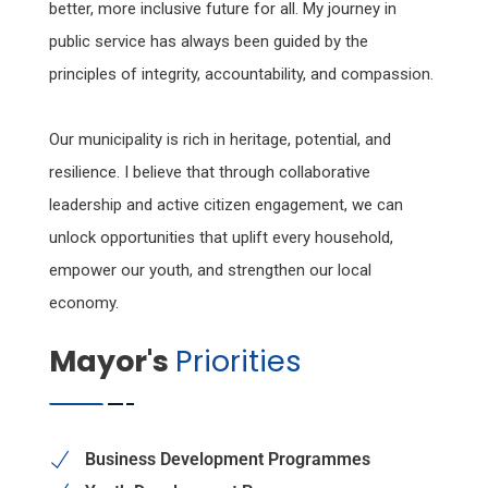
better, more inclusive future for all. My journey in
public service has always been guided by the
principles of integrity, accountability, and compassion.
Our municipality is rich in heritage, potential, and
resilience. I believe that through collaborative
leadership and active citizen engagement, we can
unlock opportunities that uplift every household,
empower our youth, and strengthen our local
economy.
Mayor's
Priorities
Business Development Programmes