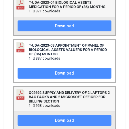
T-UDA-2023-04 BIOLOGICAL ASSETS
MEDICATION FOR A PERIOD OF (36) MONTHS
1
871 downloads
Download
T-UDA-2023-03 APPOINTMENT OF PANEL OF
BIOLOGICAL ASSETS VALUERS FOR A PERIOD
OF (36) MONTHS
1
887 downloads
Download
Q02692 SUPPLY AND DELIVERY OF 2 LAPTOPS 2
BAG PACKS AND 2 MICROSOFT OFFICER FOR
BILLING SECTION
1
958 downloads
Download