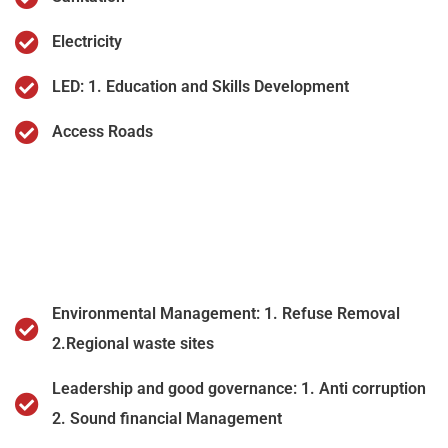
Electricity
LED: 1. Education and Skills Development
Access Roads
Environmental Management: 1. Refuse Removal
2.Regional waste sites
Leadership and good governance: 1. Anti corruption
2. Sound financial Management