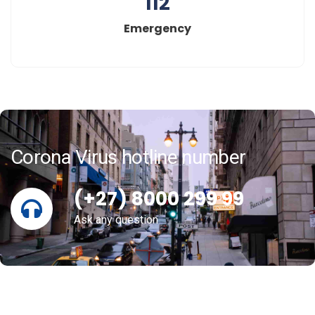
112
Emergency
Corona Virus hotline number
(+27) 8000 299 99
Ask any question