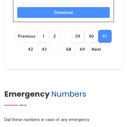
Download
…
Previous
1
2
39
40
41
…
42
43
68
69
Next
Emergency
Numbers
Dial these numbers in case of any emergency.