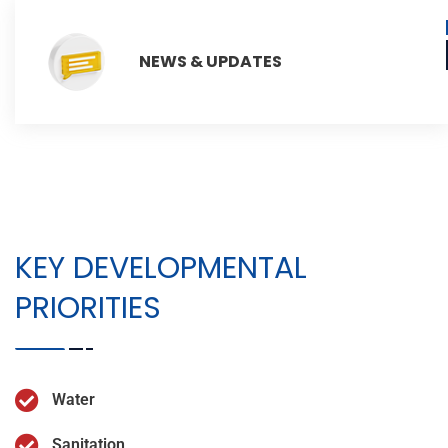
NEWS & UPDATES
KEY DEVELOPMENTAL
PRIORITIES
Water
Sanitation