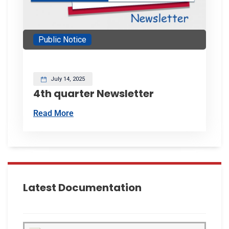
Public Notice
July 14, 2025
4th quarter Newsletter
Read More
Latest Documentation