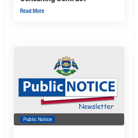
Read More
Public Notice