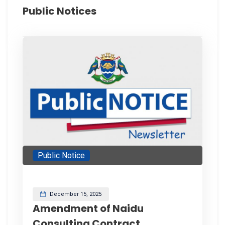
Public Notices
Public Notice
December 15, 2025
Amendment of Naidu
Consulting Contract