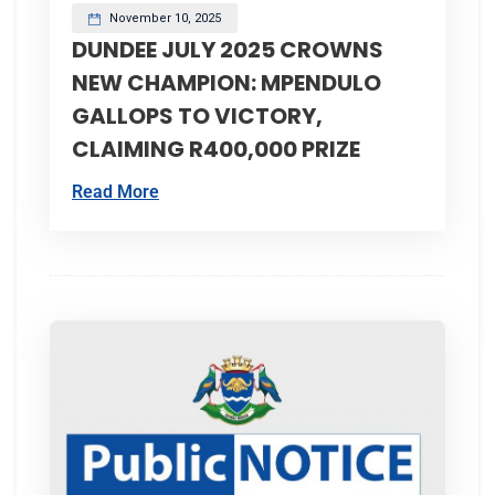
November 10, 2025
DUNDEE JULY 2025 CROWNS
NEW CHAMPION: MPENDULO
GALLOPS TO VICTORY,
CLAIMING R400,000 PRIZE
Read More