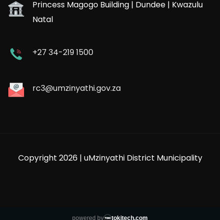
Princess Magogo Building | Dundee | Kwazulu
Natal
+27 34-219 1500
rc3@umzinyathi.gov.za
Copyright 2026 | uMzinyathi District Municipality
powered by
tokitech.com