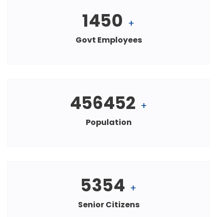
1450
+
Govt Employees
456452
+
Population
5354
+
Senior Citizens