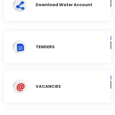
Download Water Account
TENDERS
VACANCIES