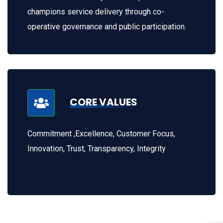
champions service delivery through co-
operative governance and public participation.
CORE VALUES
Commitment ,Excellence, Customer Focus,
Innovation, Trust, Transparency, Integrity