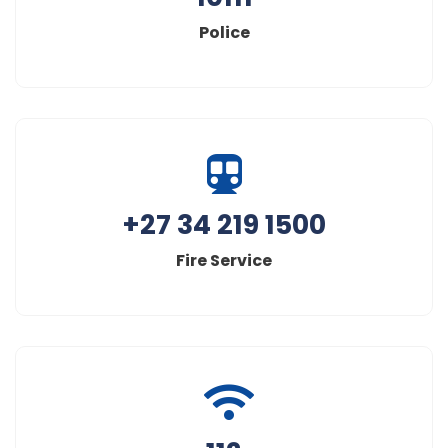
Police
+27 34 219 1500
Fire Service