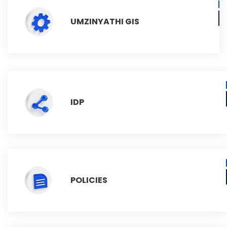
UMZINYATHI GIS
IDP
POLICIES