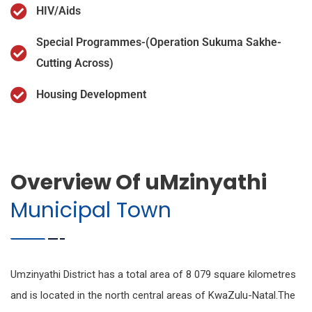
HIV/Aids
Special Programmes-(Operation Sukuma Sakhe-
Cutting Across)
Housing Development
Overview Of uMzinyathi
Municipal Town
Umzinyathi District has a total area of 8 079 square kilometres
and is located in the north central areas of KwaZulu-Natal.The