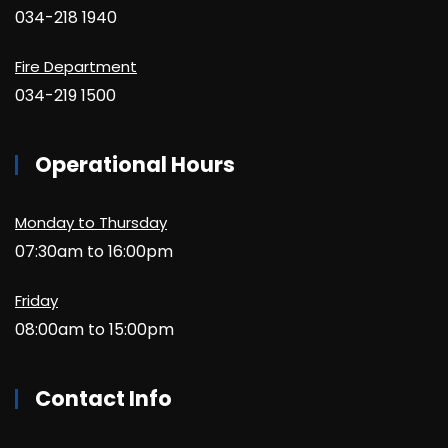
034-218 1940
Fire Department
034-219 1500
Operational Hours
Monday to Thursday
07:30am to 16:00pm
Friday
08:00am to 15:00pm
Contact Info