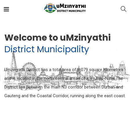
Welcome to uMzinyathi
District Municipality
nts
Umzinyathi District has a total area of 8 079 square kilometres
and is located in the north central areas of KwaZulu-Natal.The
District lies between the main N3 corridor between Durban and
Gauteng and the Coastal Corridor, running along the east coast.