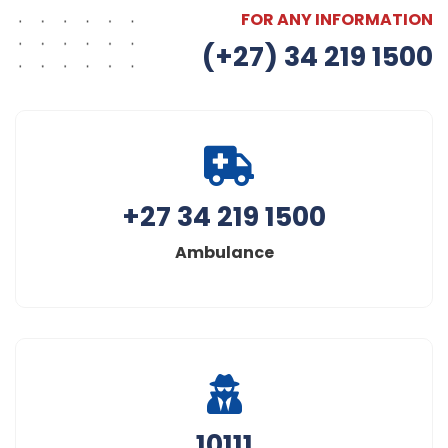
FOR ANY INFORMATION
(+27) 34 219 1500
+27 34 219 1500
Ambulance
10111