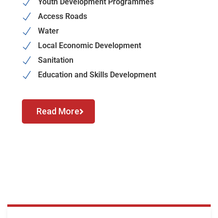
Youth Development Programmes
Access Roads
Water
Local Economic Development
Sanitation
Education and Skills Development
Read More