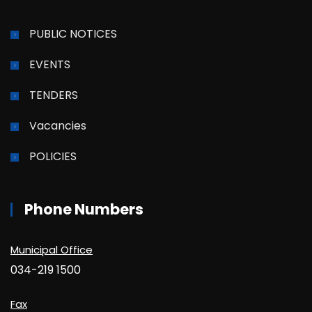
PUBLIC NOTICES
EVENTS
TENDERS
Vacancies
POLICIES
Phone Numbers
Municipal Office
034-219 1500
Fax