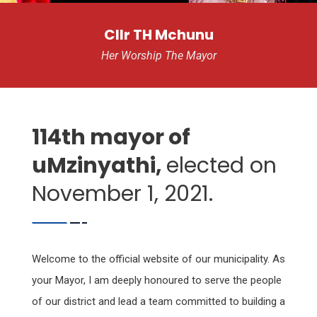
Cllr TH Mchunu
Her Worship The Mayor
114th mayor of
uMzinyathi,
elected on
November 1, 2021.
Welcome to the official website of our municipality. As
your Mayor, I am deeply honoured to serve the people
of our district and lead a team committed to building a