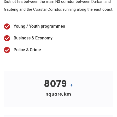
District lies between the main N3 corridor between Durban and
Gauteng and the Coastal Corridor, running along the east coast.
Young / Youth programmes
Business & Economy
Police & Crime
8079
+
square, km