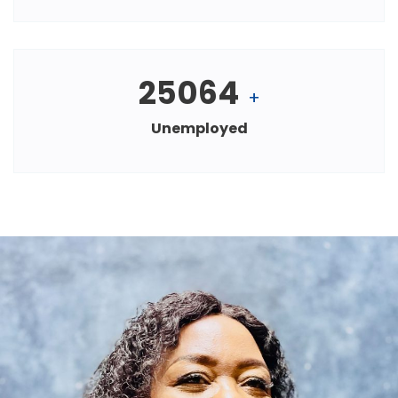
25064
+
Unemployed