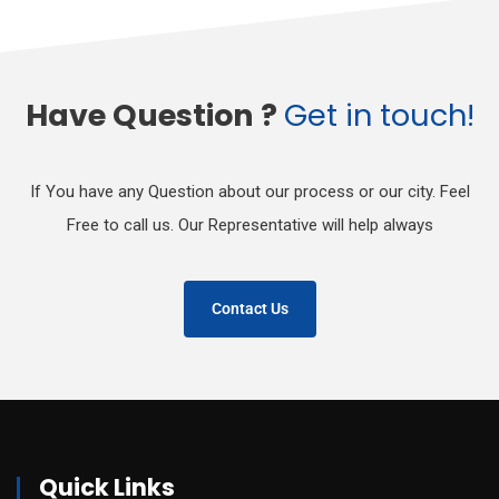
Have Question ?
Get in touch!
If You have any Question about our process or our city. Feel
Free to call us. Our Representative will help always
Contact Us
Quick Links