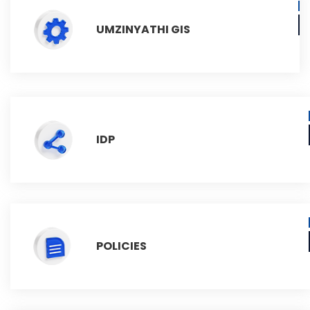
UMZINYATHI GIS
IDP
POLICIES