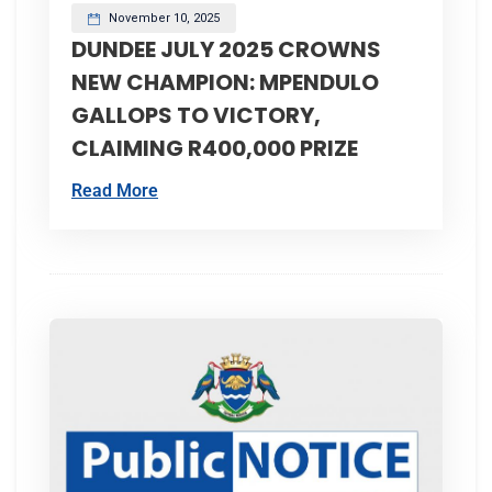
November 10, 2025
DUNDEE JULY 2025 CROWNS
NEW CHAMPION: MPENDULO
GALLOPS TO VICTORY,
CLAIMING R400,000 PRIZE
Read More