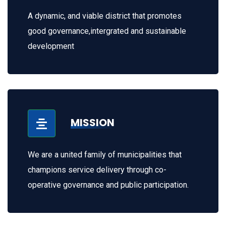
A dynamic, and viable district that promotes
good governance,intergrated and sustainable
development
MISSION
We are a united family of municipalities that
champions service delivery through co-
operative governance and public participation.