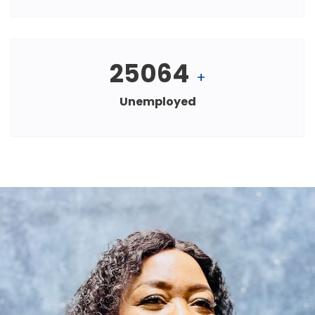
25064
+
Unemployed