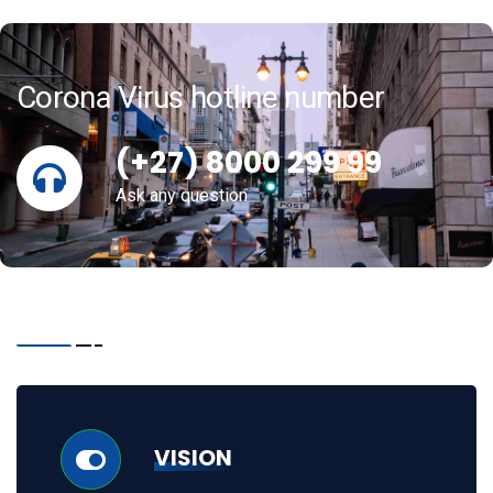
Corona Virus hotline number
(+27) 8000 299 99
Ask any question
VISION