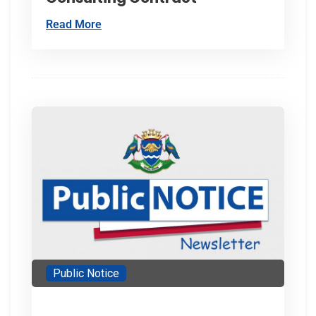
Read More
Public Notice