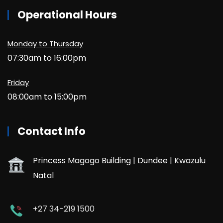
Operational Hours
Monday to Thursday
07:30am to 16:00pm
Friday
08:00am to 15:00pm
Contact Info
Princess Magogo Building | Dundee | Kwazulu
Natal
+27 34-219 1500