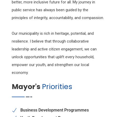
better, more inclusive future for all. My journey in
public service has always been guided by the
principles of integrity, accountability, and compassion.
Our municipality is rich in heritage, potential, and
resilience. I believe that through collaborative
leadership and active citizen engagement, we can
unlock opportunities that uplift every household,
empower our youth, and strengthen our local
economy.
Mayor's
Priorities
Business Development Programmes