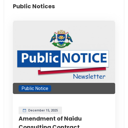
Public Notices
Public Notice
December 15, 2025
Amendment of Naidu
Consulting Contract