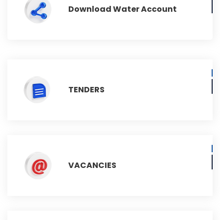
Download Water Account
TENDERS
VACANCIES