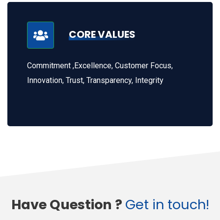
CORE VALUES
Commitment ,Excellence, Customer Focus,
Innovation, Trust, Transparency, Integrity
Have Question ?
Get in touch!