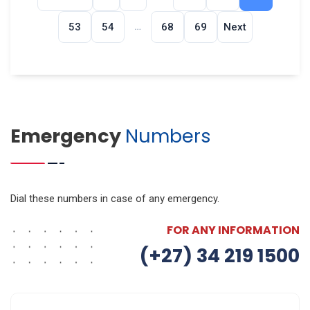
…
53
54
68
69
Next
Emergency
Numbers
Dial these numbers in case of any emergency.
FOR ANY INFORMATION
(+27) 34 219 1500