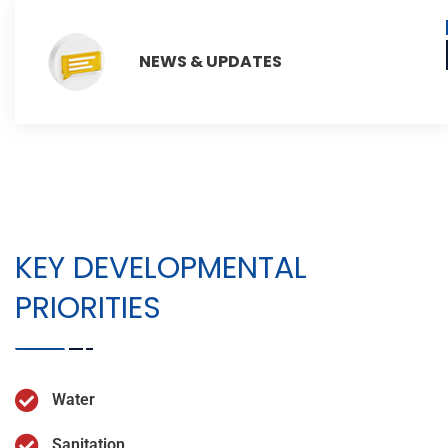
NEWS & UPDATES
KEY DEVELOPMENTAL
PRIORITIES
Water
Sanitation