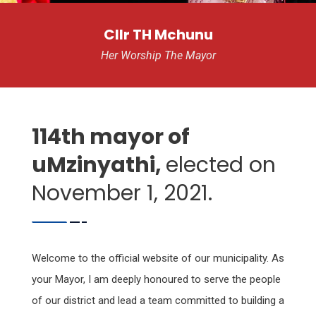
Cllr TH Mchunu
Her Worship The Mayor
114th mayor of
uMzinyathi,
elected on
November 1, 2021.
Welcome to the official website of our municipality. As
your Mayor, I am deeply honoured to serve the people
of our district and lead a team committed to building a