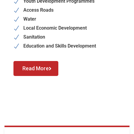
Youth Development Programmes
Access Roads
Water
Local Economic Development
Sanitation
Education and Skills Development
Read More