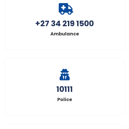
+27 34 219 1500
Ambulance
10111
Police