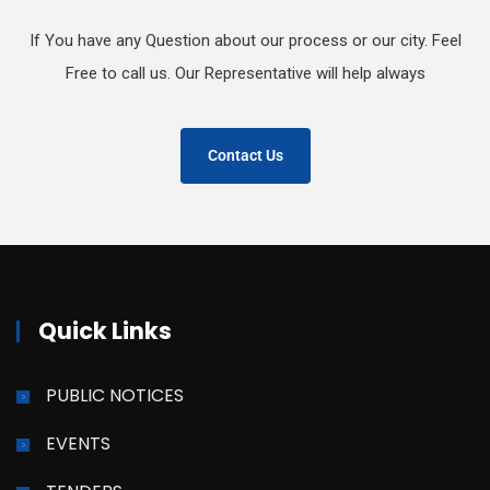
If You have any Question about our process or our city. Feel
Free to call us. Our Representative will help always
Contact Us
Quick Links
PUBLIC NOTICES
EVENTS