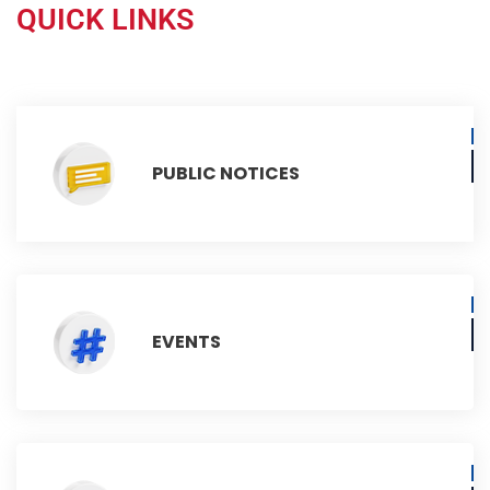
QUICK LINKS
PUBLIC NOTICES
EVENTS