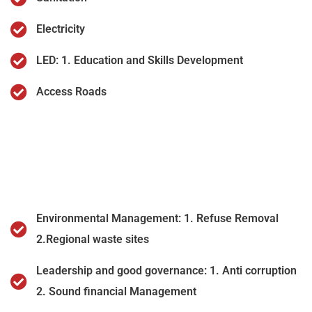
Electricity
LED: 1. Education and Skills Development
Access Roads
Environmental Management: 1. Refuse Removal
2.Regional waste sites
Leadership and good governance: 1. Anti corruption
2. Sound financial Management