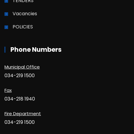
TENDERS
Vacancies
POLICIES
Phone Numbers
Municipal Office
034-219 1500
Fax
034-218 1940
Fire Department
034-219 1500