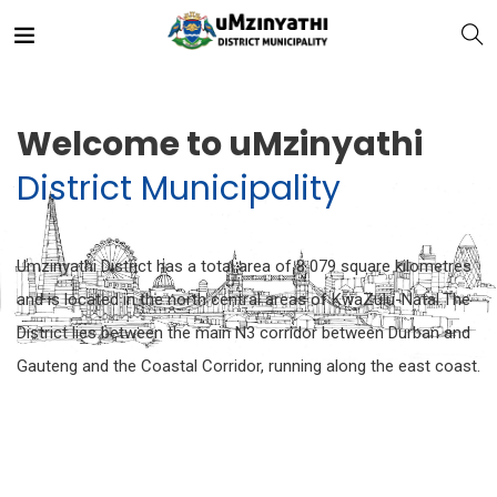
Welcome to uMzinyathi
District Municipality
nts
Umzinyathi District has a total area of 8 079 square kilometres
and is located in the north central areas of KwaZulu-Natal.The
District lies between the main N3 corridor between Durban and
Gauteng and the Coastal Corridor, running along the east coast.