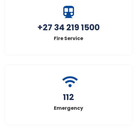
+27 34 219 1500
Fire Service
112
Emergency