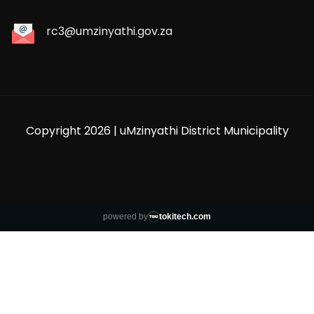
rc3@umzinyathi.gov.za
Copyright 2026 | uMzinyathi District Municipality
powered by
tokitech.com