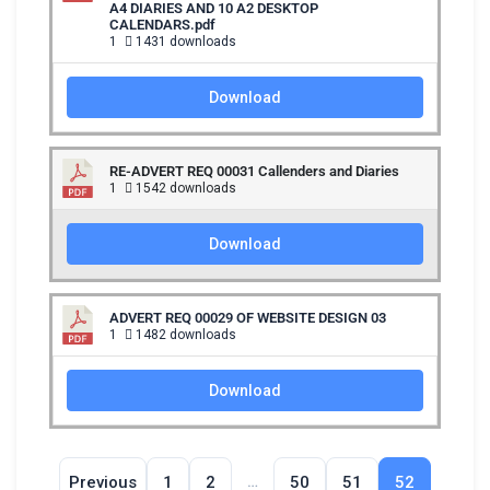
A4 DIARIES AND 10 A2 DESKTOP
CALENDARS.pdf
1
1431 downloads
Download
RE-ADVERT REQ 00031 Callenders and Diaries
1
1542 downloads
Download
ADVERT REQ 00029 OF WEBSITE DESIGN 03
1
1482 downloads
Download
…
Previous
1
2
50
51
52