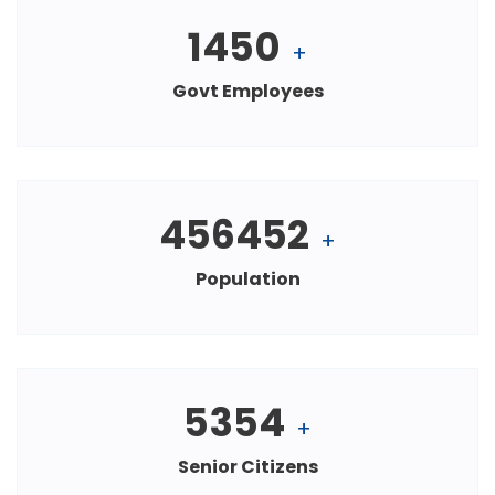
1450
+
Govt Employees
456452
+
Population
5354
+
Senior Citizens