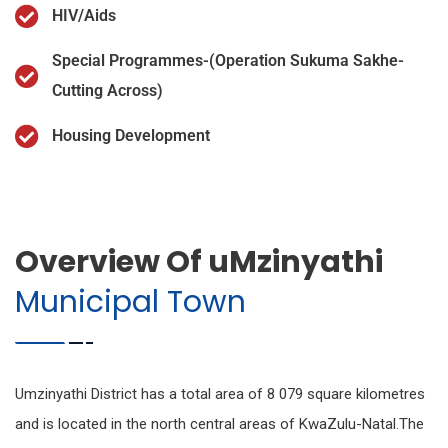
HIV/Aids
Special Programmes-(Operation Sukuma Sakhe-
Cutting Across)
Housing Development
Overview Of uMzinyathi
Municipal Town
Umzinyathi District has a total area of 8 079 square kilometres
and is located in the north central areas of KwaZulu-Natal.The