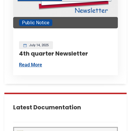
Public Notice
July 14, 2025
4th quarter Newsletter
Read More
Latest Documentation