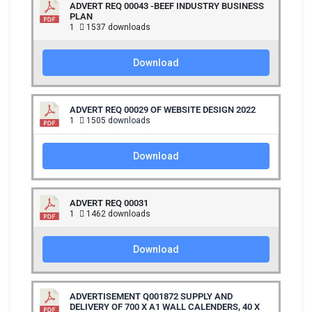
ADVERT REQ 00043 -BEEF INDUSTRY BUSINESS
PLAN
1
1537 downloads
Download
ADVERT REQ 00029 OF WEBSITE DESIGN 2022
1
1505 downloads
Download
ADVERT REQ 00031
1
1462 downloads
Download
ADVERTISEMENT Q001872 SUPPLY AND
DELIVERY OF 700 X A1 WALL CALENDERS, 40 X