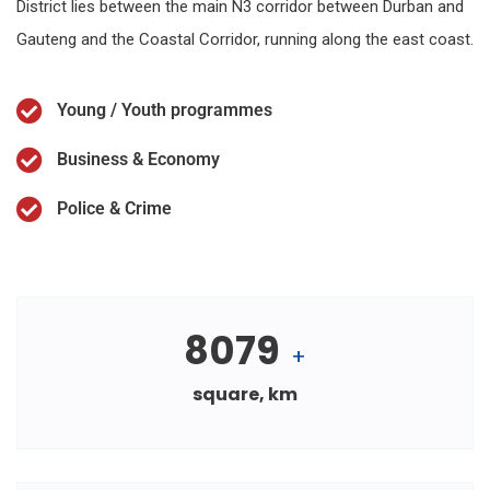
District lies between the main N3 corridor between Durban and
Gauteng and the Coastal Corridor, running along the east coast.
Young / Youth programmes
Business & Economy
Police & Crime
8079
+
square, km