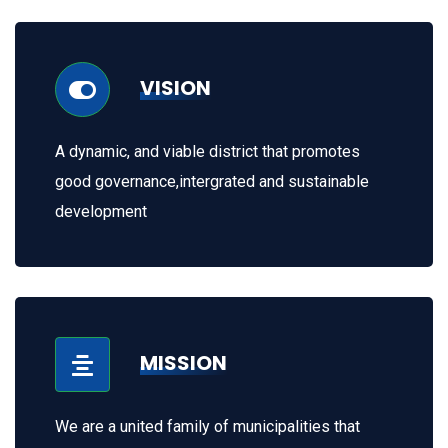
VISION
A dynamic, and viable district that promotes
good governance,intergrated and sustainable
development
MISSION
We are a united family of municipalities that