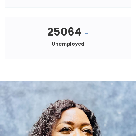
25064
+
Unemployed