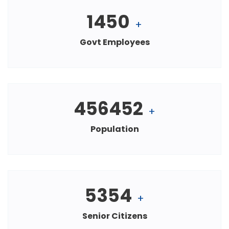
1450
+
Govt Employees
456452
+
Population
5354
+
Senior Citizens