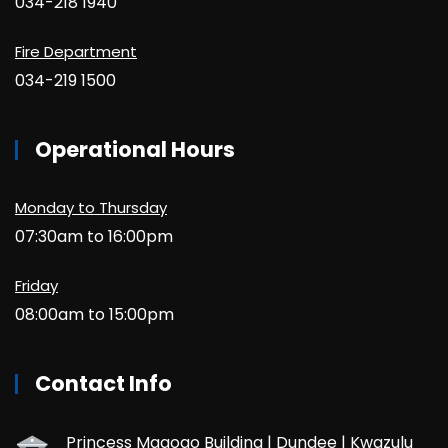
034-218 1940
Fire Department
034-219 1500
Operational Hours
Monday to Thursday
07:30am to 16:00pm
Friday
08:00am to 15:00pm
Contact Info
Princess Magogo Building | Dundee | Kwazulu