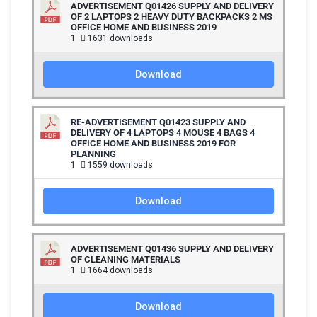
ADVERTISEMENT Q01426 SUPPLY AND DELIVERY
OF 2 LAPTOPS 2 HEAVY DUTY BACKPACKS 2 MS
OFFICE HOME AND BUSINESS 2019
1
1631 downloads
Download
RE-ADVERTISEMENT Q01423 SUPPLY AND
DELIVERY OF 4 LAPTOPS 4 MOUSE 4 BAGS 4
OFFICE HOME AND BUSINESS 2019 FOR
PLANNING
1
1559 downloads
Download
ADVERTISEMENT Q01436 SUPPLY AND DELIVERY
OF CLEANING MATERIALS
1
1664 downloads
Download