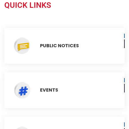
QUICK LINKS
PUBLIC NOTICES
EVENTS