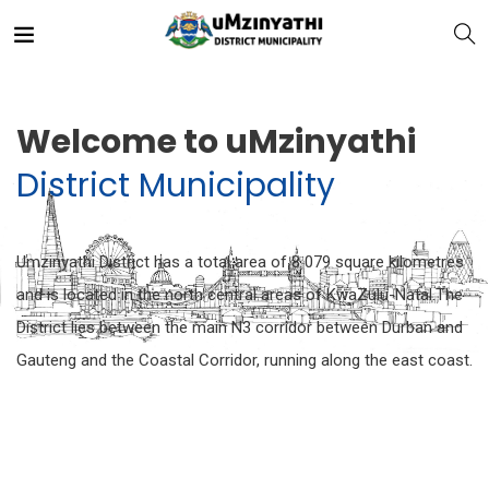
Welcome to uMzinyathi
District Municipality
nts
Umzinyathi District has a total area of 8 079 square kilometres
and is located in the north central areas of KwaZulu-Natal.The
District lies between the main N3 corridor between Durban and
Gauteng and the Coastal Corridor, running along the east coast.