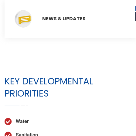
NEWS & UPDATES
KEY DEVELOPMENTAL
PRIORITIES
Water
Sanitation