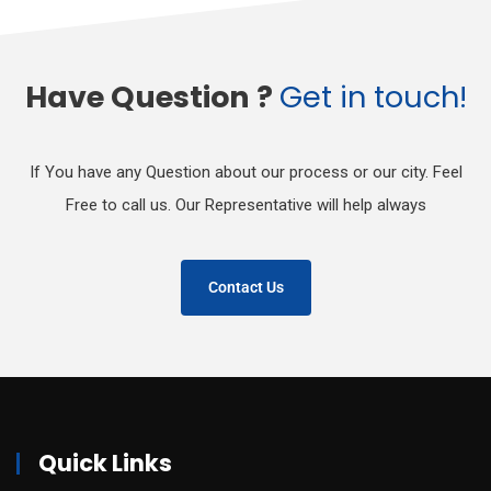
Have Question ?
Get in touch!
If You have any Question about our process or our city. Feel
Free to call us. Our Representative will help always
Contact Us
Quick Links