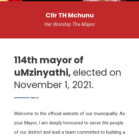
Cllr TH Mchunu
Her Worship The Mayor
114th mayor of
uMzinyathi,
elected on
November 1, 2021.
Welcome to the official website of our municipality. As
your Mayor, I am deeply honoured to serve the people
of our district and lead a team committed to building a