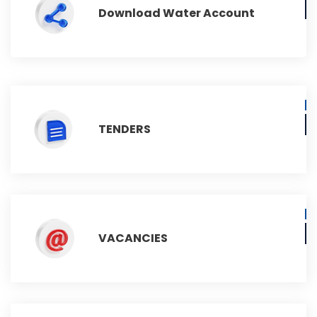
Download Water Account
TENDERS
VACANCIES