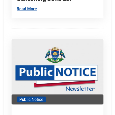
Read More
Public Notice