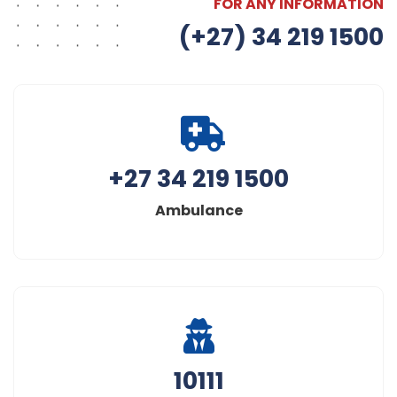
FOR ANY INFORMATION
(+27) 34 219 1500
+27 34 219 1500
Ambulance
10111