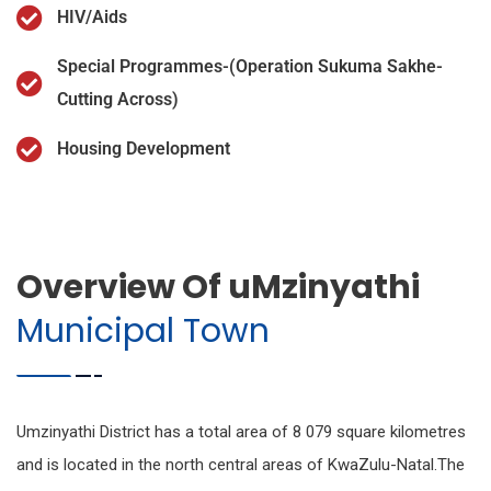
HIV/Aids
Special Programmes-(Operation Sukuma Sakhe-
Cutting Across)
Housing Development
Overview Of uMzinyathi
Municipal Town
Umzinyathi District has a total area of 8 079 square kilometres
and is located in the north central areas of KwaZulu-Natal.The