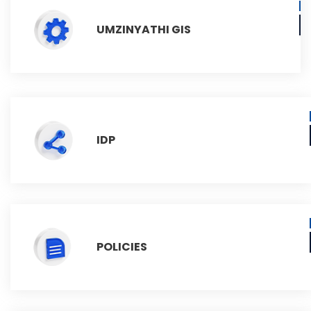
UMZINYATHI GIS
IDP
POLICIES