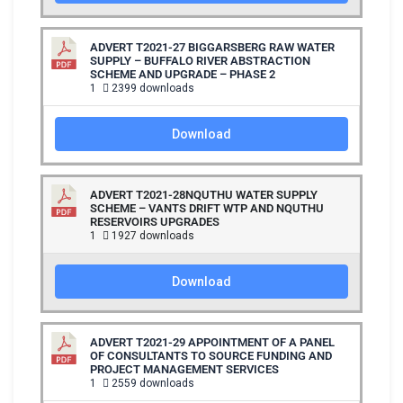
ADVERT T2021-27 BIGGARSBERG RAW WATER
SUPPLY – BUFFALO RIVER ABSTRACTION
SCHEME AND UPGRADE – PHASE 2
1
2399 downloads
Download
ADVERT T2021-28NQUTHU WATER SUPPLY
SCHEME – VANTS DRIFT WTP AND NQUTHU
RESERVOIRS UPGRADES
1
1927 downloads
Download
ADVERT T2021-29 APPOINTMENT OF A PANEL
OF CONSULTANTS TO SOURCE FUNDING AND
PROJECT MANAGEMENT SERVICES
1
2559 downloads