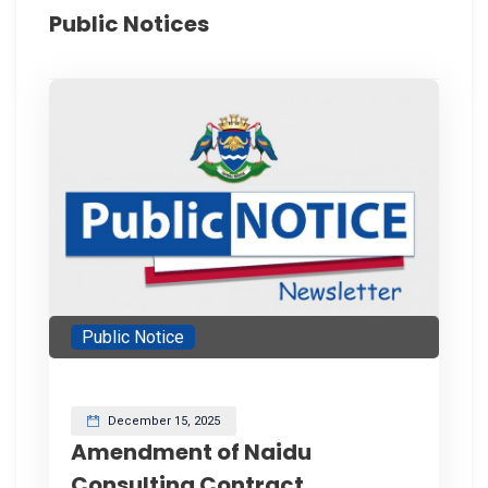
Public Notices
Public Notice
December 15, 2025
Amendment of Naidu
Consulting Contract