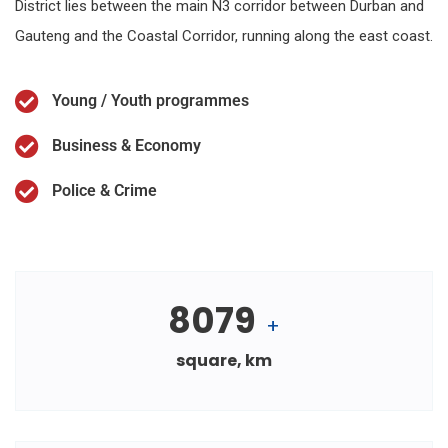
District lies between the main N3 corridor between Durban and
Gauteng and the Coastal Corridor, running along the east coast.
Young / Youth programmes
Business & Economy
Police & Crime
8079
+
square, km