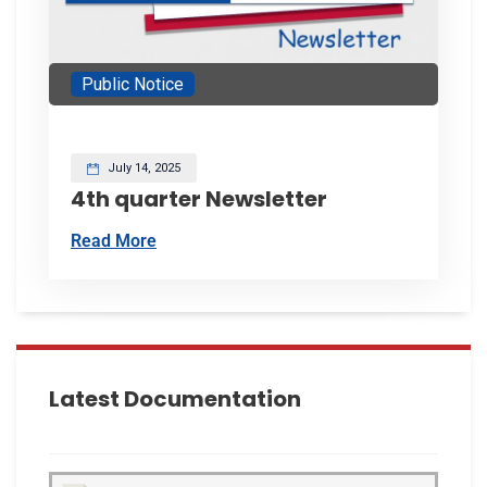
Public Notice
July 14, 2025
4th quarter Newsletter
Read More
Latest Documentation