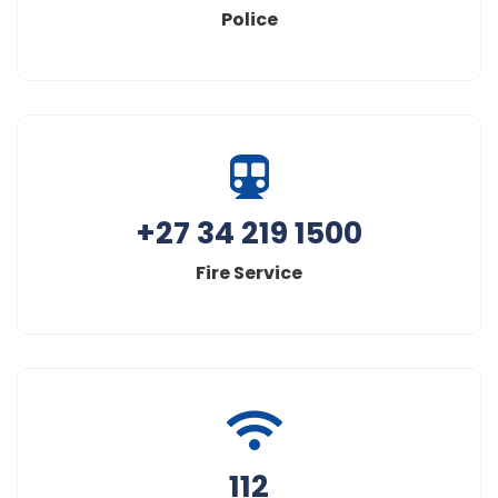
Police
+27 34 219 1500
Fire Service
112