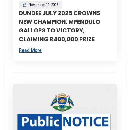
November 10, 2025
DUNDEE JULY 2025 CROWNS
NEW CHAMPION: MPENDULO
GALLOPS TO VICTORY,
CLAIMING R400,000 PRIZE
Read More