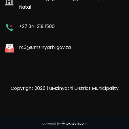
Natal
+27 34-219 1500
rc3@umzinyathi.gov.za
Copyright 2026 | uMzinyathi District Municipality
powered by
tokitech.com