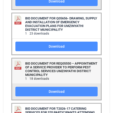
Download
BID DOCUMENT FOR Q05656- DRAWING, SUPPLY
AND INSTALLATION OF EMERGENCY
EVACUATION PLANS FOR UMZINYATHI
DISTRICT MUNICIPALITY
1
23 downloads
Download
BID DOCUMENT FOR REQ05550 – APPOINTMENT
OF A SERVICE PROVIDER TO PERFORM PEST
CONTROL SERVICES UMZINYATHI DISTRICT
MUNICIPALITY
1
18 downloads
Download
BID DOCUMENT FOR T2026-17 CATERING
SERVICES FOR 370 PARTICIPANTS ATTENDING