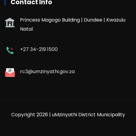
Contact Info
Princess Magogo Building | Dundee | Kwazulu
Natal
+27 34-219 1500
rc3@umzinyathi.gov.za
Copyright 2026 | uMzinyathi District Municipality