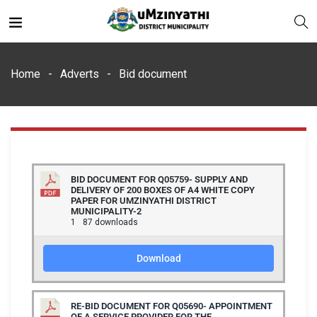
Home
Adverts
Bid document
nts
BID DOCUMENT FOR Q05759- SUPPLY AND
DELIVERY OF 200 BOXES OF A4 WHITE COPY
PAPER FOR UMZINYATHI DISTRICT
MUNICIPALITY-2
1
87 downloads
Download
RE-BID DOCUMENT FOR Q05690- APPOINTMENT
OF A SERVICE PROVIDER FOR THE