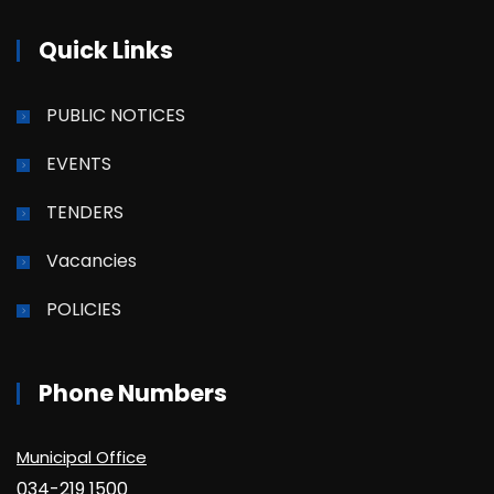
Quick Links
PUBLIC NOTICES
EVENTS
TENDERS
Vacancies
POLICIES
Phone Numbers
Municipal Office
034-219 1500