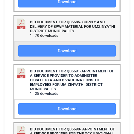
Download
BID DOCUMENT FOR Q05685- SUPPLY AND
DELIVERY OF EPWP MATERIAL FOR UMZINYATHI
DISTRICT MUNICIPALITY
1
70 downloads
Download
BID DOCUMENT FOR Q05691-APPOINTMENT OF
A SERVICE PROVIDER TO ADMINISTER
HEPATITIS A AND B VACCINATIONS TO
EMPLOYEES FOR UMIZINYATHI DISTRICT
MUNICIPALITY
1
25 downloads
Download
BID DOCUMENT FOR Q05690- APPOINTMENT OF
A SERVICE PROVIDER FOR THE OCCUPATIONAL