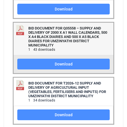
Download
BID DOCUMENT FOR Q05558 – SUPPLY AND
DELIVERY OF 2000 X A1 WALL CALENDARS, 500
X A4 BLACK DIARIES AND 500 X A5 BLACK
DIARIES FOR UMZINYATHI DISTRICT
MUNICIPALITY
1
43 downloads
Download
BID DOCUMENT FOR T2026-12 SUPPLY AND
DELIVERY OF AGRICULTURAL INPUT
(VEGETABLES, FERTILISERS AND INPUTS) FOR
UMZINYATHI DISTRICT MUNICIPALITY
1
34 downloads
Download