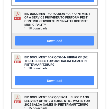
BID DOCUMENT FOR Q05550 – APPOINTMENT
OF A SERVICE PROVIDER TO PERFORM PEST
CONTROL SERVICES UMZINYATHI DISTRICT
MUNICIPALITY
1
18 downloads
Download
BID DOCUMENT FOR Q05654- HIRING OF (03)
THREE BUSSES FOR 2025 SALGA GAMES IN
PIETERMARITZBURG
1
18 downloads
Download
BID DOCUMENT FOR QQ05631 – SUPPLY AND
DELIVERY OF 6012 X 500ML STILL WATER FOR
2025 SALGA GAMES IN PIETERMARITZBURG
1
35 downloads