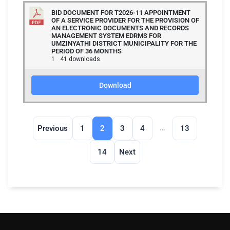
BID DOCUMENT FOR T2026-11 APPOINTMENT
OF A SERVICE PROVIDER FOR THE PROVISION OF
AN ELECTRONIC DOCUMENTS AND RECORDS
MANAGEMENT SYSTEM EDRMS FOR
UMZINYATHI DISTRICT MUNICIPALITY FOR THE
PERIOD OF 36 MONTHS
1
41 downloads
Download
…
Previous
1
2
3
4
13
14
Next