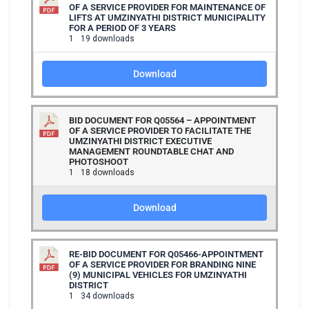
OF A SERVICE PROVIDER FOR MAINTENANCE OF
LIFTS AT UMZINYATHI DISTRICT MUNICIPALITY
FOR A PERIOD OF 3 YEARS
1
19 downloads
Download
BID DOCUMENT FOR Q05564 – APPOINTMENT
OF A SERVICE PROVIDER TO FACILITATE THE
UMZINYATHI DISTRICT EXECUTIVE
MANAGEMENT ROUNDTABLE CHAT AND
PHOTOSHOOT
1
18 downloads
Download
RE-BID DOCUMENT FOR Q05466-APPOINTMENT
OF A SERVICE PROVIDER FOR BRANDING NINE
(9) MUNICIPAL VEHICLES FOR UMZINYATHI
DISTRICT
1
34 downloads