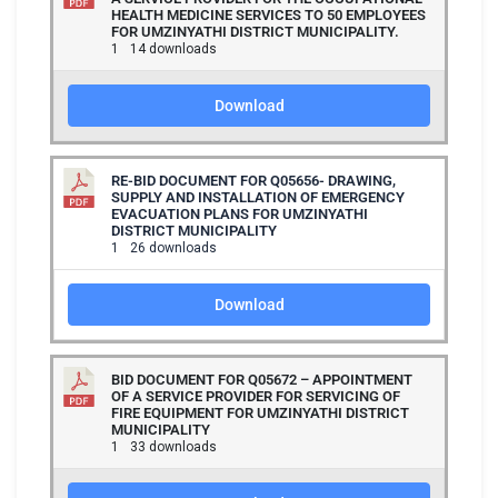
HEALTH MEDICINE SERVICES TO 50 EMPLOYEES
FOR UMZINYATHI DISTRICT MUNICIPALITY.
1
14 downloads
Download
RE-BID DOCUMENT FOR Q05656- DRAWING,
SUPPLY AND INSTALLATION OF EMERGENCY
EVACUATION PLANS FOR UMZINYATHI
DISTRICT MUNICIPALITY
1
26 downloads
Download
BID DOCUMENT FOR Q05672 – APPOINTMENT
OF A SERVICE PROVIDER FOR SERVICING OF
FIRE EQUIPMENT FOR UMZINYATHI DISTRICT
MUNICIPALITY
1
33 downloads