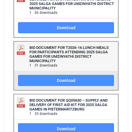
2025 SALGA GAMES FOR UMZINYATHI DISTRICT
MUNICIPALITY
1
56 downloads
Download
BID DOCUMENT FOR T2026-16 LUNCH MEALS
FOR PARTICIPANTS ATTENDING 2025 SALGA
GAMES FOR UMZINYATHI DISTRICT
MUNICIPALITY
1
31 downloads
Download
BID DOCUMENT FOR QQ05630 – SUPPLY AND
DELIVERY OF FIRST AID KIT FOR 2025 SALGA
GAMES IN PIETERMARITZBURG
1
33 downloads
Download