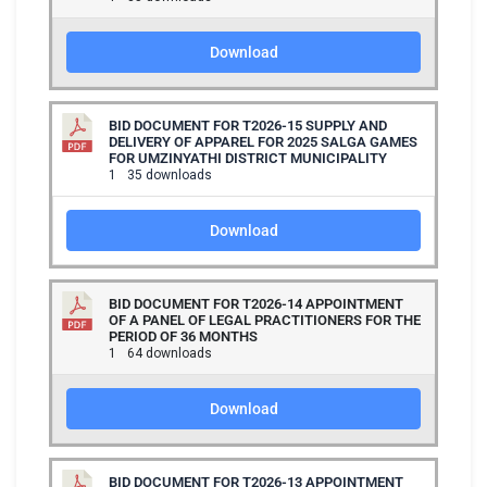
Download
BID DOCUMENT FOR T2026-15 SUPPLY AND
DELIVERY OF APPAREL FOR 2025 SALGA GAMES
FOR UMZINYATHI DISTRICT MUNICIPALITY
1
35 downloads
Download
BID DOCUMENT FOR T2026-14 APPOINTMENT
OF A PANEL OF LEGAL PRACTITIONERS FOR THE
PERIOD OF 36 MONTHS
1
64 downloads
Download
BID DOCUMENT FOR T2026-13 APPOINTMENT