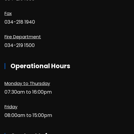
Fax
034-218 1940
Fire Department
034-219 1500
Operational Hours
Monday to Thursday
07:30am to 16:00pm
Friday
08:00am to 15:00pm