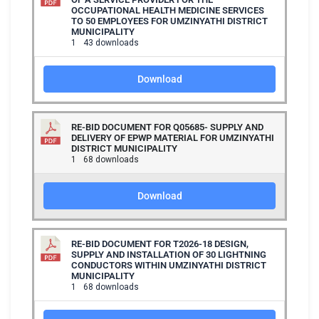
OCCUPATIONAL HEALTH MEDICINE SERVICES
TO 50 EMPLOYEES FOR UMZINYATHI DISTRICT
MUNICIPALITY
1
43 downloads
Download
RE-BID DOCUMENT FOR Q05685- SUPPLY AND
DELIVERY OF EPWP MATERIAL FOR UMZINYATHI
DISTRICT MUNICIPALITY
1
68 downloads
Download
RE-BID DOCUMENT FOR T2026-18 DESIGN,
SUPPLY AND INSTALLATION OF 30 LIGHTNING
CONDUCTORS WITHIN UMZINYATHI DISTRICT
MUNICIPALITY
1
68 downloads