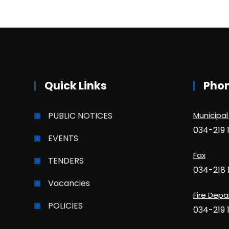
Quick Links
Pho
PUBLIC NOTICES
Municipal
034-219 
EVENTS
Fax
TENDERS
034-218 
Vacancies
Fire Dep
POLICIES
034-219 