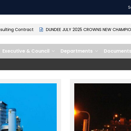
S
ng Contract
DUNDEE JULY 2025 CROWNS NEW CHAMPION: MP
Executive & Council
Departments
Document