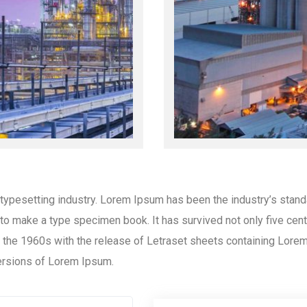
 typesetting industry. Lorem Ipsum has been the industry’s stan
to make a type specimen book. It has survived not only five centur
in the 1960s with the release of Letraset sheets containing Lor
ersions of Lorem Ipsum.