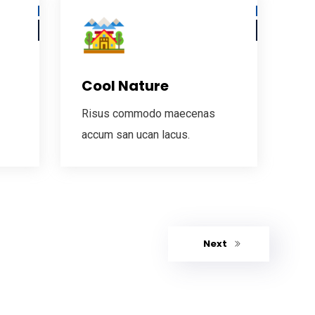
Cool Nature
Risus commodo maecenas
accum san ucan lacus.
Next