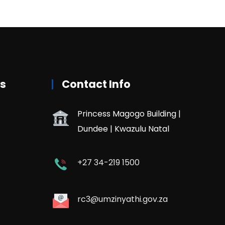
rs
Contact Info
Princess Magogo Building |
Dundee | Kwazulu Natal
+27 34-219 1500
rc3@umzinyathi.gov.za