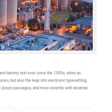
dard dummy text ever since the 1500s, when an
ies, but also the leap into electronic typesetting,
em Ipsum passages, and more recently with desktop