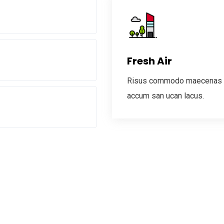
Fresh Air
Risus commodo maecenas
accum san ucan lacus.