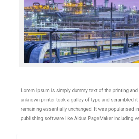
Lorem Ipsum is simply dummy text of the printing and
unknown printer took a galley of type and scrambled it 
remaining essentially unchanged. It was popularised 
publishing software like Aldus PageMaker including v