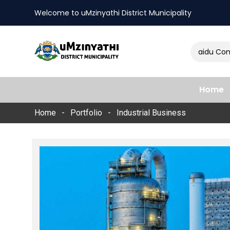
Welcome to uMzinyathi District Municipality
Amendment of Naidu Consulti
nts
Home
Home
Portfolio
Industrial Business