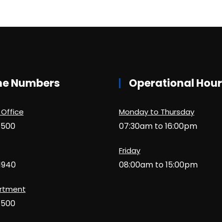
ne Numbers
Operational Hou
 Office
Monday to Thursday
1500
07:30am to 16:00pm
Friday
1940
08:00am to 15:00pm
artment
1500