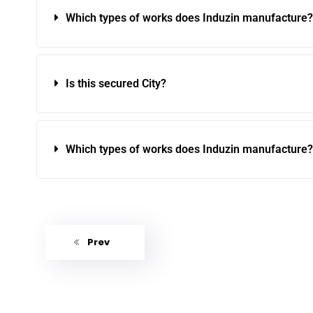
Which types of works does Induzin manufacture?
Is this secured City?
Which types of works does Induzin manufacture?
Prev