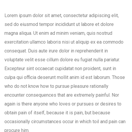
Lorem ipsum dolor sit amet, consectetur adipiscing elit,
sed do eiusmod tempor incididunt ut labore et dolore
magna aliqua. Ut enim ad minim veniam, quis nostrud
exercitation ullamco laboris nisi ut aliquip ex ea commodo
consequat. Duis aute irure dolor in reprehenderit in
voluptate velit esse cillum dolore eu fugiat nulla pariatur.
Excepteur sint occaecat cupidatat non proident, sunt in
culpa qui officia deserunt mollit anim id est laborum. Those
who do not know how to pursue pleasure rationally
encounter consequences that are extremely painful. Nor
again is there anyone who loves or pursues or desires to
obtain pain of itself, because it is pain, but because
occasionally circumstances occur in which toil and pain can
procure him.