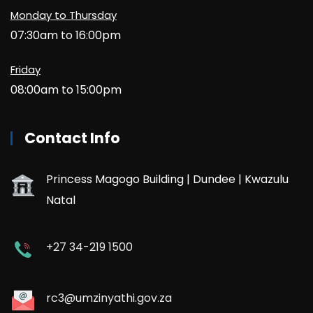
Monday to Thursday
07:30am to 16:00pm
Friday
08:00am to 15:00pm
Contact Info
Princess Magogo Building | Dundee | Kwazulu
Natal
+27 34-219 1500
rc3@umzinyathi.gov.za