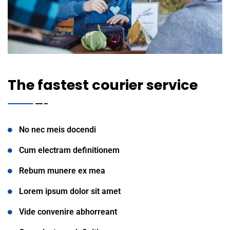
The fastest courier service
No nec meis docendi
Cum electram definitionem
Rebum munere ex mea
Lorem ipsum dolor sit amet
Vide convenire abhorreant