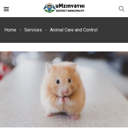
Home
Services
Animal Care and Control
nts