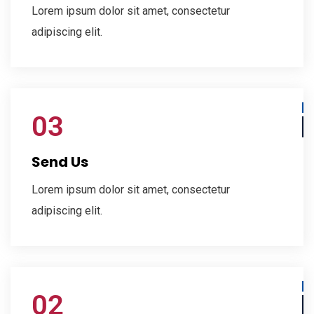
Lorem ipsum dolor sit amet, consectetur
adipiscing elit.
03
Send Us
Lorem ipsum dolor sit amet, consectetur
adipiscing elit.
02