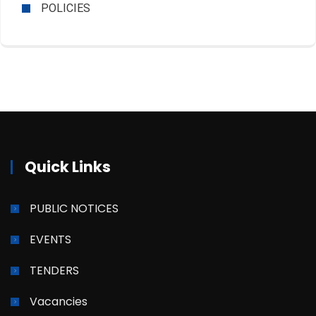
POLICIES
Quick Links
PUBLIC NOTICES
EVENTS
TENDERS
Vacancies