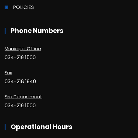
POLICIES
Phone Numbers
Municipal Office
034-219 1500
Fax
034-218 1940
Fire Department
034-219 1500
Operational Hours