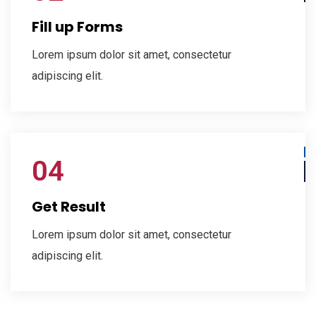
Fill up Forms
Lorem ipsum dolor sit amet, consectetur
adipiscing elit.
04
Get Result
Lorem ipsum dolor sit amet, consectetur
adipiscing elit.