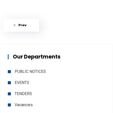
Prev
Our Departments
PUBLIC NOTICES
EVENTS
TENDERS
Vacancies