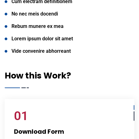
Cum electram definitionem
No nec meis docendi
Rebum munere ex mea
Lorem ipsum dolor sit amet
Vide convenire abhorreant
How this Work?
01
Download Form