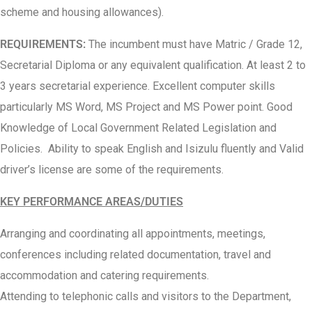
scheme and housing allowances).
REQUIREMENTS:
The incumbent must have Matric / Grade 12,
Secretarial Diploma or any equivalent qualification. At least 2 to
3 years secretarial experience. Excellent computer skills
particularly MS Word, MS Project and MS Power point. Good
Knowledge of Local Government Related Legislation and
Policies. Ability to speak English and Isizulu fluently and Valid
driver’s license are some of the requirements.
KEY PERFORMANCE AREAS/DUTIES
Arranging and coordinating all appointments, meetings,
conferences including related documentation, travel and
accommodation and catering requirements.
Attending to telephonic calls and visitors to the Department,