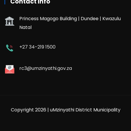
Contact Info
Princess Magogo Building | Dundee | Kwazulu
Natal
+27 34-219 1500
rc3@umzinyathi.gov.za
Copyright 2026 | uMzinyathi District Municipality