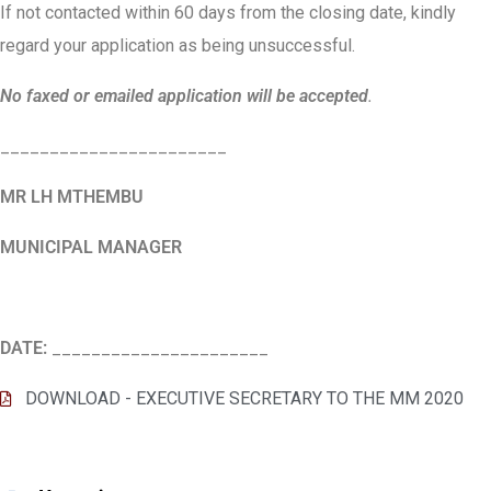
If not contacted within 60 days from the closing date, kindly
regard your application as being unsuccessful.
No faxed or emailed application will be accepted
.
_______________________
MR LH MTHEMBU
MUNICIPAL MANAGER
DATE:
______________________
DOWNLOAD - EXECUTIVE SECRETARY TO THE MM 2020