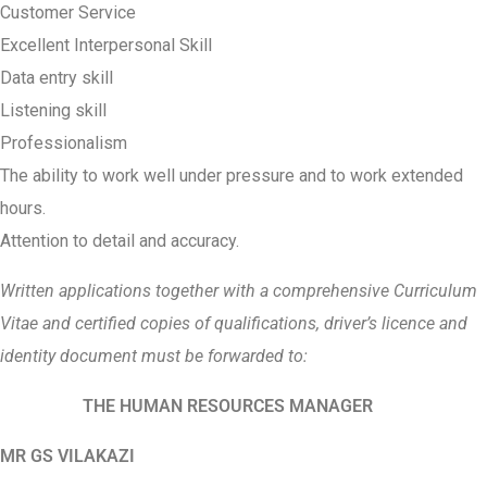
Customer Service
Excellent Interpersonal Skill
Data entry skill
Listening skill
Professionalism
The ability to work well under pressure and to work extended
hours.
Attention to detail and accuracy.
Written applications together with a comprehensive Curriculum
Vitae and certified copies of qualifications, driver’s licence and
identity document must be forwarded to:
THE HUMAN RESOURCES MANAGER
MR GS VILAKAZI