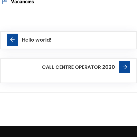
Vacancies
Hello world!
CALL CENTRE OPERATOR 2020