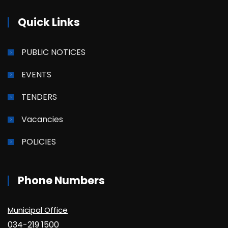
Quick Links
PUBLIC NOTICES
EVENTS
TENDERS
Vacancies
POLICIES
Phone Numbers
Municipal Office
034-219 1500