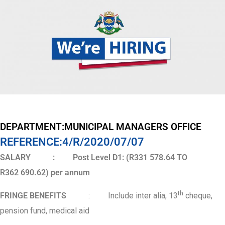
DEPARTMENT:MUNICIPAL MANAGERS OFFICE
REFERENCE:4/R/2020/07/07
SALARY : Post Level D1: (R331 578.64 TO
R362 690.62) per annum
th
FRINGE BENEFITS
: Include inter alia, 13
cheque,
pension fund, medical aid