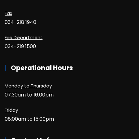
Fax
034-218 1940
Fire Department
034-219 1500
Operational Hours
Monday to Thursday
07:30am to 16:00pm
Friday
08:00am to 15:00pm