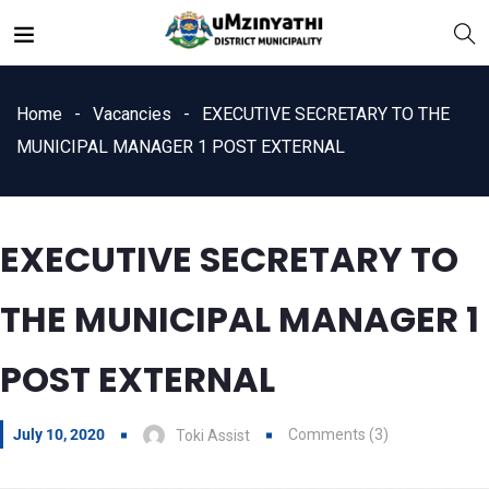
Home
Vacancies
EXECUTIVE SECRETARY TO THE
MUNICIPAL MANAGER 1 POST EXTERNAL
nts
EXECUTIVE SECRETARY TO
THE MUNICIPAL MANAGER 1
POST EXTERNAL
July 10, 2020
Comments (3)
Toki Assist