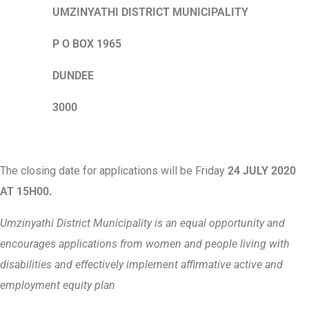
UMZINYATHI DISTRICT MUNICIPALITY
P O BOX 1965
DUNDEE
3000
The closing date for applications will be Friday
24 JULY 2020
AT 15H00.
Umzinyathi District Municipality is an equal opportunity and
encourages applications from women and people living with
disabilities and effectively implement affirmative active and
employment equity plan