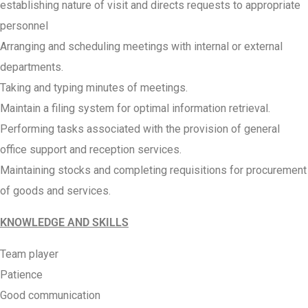
establishing nature of visit and directs requests to appropriate
personnel
Arranging and scheduling meetings with internal or external
departments.
Taking and typing minutes of meetings.
Maintain a filing system for optimal information retrieval.
Performing tasks associated with the provision of general
office support and reception services.
Maintaining stocks and completing requisitions for procurement
of goods and services.
KNOWLEDGE AND SKILLS
Team player
Patience
Good communication