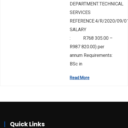
DEPARTMENT:TECHNICAL
SERVICES
REFERENCE:4/R/2020/09/0
SALARY
: R768 305.00 –
R987 820.00) per
annum Requirements:
BSc in
Read More
Quick Links