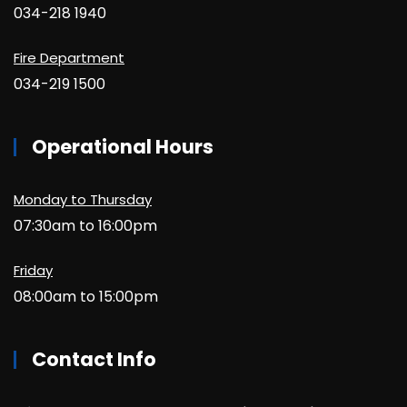
034-218 1940
Fire Department
034-219 1500
Operational Hours
Monday to Thursday
07:30am to 16:00pm
Friday
08:00am to 15:00pm
Contact Info