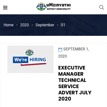
Home
2020
September
01
SEPTEMBER 1,
nts
2020
EXECUTIVE
MANAGER
TECHNICAL
SERVICE
ADVERT JULY
2020