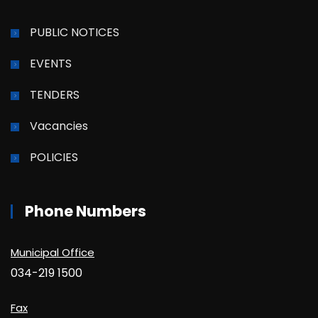
PUBLIC NOTICES
EVENTS
TENDERS
Vacancies
POLICIES
Phone Numbers
Municipal Office
034-219 1500
Fax