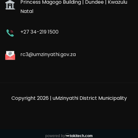
Princess Magogo Building | Dundee | Kwazulu
Natal
+27 34-219 1500
rc3@umzinyathi.gov.za
Copyright 2026 | uMzinyathi District Municipality
powered by
tokitech.com