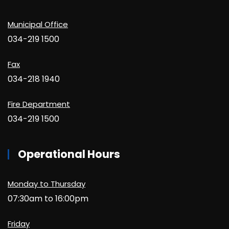
Municipal Office
034-219 1500
Fax
034-218 1940
Fire Department
034-219 1500
Operational Hours
Monday to Thursday
07:30am to 16:00pm
Friday