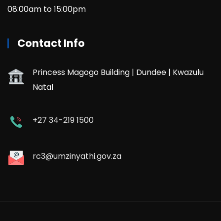
08:00am to 15:00pm
Contact Info
Princess Magogo Building | Dundee | Kwazulu
Natal
+27 34-219 1500
rc3@umzinyathi.gov.za