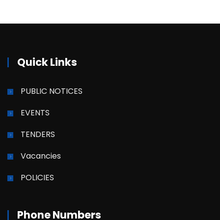
Quick Links
PUBLIC NOTICES
EVENTS
TENDERS
Vacancies
POLICIES
Phone Numbers