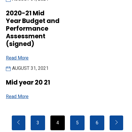
2020-21 Mid
Year Budget and
Performance
Assessment
(signed)
Read More
AUGUST 31, 2021
Mid year 20 21
Read More
3
4
5
6