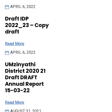
APRIL 6, 2022
Draft IDP
2022_23 – Copy
draft
Read More
APRIL 6, 2022
UMzinyathi
District 2020 21
Draft DRAFT
Annual Report
15-03-22
Read More
AUGUST 31, 2021