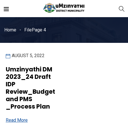
Home
File
Page 4
AUGUST 5, 2022
nts
Umzinyathi DM
2023_24 Draft
IDP
Review_Budget
and PMS
_Process Plan
Read More