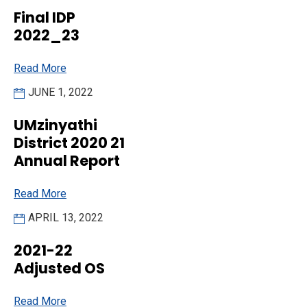
Final IDP
2022_23
Read More
JUNE 1, 2022
UMzinyathi
District 2020 21
Annual Report
Read More
APRIL 13, 2022
2021-22
Adjusted OS
Read More