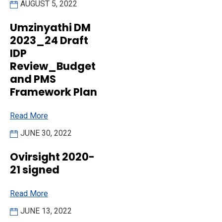
AUGUST 5, 2022
Umzinyathi DM
2023_24 Draft
IDP
Review_Budget
and PMS
Framework Plan
Read More
JUNE 30, 2022
Ovirsight 2020-
21 signed
Read More
JUNE 13, 2022