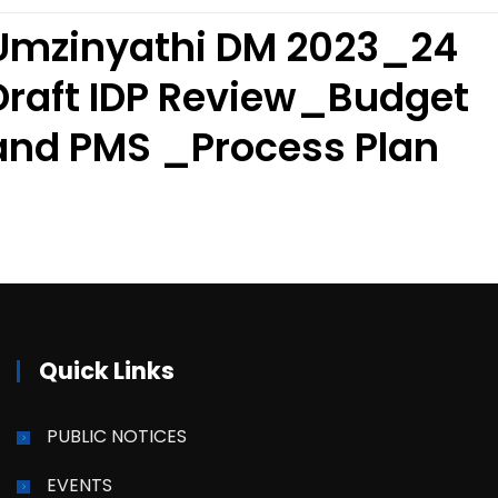
Umzinyathi DM 2023_24
Draft IDP Review_Budget
and PMS _Process Plan
Quick Links
PUBLIC NOTICES
EVENTS