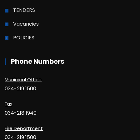
TENDERS
Vacancies
POLICIES
Phone Numbers
Municipal Office
034-219 1500
Fax
034-218 1940
Fire Department
034-219 1500