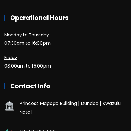
Operational Hours
Monday to Thursday
07:30am to 16:00pm
Friday
08:00am to 15:00pm
Contact Info
Princess Magogo Building | Dundee | Kwazulu
Natal