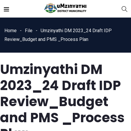
Home
File
Umzinyathi DM 2023_24 Draft IDP
Review_Budget and PMS _Process Plan
Umzinyathi DM
nts
2023_24 Draft IDP
Review_Budget
and PMS _Process