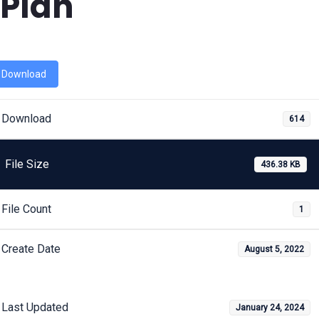
Plan
Download
Download
614
File Size
436.38 KB
File Count
1
Create Date
August 5, 2022
Last Updated
January 24, 2024