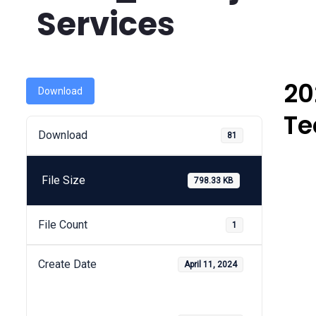
Services
20
Download
Te
Download
81
File Size
798.33 KB
File Count
1
Create Date
April 11, 2024