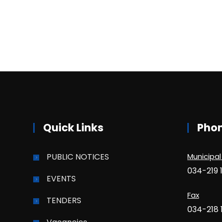
Quick Links
Pho
PUBLIC NOTICES
Municipal
034-219 
EVENTS
Fax
TENDERS
034-218 