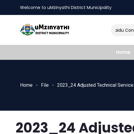
Welcome to uMzinyathi District Municipality
Amendment of Naidu Consul
nts
Home
Home
File
2023_24 Adjusted Technical Service
2023_24 Adjuste