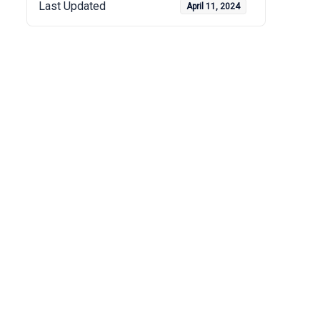
Last Updated
April 11, 2024