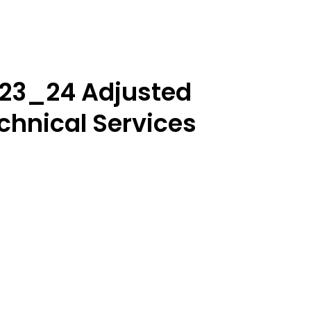
23_24 Adjusted
chnical Services