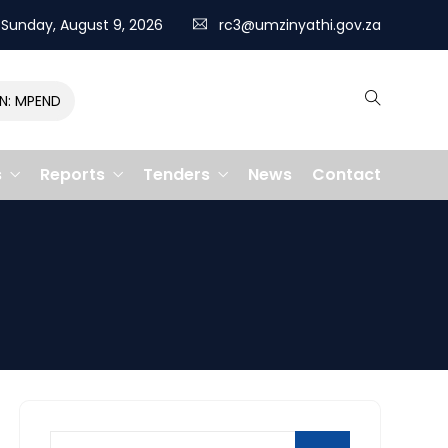
Sunday, August 9, 2026
rc3@umzinyathi.gov.za
MPENDULO GALLOPS TO VICTORY, CLAIMING R400,000 PRIZE
s
Reports
Tenders
News
Contact