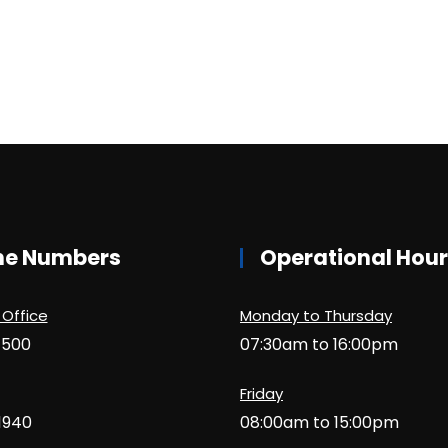
ne Numbers
Operational Hou
 Office
Monday to Thursday
1500
07:30am to 16:00pm
Friday
1940
08:00am to 15:00pm