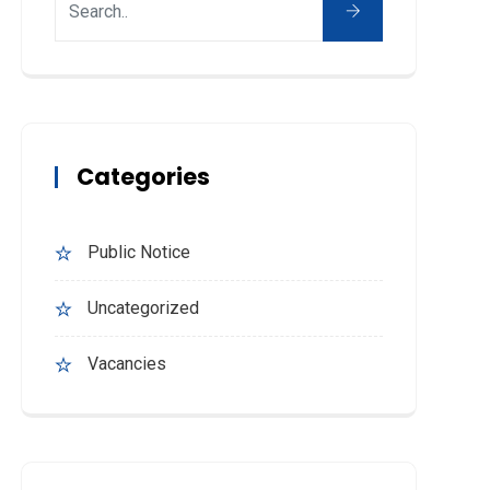
Categories
Public Notice
Uncategorized
Vacancies