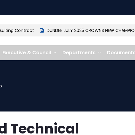
ting Contract
DUNDEE JULY 2025 CROWNS NEW CHAMPION: 
Executive & Council
Departments
Document
s
d Technical