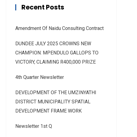
Recent Posts
Amendment Of Naidu Consulting Contract
DUNDEE JULY 2025 CROWNS NEW
CHAMPION: MPENDULO GALLOPS TO
VICTORY, CLAIMING R400,000 PRIZE
4th Quarter Newsletter
DEVELOPMENT OF THE UMZINYATHI
DISTRICT MUNICIPALITY SPATIAL
DEVELOPMENT FRAME WORK
Newsletter 1st Q