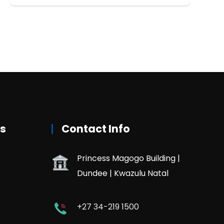
rs
Contact Info
Princess Magogo Building |
Dundee | Kwazulu Natal
+27 34-219 1500