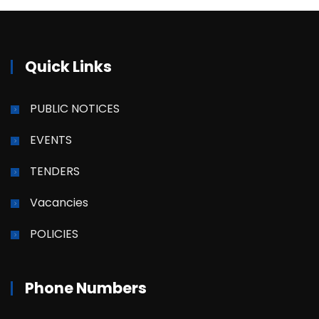
Quick Links
PUBLIC NOTICES
EVENTS
TENDERS
Vacancies
POLICIES
Phone Numbers