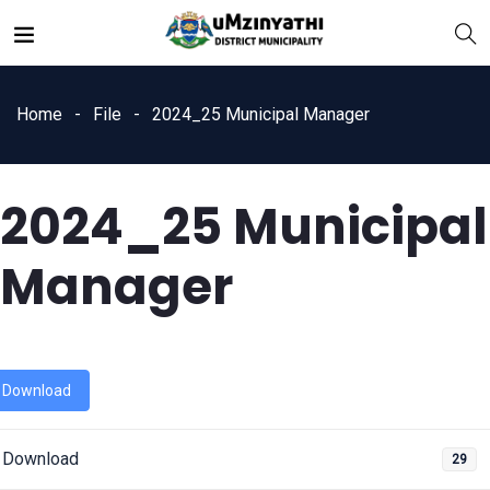
Home
File
2024_25 Municipal Manager
2024_25 Municipal
nts
Manager
Download
Download
29