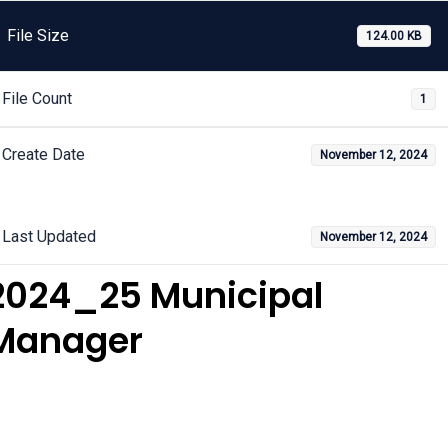
File Size
124.00 KB
File Count
1
Create Date
November 12, 2024
Last Updated
November 12, 2024
2024_25 Municipal
Manager