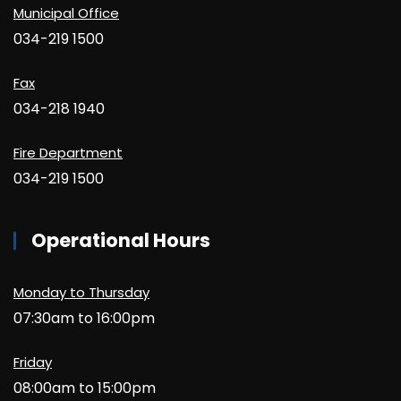
Municipal Office
034-219 1500
Fax
034-218 1940
Fire Department
034-219 1500
Operational Hours
Monday to Thursday
07:30am to 16:00pm
Friday
08:00am to 15:00pm