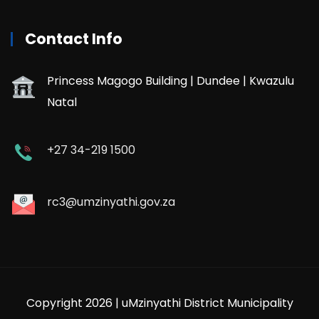
Contact Info
Princess Magogo Building | Dundee | Kwazulu
Natal
+27 34-219 1500
rc3@umzinyathi.gov.za
Copyright 2026 | uMzinyathi District Municipality