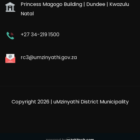
Princess Magogo Building | Dundee | Kwazulu
Natal
+27 34-219 1500
rc3@umzinyathi.gov.za
Copyright 2026 | uMzinyathi District Municipality