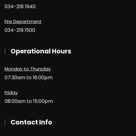
034-218 1940
Fire Department
034-219 1500
Operational Hours
Monday to Thursday
07:30am to 16:00pm
Friday
08:00am to 15:00pm
Contact Info