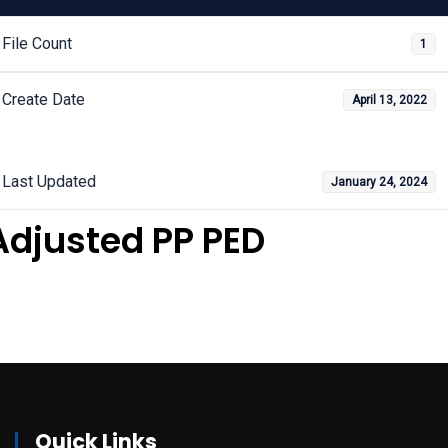
File Count
1
Create Date
April 13, 2022
Last Updated
January 24, 2024
Adjusted PP PED
Quick Links