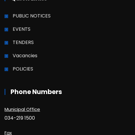
PUBLIC NOTICES
EVENTS
TENDERS
Vacancies
POLICIES
Phone Numbers
Municipal Office
034-219 1500
Fax