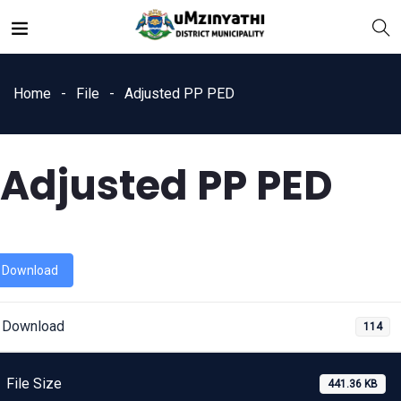
Home
File
Adjusted PP PED
Adjusted PP PED
nts
Download
Download
114
File Size
441.36 KB