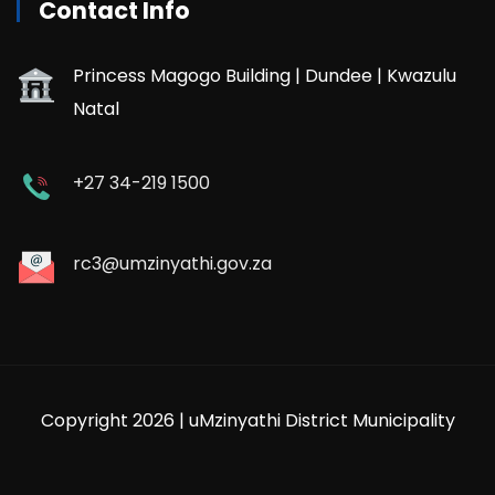
Contact Info
Princess Magogo Building | Dundee | Kwazulu
Natal
+27 34-219 1500
rc3@umzinyathi.gov.za
Copyright 2026 | uMzinyathi District Municipality