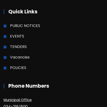
Quick Links
PUBLIC NOTICES
EVENTS
TENDERS
Vacancies
POLICIES
Phone Numbers
Municipal Office
034-219 1500