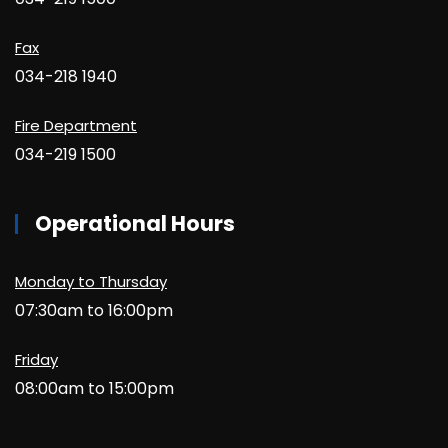
Fax
034-218 1940
Fire Department
034-219 1500
Operational Hours
Monday to Thursday
07:30am to 16:00pm
Friday
08:00am to 15:00pm