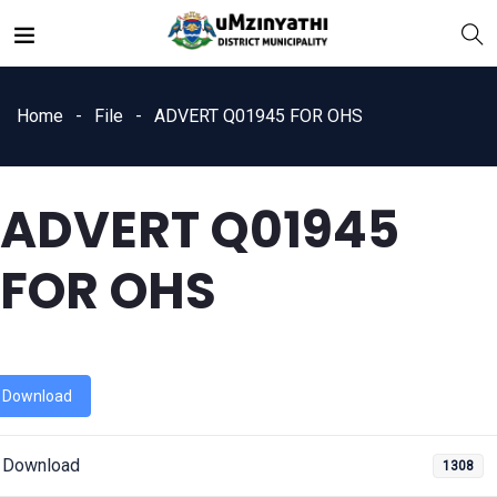
Home
File
ADVERT Q01945 FOR OHS
ADVERT Q01945
nts
FOR OHS
Download
Download
1308