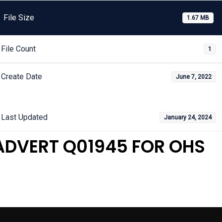
File Size
1.67 MB
File Count
1
Create Date
June 7, 2022
Last Updated
January 24, 2024
ADVERT Q01945 FOR OHS