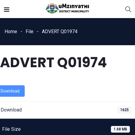
Home
File
ADVERT Q01974
ADVERT Q01974
nts
Download
Download
1625
File Size
1.68 MB