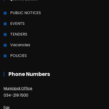
PUBLIC NOTICES
EVENTS
TENDERS
Vacancies
POLICIES
Phone Numbers
Municipal Office
034-219 1500
Fax