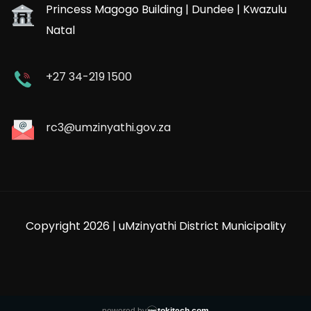
Princess Magogo Building | Dundee | Kwazulu
Natal
+27 34-219 1500
rc3@umzinyathi.gov.za
Copyright 2026 | uMzinyathi District Municipality