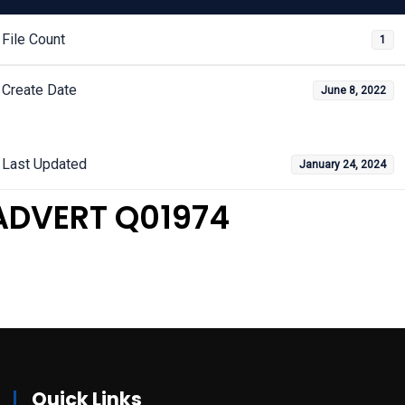
File Count
1
Create Date
June 8, 2022
Last Updated
January 24, 2024
ADVERT Q01974
Quick Links