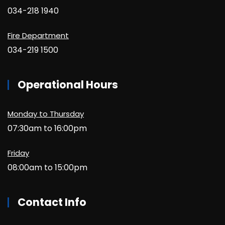
034-218 1940
Fire Department
034-219 1500
Operational Hours
Monday to Thursday
07:30am to 16:00pm
Friday
08:00am to 15:00pm
Contact Info