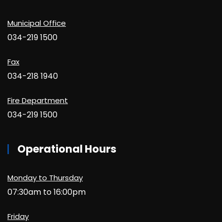
Municipal Office
034-219 1500
Fax
034-218 1940
Fire Department
034-219 1500
Operational Hours
Monday to Thursday
07:30am to 16:00pm
Friday