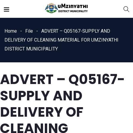
Home
File
ADVERT – Q05167-SUPPLY AND
DELIVERY OF CLEANING MATERIAL FOR UMZINYATHI
DISTRICT MUNICIPALITY
nts
ADVERT – Q05167-
SUPPLY AND
DELIVERY OF
CLEANING