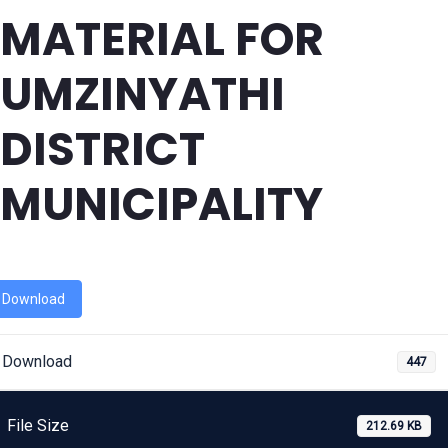
MATERIAL FOR
UMZINYATHI
DISTRICT
MUNICIPALITY
Download
Download
447
File Size
212.69 KB