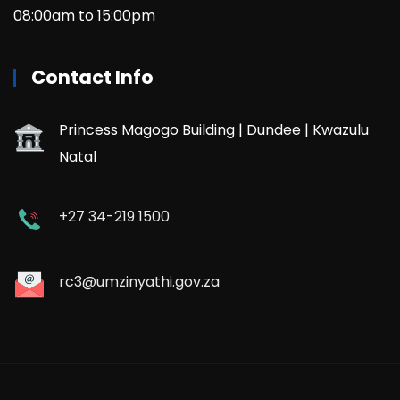
08:00am to 15:00pm
Contact Info
Princess Magogo Building | Dundee | Kwazulu
Natal
+27 34-219 1500
rc3@umzinyathi.gov.za