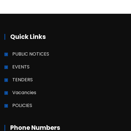
Quick Links
PUBLIC NOTICES
EVENTS
TENDERS
Vacancies
POLICIES
Phone Numbers