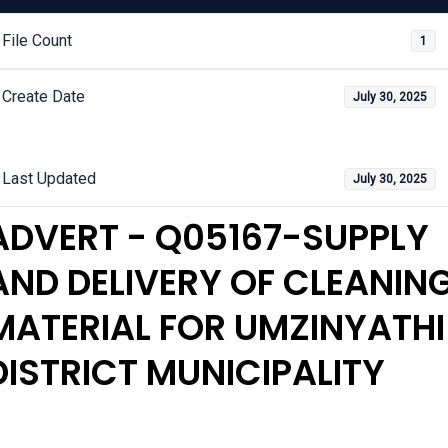
File Count
1
Create Date
July 30, 2025
Last Updated
July 30, 2025
ADVERT - Q05167-SUPPLY
AND DELIVERY OF CLEANIN
MATERIAL FOR UMZINYATHI
DISTRICT MUNICIPALITY