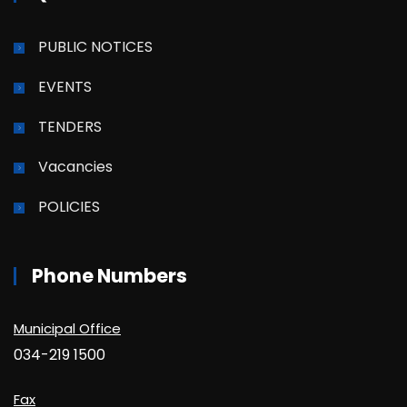
PUBLIC NOTICES
EVENTS
TENDERS
Vacancies
POLICIES
Phone Numbers
Municipal Office
034-219 1500
Fax