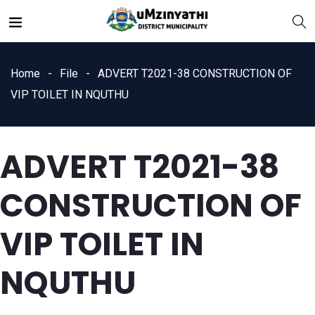
Home
File
ADVERT T2021-38 CONSTRUCTION OF
VIP TOILET IN NQUTHU
ADVERT T2021-38
nts
CONSTRUCTION OF
VIP TOILET IN
NQUTHU