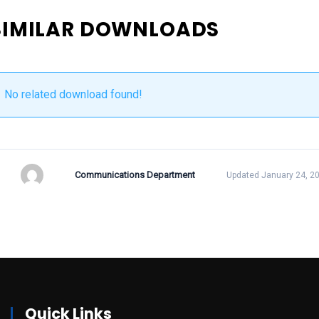
SIMILAR DOWNLOADS
No related download found!
Communications Department
Updated January 24, 2
Quick Links