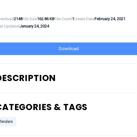
wnload
2148
File Size
162.86 KB
File Count
1
Create Date
February 24, 2021
st Updated
January 24, 2024
Download
DESCRIPTION
CATEGORIES & TAGS
Tenders