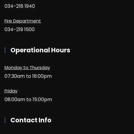
034-218 1940
Fire Department
034-219 1500
Operational Hours
Monday to Thursday
07:30am to 16:00pm
Friday
08:00am to 15:00pm
Contact Info