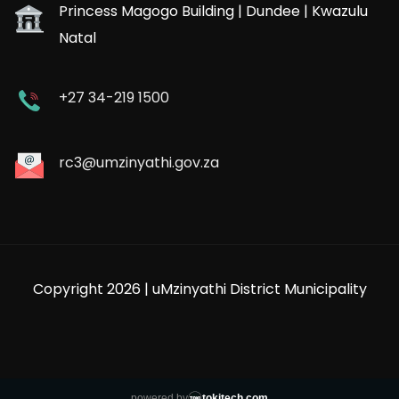
Princess Magogo Building | Dundee | Kwazulu
Natal
+27 34-219 1500
rc3@umzinyathi.gov.za
Copyright 2026 | uMzinyathi District Municipality
powered by
tokitech.com