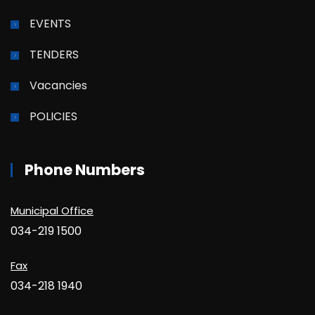
EVENTS
TENDERS
Vacancies
POLICIES
Phone Numbers
Municipal Office
034-219 1500
Fax
034-218 1940