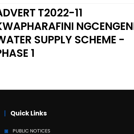
ADVERT T2022-11
KWAPHARAFINI NGCENGEN
WATER SUPPLY SCHEME -
PHASE 1
Quick Links
PUBLIC NOTICES