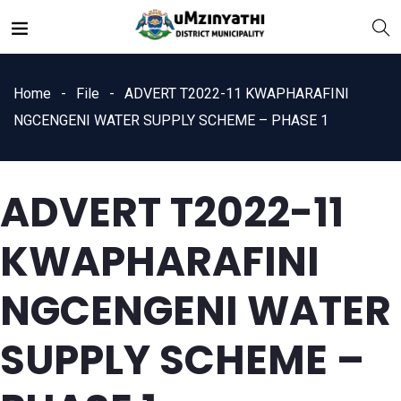
Home
File
ADVERT T2022-11 KWAPHARAFINI
NGCENGENI WATER SUPPLY SCHEME – PHASE 1
ADVERT T2022-11
nts
KWAPHARAFINI
NGCENGENI WATER
SUPPLY SCHEME –