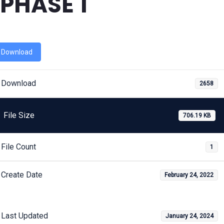
PHASE 1
Download
Download
2658
File Size
706.19 KB
File Count
1
Create Date
February 24, 2022
Last Updated
January 24, 2024