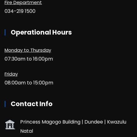
Fire Department
034-219 1500
Operational Hours
Monday to Thursday
07:30am to 16:00pm
Friday
08:00am to 15:00pm
Contact Info
Princess Magogo Building | Dundee | Kwazulu
Natal