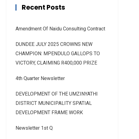
Recent Posts
Amendment Of Naidu Consulting Contract
DUNDEE JULY 2025 CROWNS NEW
CHAMPION: MPENDULO GALLOPS TO
VICTORY, CLAIMING R400,000 PRIZE
4th Quarter Newsletter
DEVELOPMENT OF THE UMZINYATHI
DISTRICT MUNICIPALITY SPATIAL
DEVELOPMENT FRAME WORK
Newsletter 1st Q