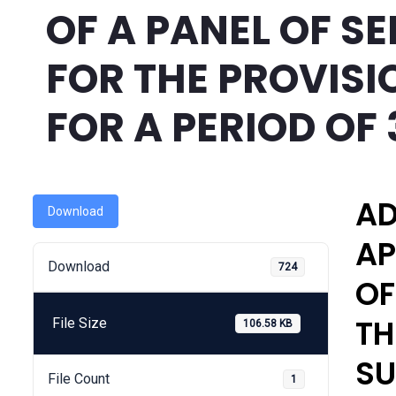
OF A PANEL OF S
FOR THE PROVISI
FOR A PERIOD OF
AD
Download
AP
Download
724
OF
TH
File Size
106.58 KB
SU
File Count
1