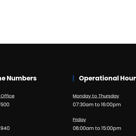
ne Numbers
Operational Hou
 Office
Monday to Thursday
1500
07:30am to 16:00pm
Friday
1940
08:00am to 15:00pm