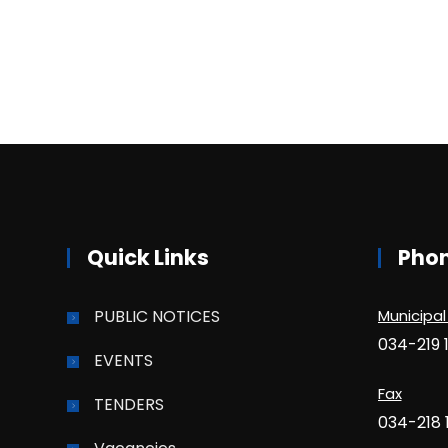
Quick Links
Pho
PUBLIC NOTICES
Municipal
034-219 
EVENTS
Fax
TENDERS
034-218 