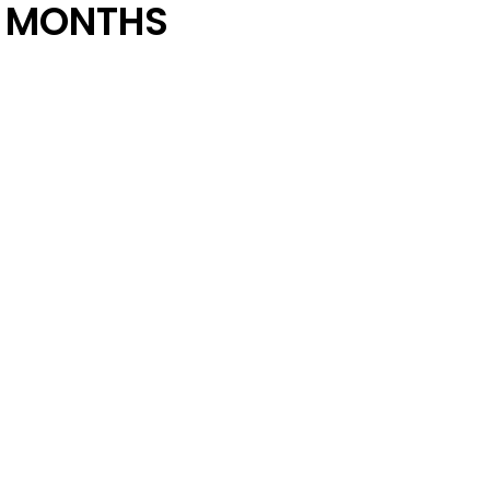
 MONTHS