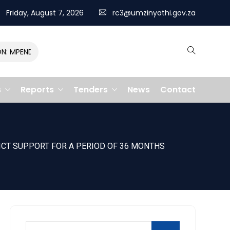
Friday, August 7, 2026
rc3@umzinyathi.gov.za
MPENDULO GALLOPS TO VICTORY, CLAIMING R400,000 PRIZE
s
Reports
Tenders
News
Contact
ICT SUPPORT FOR A PERIOD OF 36 MONTHS