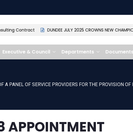
lting Contract
DUNDEE JULY 2025 CROWNS NEW CHAMPION: 
Executive & Council
Departments
Document
F A PANEL OF SERVICE PROVIDERS FOR THE PROVISION OF 
8 APPOINTMENT