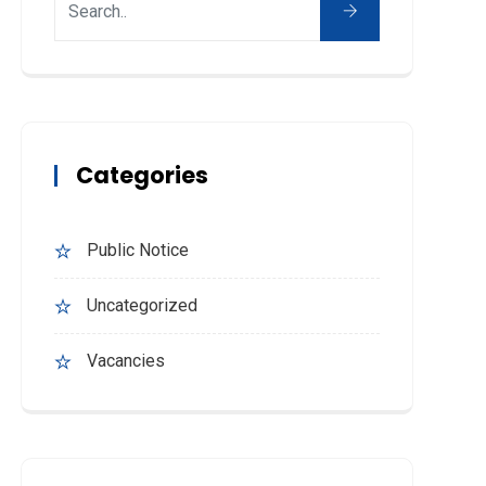
Categories
Public Notice
Uncategorized
Vacancies