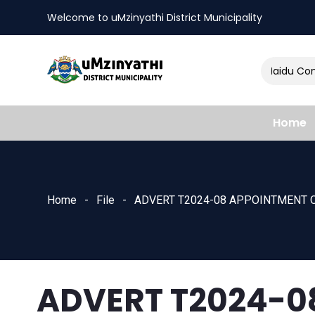
Welcome to uMzinyathi District Municipality
Amendment of Naidu Consu
nts
Home
Home
File
ADVERT T2024-08 APPOINTMENT O
ADVERT T2024-0