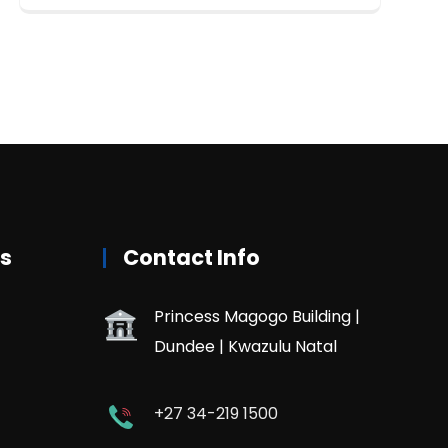
rs
Contact Info
Princess Magogo Building |
Dundee | Kwazulu Natal
+27 34-219 1500