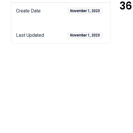
36
Create Date
November 1, 2023
Last Updated
November 1, 2023