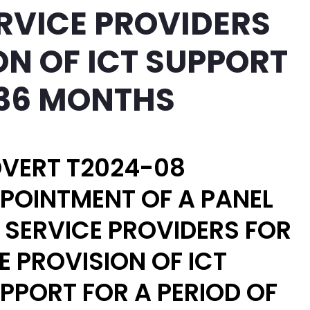
ERVICE PROVIDERS
ON OF ICT SUPPORT
 36 MONTHS
VERT T2024-08
POINTMENT OF A PANEL
 SERVICE PROVIDERS FOR
E PROVISION OF ICT
PPORT FOR A PERIOD OF