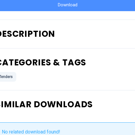
Download
DESCRIPTION
CATEGORIES & TAGS
Tenders
SIMILAR DOWNLOADS
No related download found!