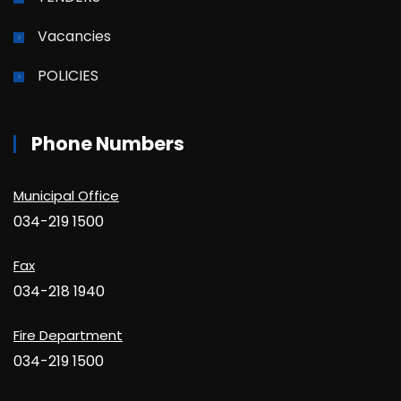
Vacancies
POLICIES
Phone Numbers
Municipal Office
034-219 1500
Fax
034-218 1940
Fire Department
034-219 1500