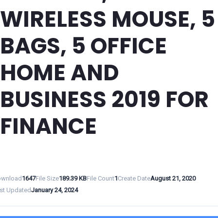
WIRELESS MOUSE, 5
BAGS, 5 OFFICE
HOME AND
BUSINESS 2019 FOR
FINANCE
wnload
1647
File Size
189.39 KB
File Count
1
Create Date
August 21, 2020
st Updated
January 24, 2024