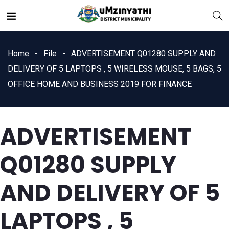
Home
File
ADVERTISEMENT Q01280 SUPPLY AND
DELIVERY OF 5 LAPTOPS , 5 WIRELESS MOUSE, 5 BAGS, 5
OFFICE HOME AND BUSINESS 2019 FOR FINANCE
nts
ADVERTISEMENT
Q01280 SUPPLY
AND DELIVERY OF 5
LAPTOPS , 5