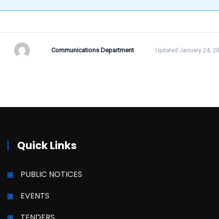
Communications Department
Updated January 24, 2
Quick Links
PUBLIC NOTICES
EVENTS
TENDERS