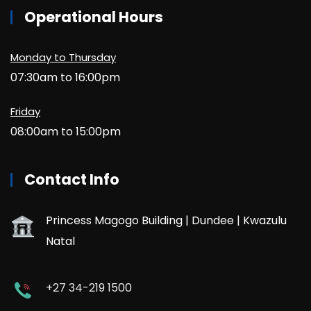
Operational Hours
Monday to Thursday
07:30am to 16:00pm
Friday
08:00am to 15:00pm
Contact Info
Princess Magogo Building | Dundee | Kwazulu
Natal
+27 34-219 1500