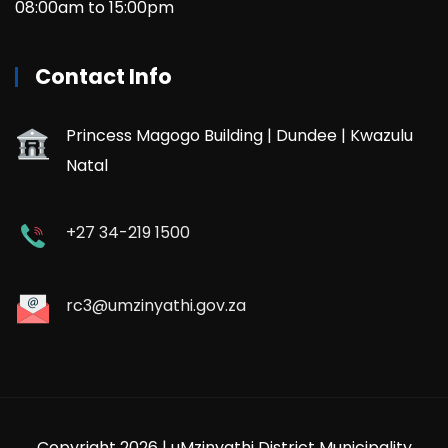
08:00am to 15:00pm
Contact Info
Princess Magogo Building | Dundee | Kwazulu
Natal
+27 34-219 1500
rc3@umzinyathi.gov.za
Copyright 2026 | uMzinyathi District Municipality