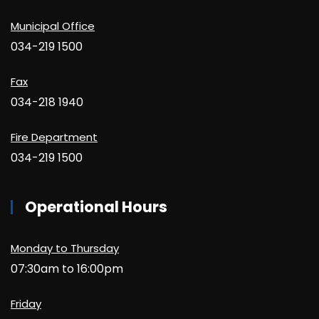
Municipal Office
034-219 1500
Fax
034-218 1940
Fire Department
034-219 1500
Operational Hours
Monday to Thursday
07:30am to 16:00pm
Friday