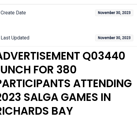
Create Date
November 30, 2023
Last Updated
November 30, 2023
ADVERTISEMENT Q03440
LUNCH FOR 380
PARTICIPANTS ATTENDING
2023 SALGA GAMES IN
RICHARDS BAY