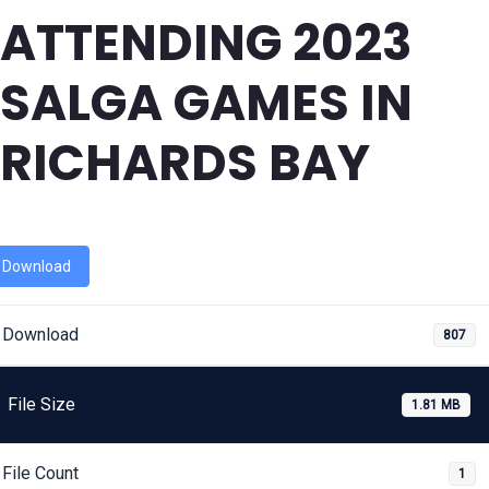
ATTENDING 2023
SALGA GAMES IN
RICHARDS BAY
Download
Download
807
File Size
1.81 MB
File Count
1