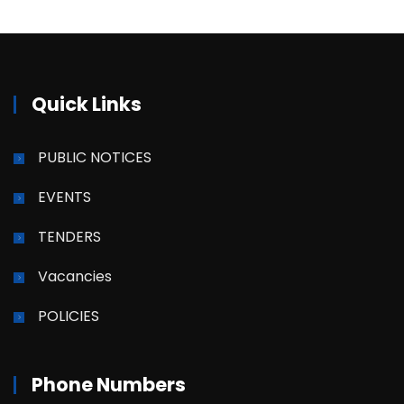
Quick Links
PUBLIC NOTICES
EVENTS
TENDERS
Vacancies
POLICIES
Phone Numbers