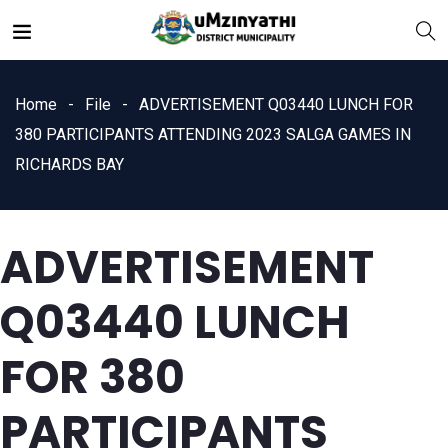
Home
File
ADVERTISEMENT Q03440 LUNCH FOR
380 PARTICIPANTS ATTENDING 2023 SALGA GAMES IN
RICHARDS BAY
nts
ADVERTISEMENT
Q03440 LUNCH
FOR 380
PARTICIPANTS