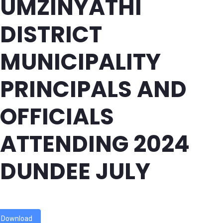
UMZINYATHI
DISTRICT
MUNICIPALITY
PRINCIPALS AND
OFFICIALS
ATTENDING 2024
DUNDEE JULY
Download