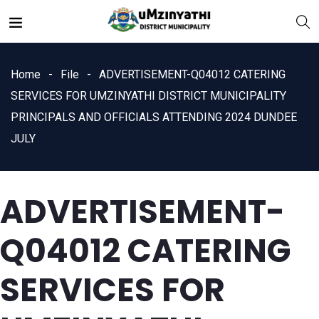
Home
File
ADVERTISEMENT-Q04012 CATERING
SERVICES FOR UMZINYATHI DISTRICT MUNICIPALITY
PRINCIPALS AND OFFICIALS ATTENDING 2024 DUNDEE
JULY
nts
ADVERTISEMENT-
Q04012 CATERING
SERVICES FOR