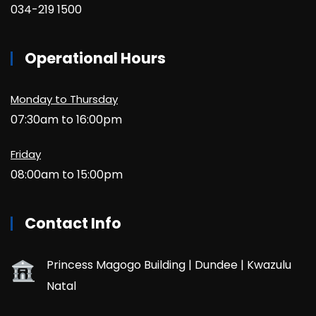
034-219 1500
Operational Hours
Monday to Thursday
07:30am to 16:00pm
Friday
08:00am to 15:00pm
Contact Info
Princess Magogo Building | Dundee | Kwazulu
Natal