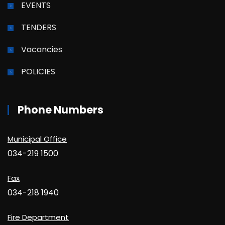
EVENTS
TENDERS
Vacancies
POLICIES
Phone Numbers
Municipal Office
034-219 1500
Fax
034-218 1940
Fire Department