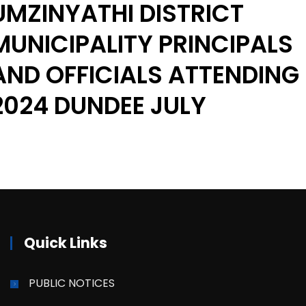
UMZINYATHI DISTRICT
MUNICIPALITY PRINCIPALS
AND OFFICIALS ATTENDING
2024 DUNDEE JULY
Quick Links
PUBLIC NOTICES