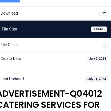
Download
572
File Size
1.84 MB
File Count
1
Create Date
July 9, 2024
Last Updated
July 11, 2024
ADVERTISEMENT-Q04012
CATERING SERVICES FOR