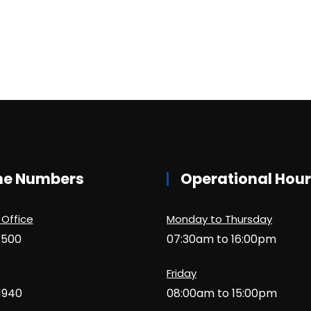
ne Numbers
Operational Hou
 Office
Monday to Thursday
1500
07:30am to 16:00pm
Friday
1940
08:00am to 15:00pm