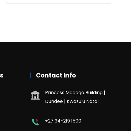
rs
Contact Info
Princess Magogo Building |
Dundee | Kwazulu Natal
+27 34-219 1500