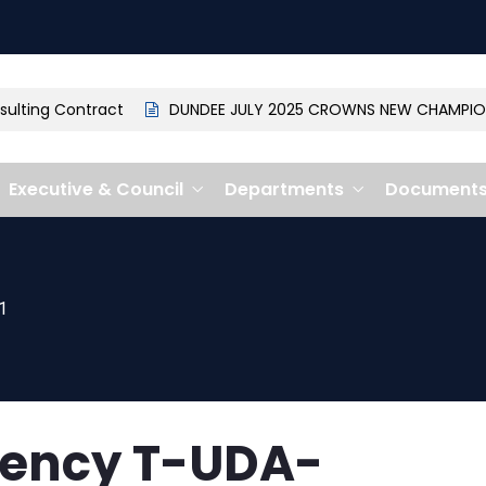
ting Contract
DUNDEE JULY 2025 CROWNS NEW CHAMPION: 
Executive & Council
Departments
Document
1
gency T-UDA-