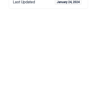
Last Updated
January 24, 2024