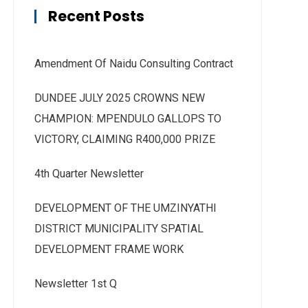
Recent Posts
Amendment Of Naidu Consulting Contract
DUNDEE JULY 2025 CROWNS NEW
CHAMPION: MPENDULO GALLOPS TO
VICTORY, CLAIMING R400,000 PRIZE
4th Quarter Newsletter
DEVELOPMENT OF THE UMZINYATHI
DISTRICT MUNICIPALITY SPATIAL
DEVELOPMENT FRAME WORK
Newsletter 1st Q