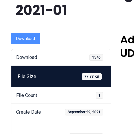
2021-01
Ad
Download
UD
Download
1546
File Size
77.83 KB
File Count
1
Create Date
September 29, 2021