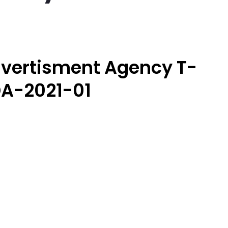
vertisment Agency T-
A-2021-01