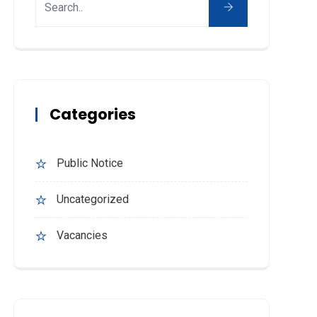
Categories
Public Notice
Uncategorized
Vacancies