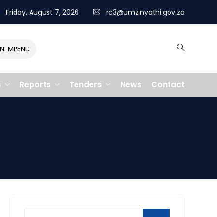
Friday, August 7, 2026
rc3@umzinyathi.gov.za
MPENDULO GALLOPS TO VICTORY, CLAIMING R400,000 PRIZE
s
Reports
Tenders
News
Contact