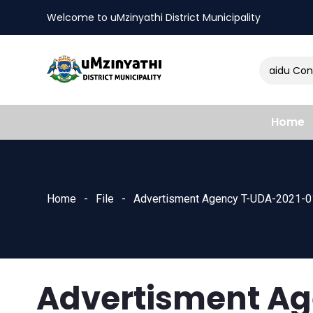
Welcome to uMzinyathi District Municipality
Amendment of Naidu Consul
nts
Home
Home
File
Advertisment Agency T-UDA-2021-0
Advertisment A