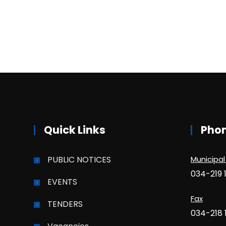
Quick Links
Pho
PUBLIC NOTICES
Municipal
034-219 
EVENTS
Fax
TENDERS
034-218 