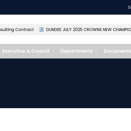
S
lting Contract
DUNDEE JULY 2025 CROWNS NEW CHAMPION: 
Executive & Council
Departments
Document