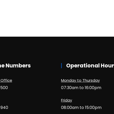
ne Numbers
Operational Hou
 Office
Monday to Thursday
1500
07:30am to 16:00pm
Friday
1940
08:00am to 15:00pm