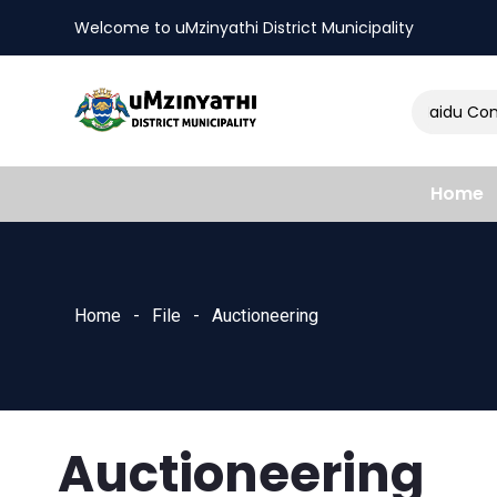
Welcome to uMzinyathi District Municipality
Amendment of Naidu Consu
nts
Home
Home
File
Auctioneering
Auctioneering