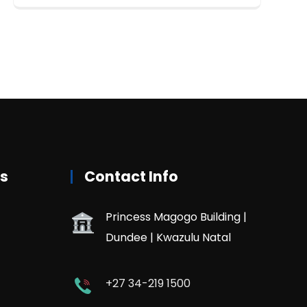
rs
Contact Info
Princess Magogo Building |
Dundee | Kwazulu Natal
+27 34-219 1500