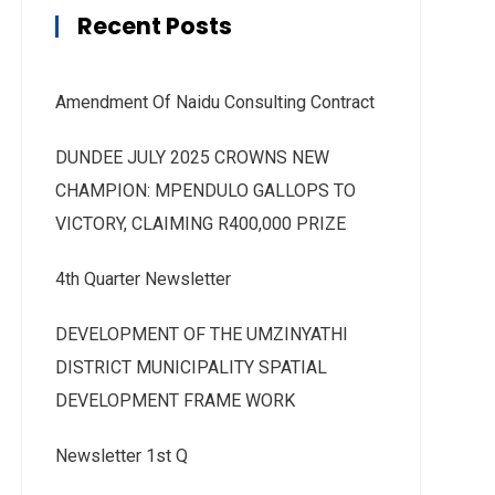
Recent Posts
Amendment Of Naidu Consulting Contract
DUNDEE JULY 2025 CROWNS NEW
CHAMPION: MPENDULO GALLOPS TO
VICTORY, CLAIMING R400,000 PRIZE
4th Quarter Newsletter
DEVELOPMENT OF THE UMZINYATHI
DISTRICT MUNICIPALITY SPATIAL
DEVELOPMENT FRAME WORK
Newsletter 1st Q