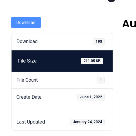
Au
Download
Download
193
File Size
211.05 KB
File Count
1
Create Date
June 1, 2022
Last Updated
January 24, 2024