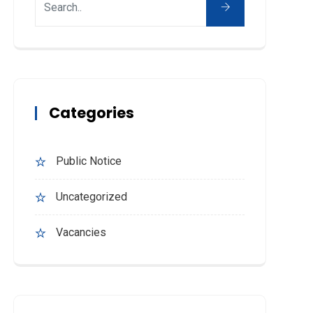
Categories
Public Notice
Uncategorized
Vacancies