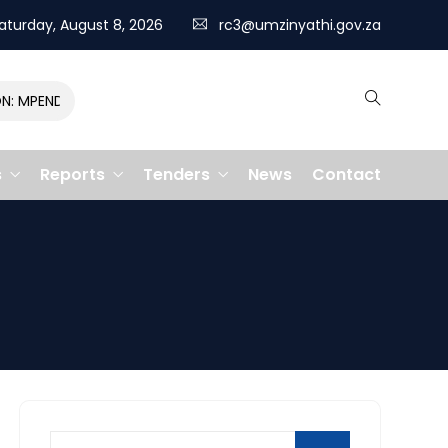
aturday, August 8, 2026
rc3@umzinyathi.gov.za
MPENDULO GALLOPS TO VICTORY, CLAIMING R400,000 PRIZE
s
Reports
Tenders
News
Contact