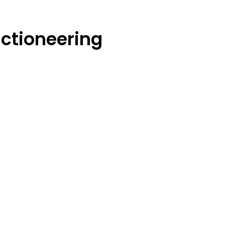
ctioneering