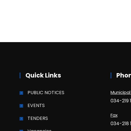
Quick Links
Pho
PUBLIC NOTICES
Municipal
034-219 
EVENTS
Fax
TENDERS
034-218 