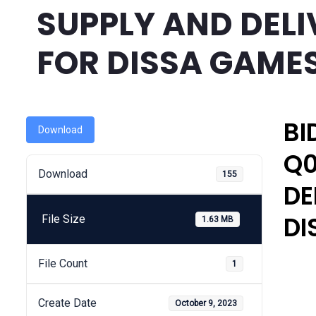
SUPPLY AND DELI
FOR DISSA GAME
BI
Download
Q0
Download
155
DE
DI
File Size
1.63 MB
File Count
1
Create Date
October 9, 2023