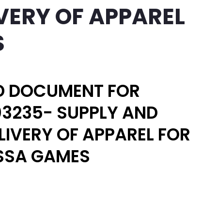
VERY OF APPAREL
S
D DOCUMENT FOR
3235- SUPPLY AND
LIVERY OF APPAREL FOR
SSA GAMES