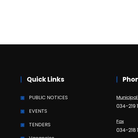
Quick Links
Pho
PUBLIC NOTICES
Municipal
034-219 
EVENTS
Fax
TENDERS
034-218 