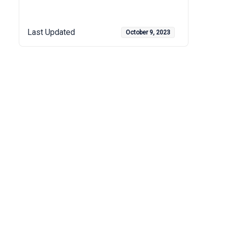
Last Updated
October 9, 2023