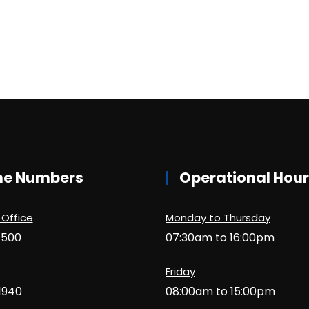
ne Numbers
Operational Hou
 Office
Monday to Thursday
1500
07:30am to 16:00pm
Friday
1940
08:00am to 15:00pm