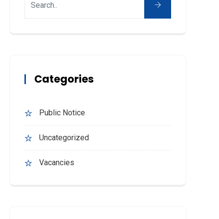
Categories
Public Notice
Uncategorized
Vacancies