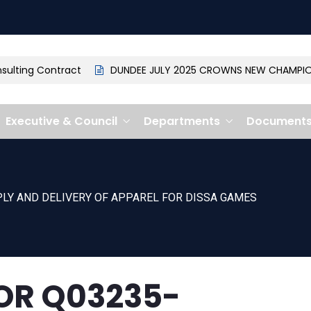
lting Contract
DUNDEE JULY 2025 CROWNS NEW CHAMPION: 
Executive & Council
Departments
Document
LY AND DELIVERY OF APPAREL FOR DISSA GAMES
OR Q03235-