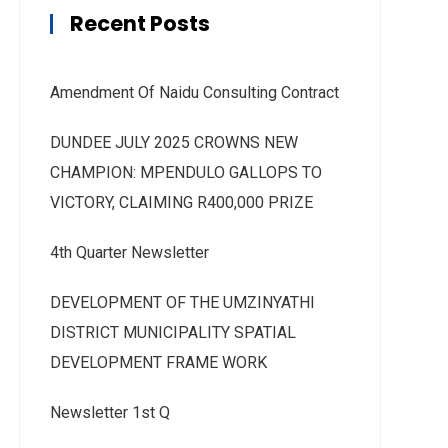
Recent Posts
Amendment Of Naidu Consulting Contract
DUNDEE JULY 2025 CROWNS NEW
CHAMPION: MPENDULO GALLOPS TO
VICTORY, CLAIMING R400,000 PRIZE
4th Quarter Newsletter
DEVELOPMENT OF THE UMZINYATHI
DISTRICT MUNICIPALITY SPATIAL
DEVELOPMENT FRAME WORK
Newsletter 1st Q