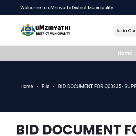
Welcome to uMzinyathi District Municipality
Amendment of Naidu Consu
nts
Home
Home
File
BID DOCUMENT FOR Q03235- SUPP
BID DOCUMENT F