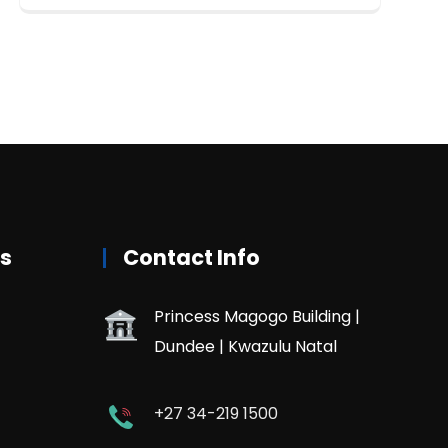
rs
Contact Info
Princess Magogo Building |
Dundee | Kwazulu Natal
+27 34-219 1500