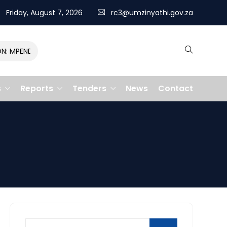
Friday, August 7, 2026
rc3@umzinyathi.gov.za
MPENDULO GALLOPS TO VICTORY, CLAIMING R400,000 PRIZE
s
Reports
Tenders
News
Contact