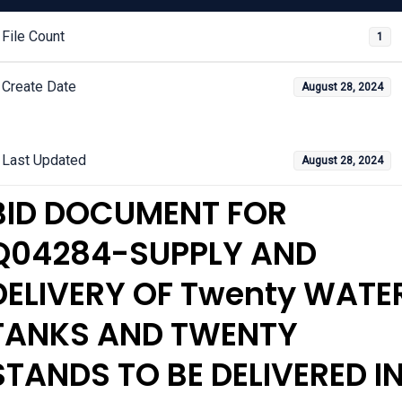
File Count
1
Create Date
August 28, 2024
Last Updated
August 28, 2024
BID DOCUMENT FOR
Q04284-SUPPLY AND
DELIVERY OF Twenty WATE
TANKS AND TWENTY
STANDS TO BE DELIVERED I