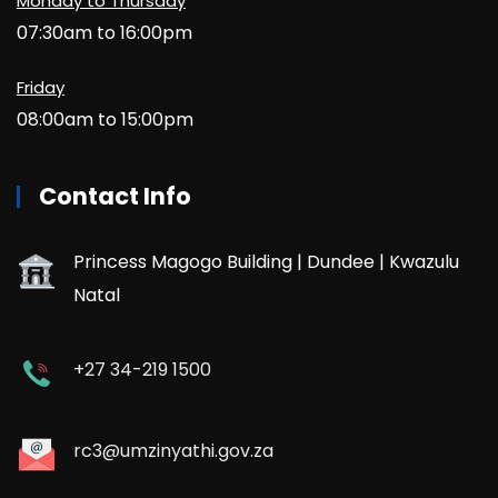
Monday to Thursday
07:30am to 16:00pm
Friday
08:00am to 15:00pm
Contact Info
Princess Magogo Building | Dundee | Kwazulu
Natal
+27 34-219 1500
rc3@umzinyathi.gov.za