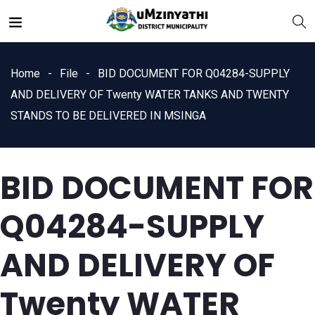
Home
File
BID DOCUMENT FOR Q04284-SUPPLY
AND DELIVERY OF Twenty WATER TANKS AND TWENTY
STANDS TO BE DELIVERED IN MSINGA
nts
BID DOCUMENT FOR
Q04284-SUPPLY
AND DELIVERY OF
Twenty WATER