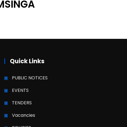
MSINGA
Quick Links
PUBLIC NOTICES
EVENTS
TENDERS
Vacancies