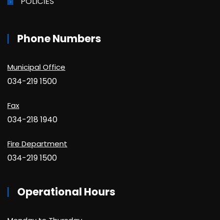
POLICIES
Phone Numbers
Municipal Office
034-219 1500
Fax
034-218 1940
Fire Department
034-219 1500
Operational Hours