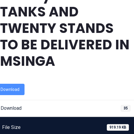
TANKS AND
TWENTY STANDS
TO BE DELIVERED IN
MSINGA
Download
Download
35
File Size
919.19 KB