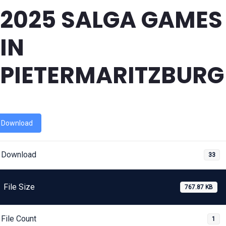
2025 SALGA GAMES
IN
PIETERMARITZBURG
Download
Download
33
File Size
767.87 KB
File Count
1