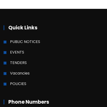
Quick Links
PUBLIC NOTICES
EVENTS
TENDERS
Vacancies
POLICIES
Phone Numbers