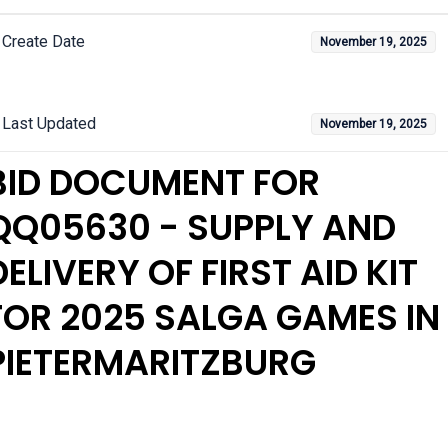
Create Date
November 19, 2025
Last Updated
November 19, 2025
BID DOCUMENT FOR
QQ05630 - SUPPLY AND
DELIVERY OF FIRST AID KIT
FOR 2025 SALGA GAMES IN
PIETERMARITZBURG