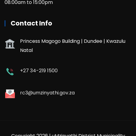
08:00am to 15:00pm
Contact Info
Princess Magogo Building | Dundee | Kwazulu
Natal
+27 34-219 1500
rc3@umzinyathi.gov.za
Copyright 2026 | uMzinyathi District Municipality