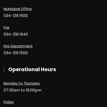
Municipal Office
034-219 1500
Fax
034-218 1940
Fire Department
034-219 1500
Operational Hours
Monday to Thursday
07:30am to 16:00pm
Friday