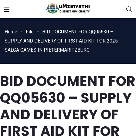
Home
File
BID DOCUMENT FOR QQ05630 –
SUPPLY AND DELIVERY OF FIRST AID KIT FOR 2025
SALGA GAMES IN PIETERMARITZBURG
nts
BID DOCUMENT FOR
QQ05630 – SUPPLY
AND DELIVERY OF
FIRST AID KIT FOR