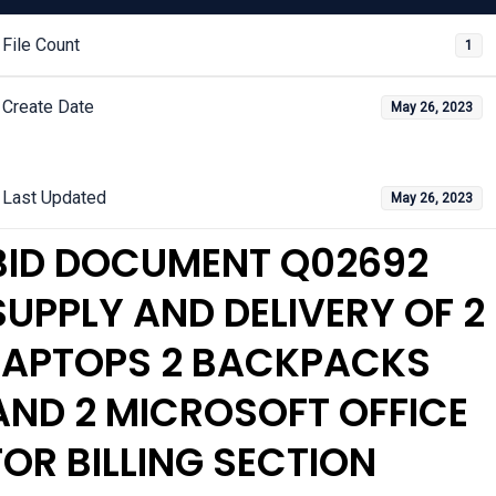
File Count
1
Create Date
May 26, 2023
Last Updated
May 26, 2023
BID DOCUMENT Q02692
SUPPLY AND DELIVERY OF 2
LAPTOPS 2 BACKPACKS
AND 2 MICROSOFT OFFICE
FOR BILLING SECTION