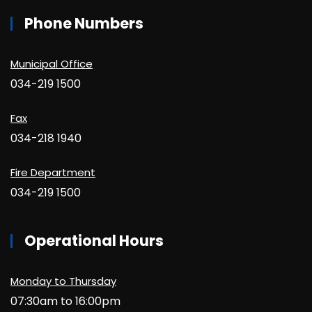
Phone Numbers
Municipal Office
034-219 1500
Fax
034-218 1940
Fire Department
034-219 1500
Operational Hours
Monday to Thursday
07:30am to 16:00pm