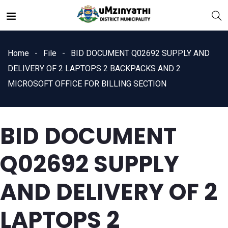
Home
File
BID DOCUMENT Q02692 SUPPLY AND
DELIVERY OF 2 LAPTOPS 2 BACKPACKS AND 2
MICROSOFT OFFICE FOR BILLING SECTION
nts
BID DOCUMENT
Q02692 SUPPLY
AND DELIVERY OF 2
LAPTOPS 2