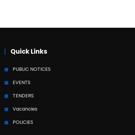
Quick Links
PUBLIC NOTICES
EVENTS
TENDERS
Vacancies
POLICIES