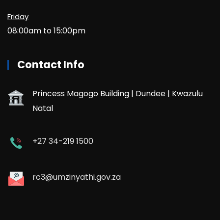
Friday
08:00am to 15:00pm
Contact Info
Princess Magogo Building | Dundee | Kwazulu
Natal
+27 34-219 1500
rc3@umzinyathi.gov.za