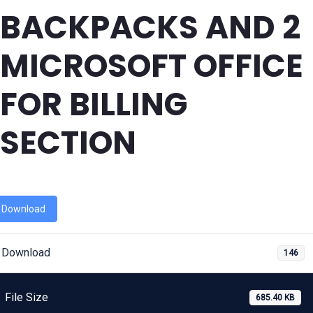
BACKPACKS AND 2
MICROSOFT OFFICE
FOR BILLING
SECTION
Download
Download
146
File Size
685.40 KB