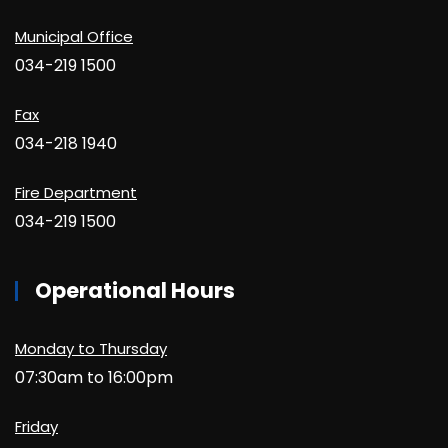
Municipal Office
034-219 1500
Fax
034-218 1940
Fire Department
034-219 1500
Operational Hours
Monday to Thursday
07:30am to 16:00pm
Friday