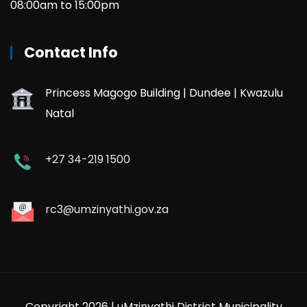
08:00am to 15:00pm
Contact Info
Princess Magogo Building | Dundee | Kwazulu
Natal
+27 34-219 1500
rc3@umzinyathi.gov.za
Copyright 2026 | uMzinyathi District Municipality