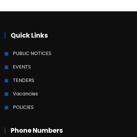
Quick Links
PUBLIC NOTICES
EVENTS
TENDERS
Vacancies
POLICIES
Phone Numbers