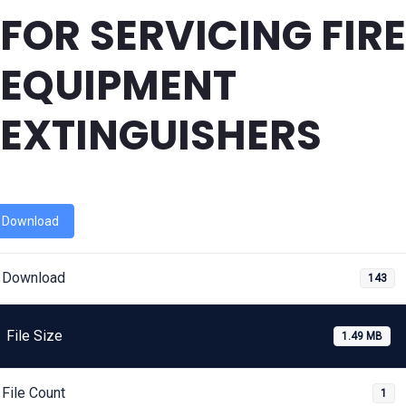
FOR SERVICING FIRE
EQUIPMENT
EXTINGUISHERS
Download
Download
143
File Size
1.49 MB
File Count
1