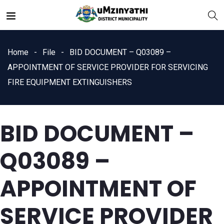
Home
File
BID DOCUMENT – Q03089 –
APPOINTMENT OF SERVICE PROVIDER FOR SERVICING
FIRE EQUIPMENT EXTINGUISHERS
nts
BID DOCUMENT –
Q03089 –
APPOINTMENT OF
SERVICE PROVIDER