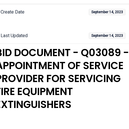
Create Date
September 14, 2023
Last Updated
September 14, 2023
BID DOCUMENT - Q03089 -
APPOINTMENT OF SERVICE
PROVIDER FOR SERVICING
FIRE EQUIPMENT
EXTINGUISHERS