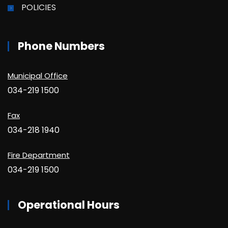
POLICIES
Phone Numbers
Municipal Office
034-219 1500
Fax
034-218 1940
Fire Department
034-219 1500
Operational Hours