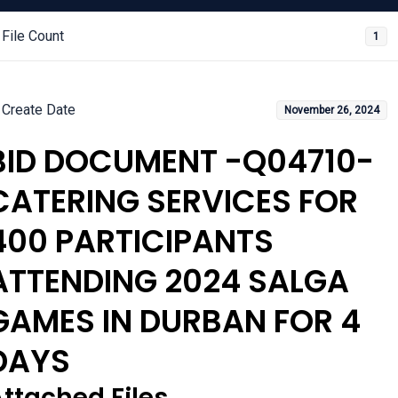
File Count
1
Create Date
November 26, 2024
BID DOCUMENT -Q04710-
CATERING SERVICES FOR
400 PARTICIPANTS
ATTENDING 2024 SALGA
GAMES IN DURBAN FOR 4
DAYS
ttached Files