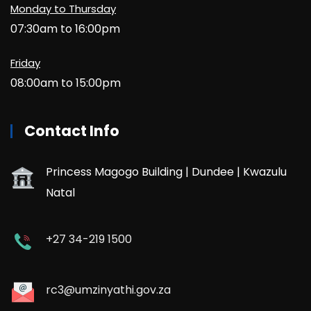
Monday to Thursday
07:30am to 16:00pm
Friday
08:00am to 15:00pm
Contact Info
Princess Magogo Building | Dundee | Kwazulu
Natal
+27 34-219 1500
rc3@umzinyathi.gov.za