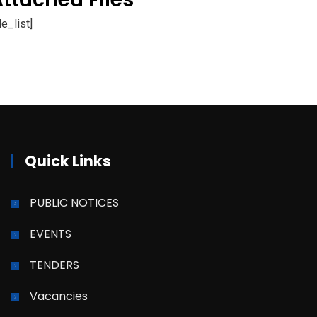
ile_list]
Quick Links
PUBLIC NOTICES
EVENTS
TENDERS
Vacancies