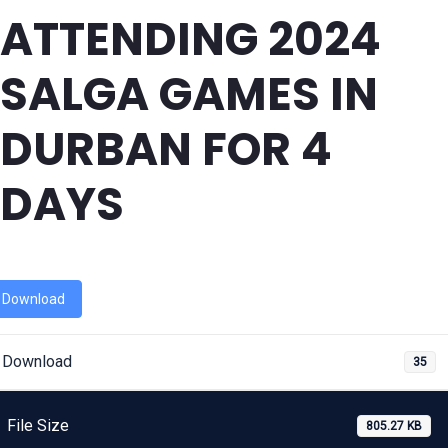
ATTENDING 2024
SALGA GAMES IN
DURBAN FOR 4
DAYS
Download
Download
35
File Size
805.27 KB