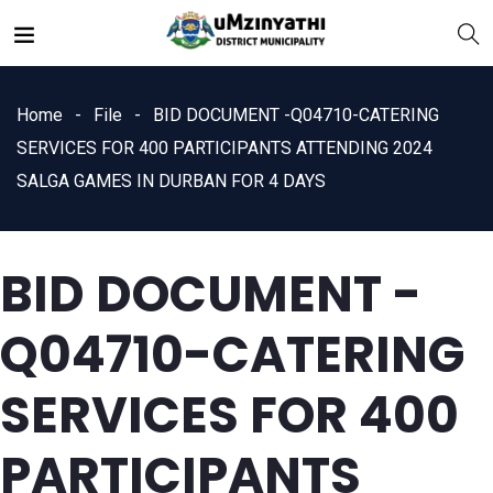
Home
File
BID DOCUMENT -Q04710-CATERING
SERVICES FOR 400 PARTICIPANTS ATTENDING 2024
SALGA GAMES IN DURBAN FOR 4 DAYS
nts
BID DOCUMENT -
Q04710-CATERING
SERVICES FOR 400
PARTICIPANTS