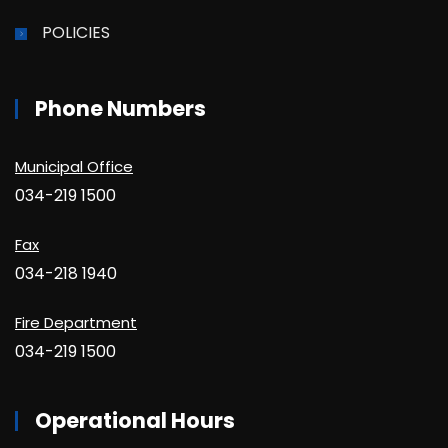
POLICIES
Phone Numbers
Municipal Office
034-219 1500
Fax
034-218 1940
Fire Department
034-219 1500
Operational Hours