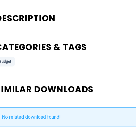
DESCRIPTION
CATEGORIES & TAGS
Budget
SIMILAR DOWNLOADS
No related download found!