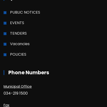
PUBLIC NOTICES
EVENTS
TENDERS
Vacancies
POLICIES
Phone Numbers
Municipal Office
034-219 1500
Fax