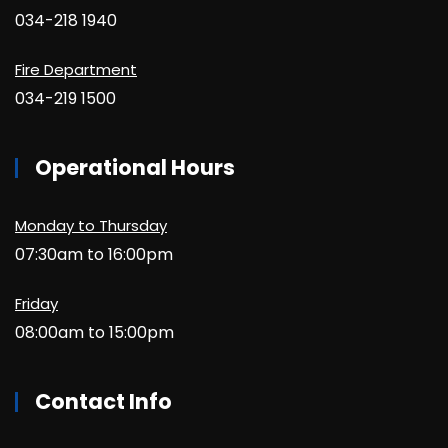
034-218 1940
Fire Department
034-219 1500
Operational Hours
Monday to Thursday
07:30am to 16:00pm
Friday
08:00am to 15:00pm
Contact Info