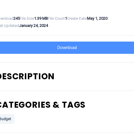
wnload
245
File Size
1.39 MB
File Count
1
Create Date
May 1, 2020
st Updated
January 24, 2024
Download
DESCRIPTION
CATEGORIES & TAGS
Budget