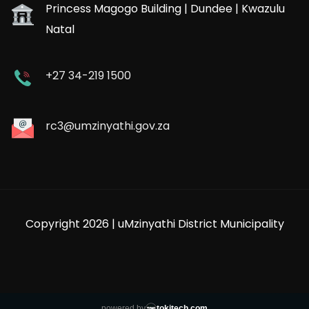
Princess Magogo Building | Dundee | Kwazulu
Natal
+27 34-219 1500
rc3@umzinyathi.gov.za
Copyright 2026 | uMzinyathi District Municipality
powered by
tokitech.com