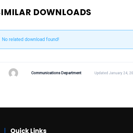
SIMILAR DOWNLOADS
No related download found!
Communications Department
Updated January 24, 2
Quick Links