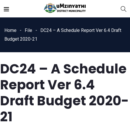
Home
File
DC24 – A Schedule Report Ver 6.4 Draft
Budget 2020-21
DC24 – A Schedule
nts
Report Ver 6.4
Draft Budget 2020-
21