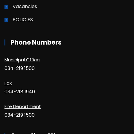
Vacancies
POLICIES
Phone Numbers
Municipal Office
034-219 1500
Fax
034-218 1940
Fire Department
034-219 1500