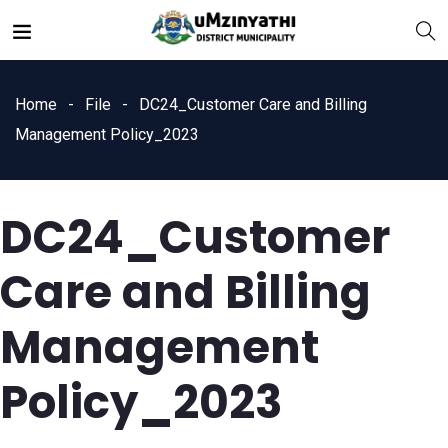
Home
File
DC24_Customer Care and Billing
Management Policy_2023
DC24_Customer
nts
Care and Billing
Management
Policy_2023