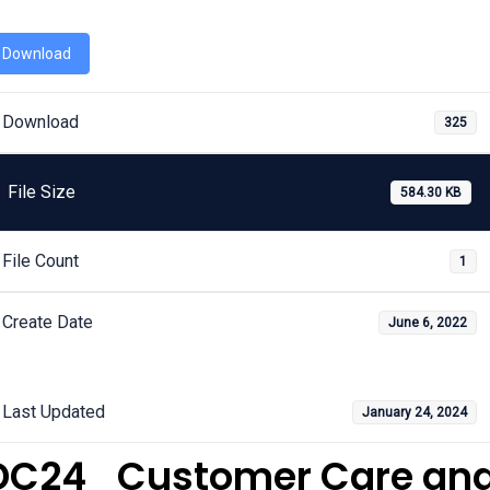
Download
Download
325
File Size
584.30 KB
File Count
1
Create Date
June 6, 2022
Last Updated
January 24, 2024
DC24_Customer Care an