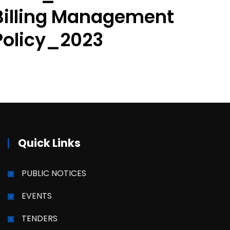
Billing Management
Policy_2023
Quick Links
PUBLIC NOTICES
EVENTS
TENDERS