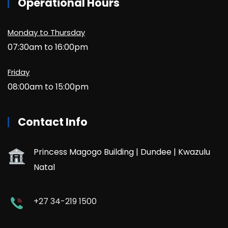
Operational Hours
Monday to Thursday
07:30am to 16:00pm
Friday
08:00am to 15:00pm
Contact Info
Princess Magogo Building | Dundee | Kwazulu
Natal
+27 34-219 1500