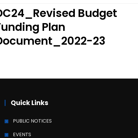
DC24_Revised Budget
Funding Plan
Document_2022-23
Quick Links
PUBLIC NOTICES
EVENTS