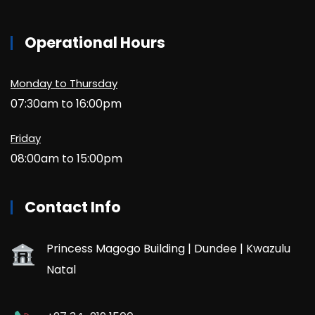
Operational Hours
Monday to Thursday
07:30am to 16:00pm
Friday
08:00am to 15:00pm
Contact Info
Princess Magogo Building | Dundee | Kwazulu
Natal