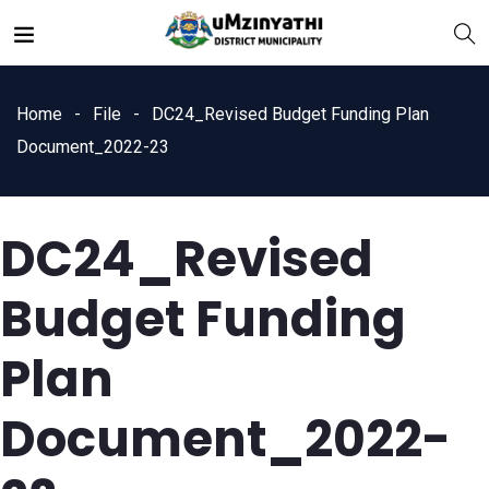
Home
File
DC24_Revised Budget Funding Plan
Document_2022-23
DC24_Revised
nts
Budget Funding
Plan
Document_2022-