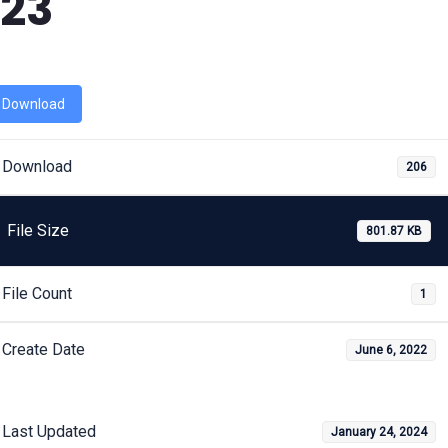
23
Download
Download
206
File Size
801.87 KB
File Count
1
Create Date
June 6, 2022
Last Updated
January 24, 2024