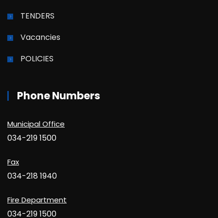
TENDERS
Vacancies
POLICIES
Phone Numbers
Municipal Office
034-219 1500
Fax
034-218 1940
Fire Department
034-219 1500