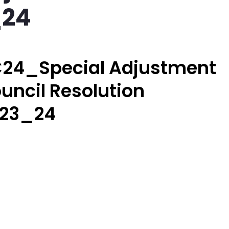
_24
24_Special Adjustment
uncil Resolution
23_24