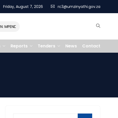
Friday, August 7, 2026
rc3@umzinyathi.gov.za
MPENDULO GALLOPS TO VICTORY, CLAIMING R400,000 PRIZE
s
Reports
Tenders
News
Contact