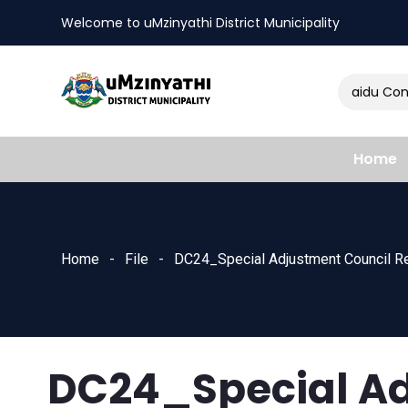
Welcome to uMzinyathi District Municipality
Amendment of Naidu Consul
nts
Home
Home
File
DC24_Special Adjustment Council R
DC24_Special Ad