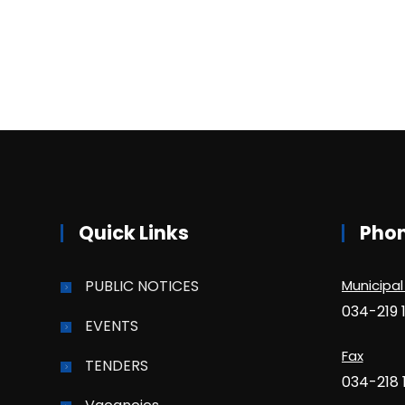
Quick Links
Pho
PUBLIC NOTICES
Municipal
034-219 
EVENTS
Fax
TENDERS
034-218 