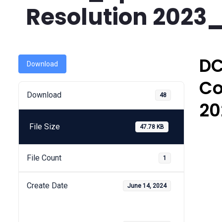
Resolution 2023
DC
Download
Co
Download
48
20
File Size
47.78 KB
File Count
1
Create Date
June 14, 2024