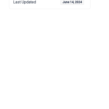
Last Updated
June 14, 2024