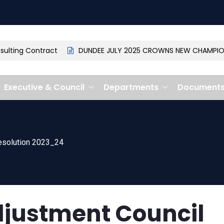
ting Contract
DUNDEE JULY 2025 CROWNS NEW CHAMPION: 
Executive & Council
Departments
Document
esolution 2023_24
justment Council