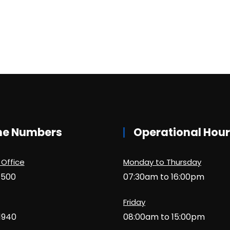
ne Numbers
Operational Hou
 Office
Monday to Thursday
1500
07:30am to 16:00pm
Friday
1940
08:00am to 15:00pm