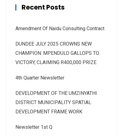
Recent Posts
Amendment Of Naidu Consulting Contract
DUNDEE JULY 2025 CROWNS NEW
CHAMPION: MPENDULO GALLOPS TO
VICTORY, CLAIMING R400,000 PRIZE
4th Quarter Newsletter
DEVELOPMENT OF THE UMZINYATHI
DISTRICT MUNICIPALITY SPATIAL
DEVELOPMENT FRAME WORK
Newsletter 1st Q