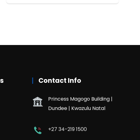
rs
Contact Info
Princess Magogo Building |
Dundee | Kwazulu Natal
+27 34-219 1500