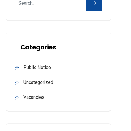
Categories
Public Notice
Uncategorized
Vacancies