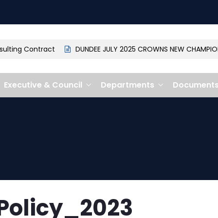
ting Contract
DUNDEE JULY 2025 CROWNS NEW CHAMPION: 
Executive & Council
Departments
Document
Policy_2023