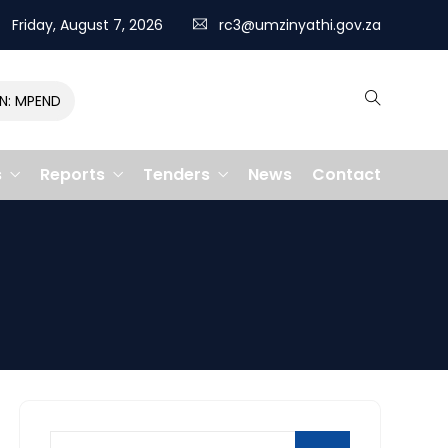
Friday, August 7, 2026
rc3@umzinyathi.gov.za
MPENDULO GALLOPS TO VICTORY, CLAIMING R400,000 PRIZE
s
Reports
Tenders
News
Contact