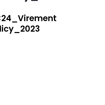
24_Virement
licy_2023