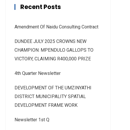
Recent Posts
Amendment Of Naidu Consulting Contract
DUNDEE JULY 2025 CROWNS NEW
CHAMPION: MPENDULO GALLOPS TO
VICTORY, CLAIMING R400,000 PRIZE
4th Quarter Newsletter
DEVELOPMENT OF THE UMZINYATHI
DISTRICT MUNICIPALITY SPATIAL
DEVELOPMENT FRAME WORK
Newsletter 1st Q