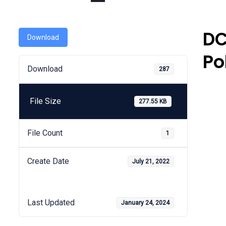
DC
Download
Po
Download
287
File Size
277.55 KB
File Count
1
Create Date
July 21, 2022
Last Updated
January 24, 2024