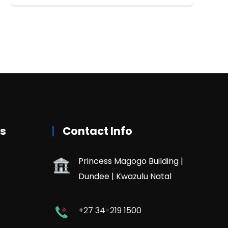
rs
Contact Info
Princess Magogo Building |
Dundee | Kwazulu Natal
+27 34-219 1500