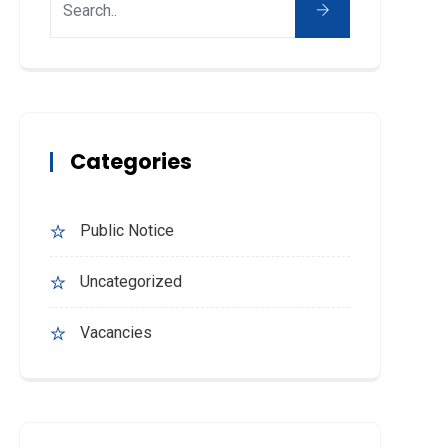
Categories
Public Notice
Uncategorized
Vacancies