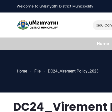
Welcome to uMzinyathi District Municipality
Amendment of Naidu Consul
nts
Home
Home
File
DC24_Virement Policy_2023
DC24_Virement 