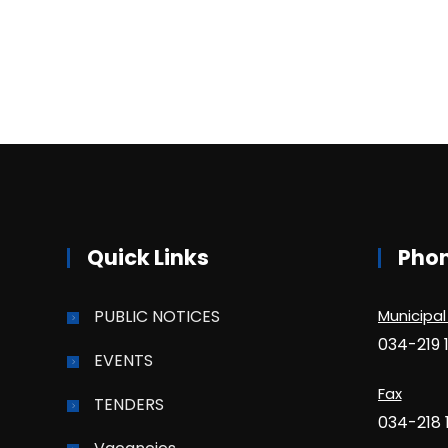
Quick Links
Pho
PUBLIC NOTICES
Municipal
034-219 
EVENTS
Fax
TENDERS
034-218 