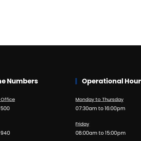
ne Numbers
Operational Hou
 Office
Monday to Thursday
1500
07:30am to 16:00pm
Friday
1940
08:00am to 15:00pm