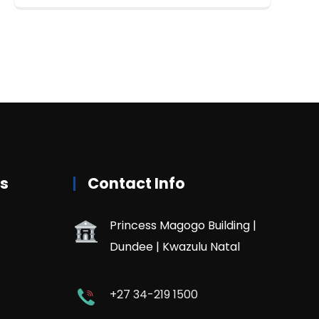
rs
Contact Info
Princess Magogo Building |
Dundee | Kwazulu Natal
+27 34-219 1500