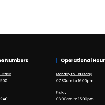
ne Numbers
Operational Hou
 Office
Monday to Thursday
1500
07:30am to 16:00pm
Friday
1940
08:00am to 15:00pm