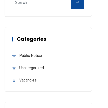
Categories
Public Notice
Uncategorized
Vacancies