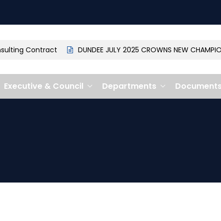
lting Contract
DUNDEE JULY 2025 CROWNS NEW CHAMPION: 
Executive & Council
Departments
Document
1