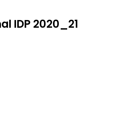
nal IDP 2020_21