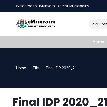
Welcome to uMzinyathi District Municipality
Amendment of Naidu Consu
nts
Home
Home
File
Final IDP 2020_21
Final IDP 2020_2