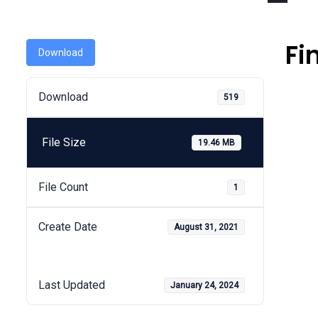
Fi
Download
Download
519
File Size
19.46 MB
File Count
1
Create Date
August 31, 2021
Last Updated
January 24, 2024