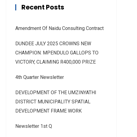
Recent Posts
Amendment Of Naidu Consulting Contract
DUNDEE JULY 2025 CROWNS NEW
CHAMPION: MPENDULO GALLOPS TO
VICTORY, CLAIMING R400,000 PRIZE
4th Quarter Newsletter
DEVELOPMENT OF THE UMZINYATHI
DISTRICT MUNICIPALITY SPATIAL
DEVELOPMENT FRAME WORK
Newsletter 1st Q