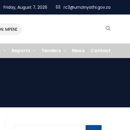
Friday, August 7, 2026
rc3@umzinyathi.gov.za
MPENDULO GALLOPS TO VICTORY, CLAIMING R400,000 PRIZE
s
Reports
Tenders
News
Contact