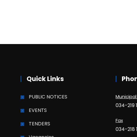
Quick Links
Pho
PUBLIC NOTICES
Municipal
034-219 
EVENTS
Fax
TENDERS
034-218 