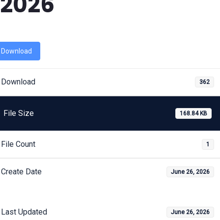
2026
Download
Download
362
File Size
168.84 KB
File Count
1
Create Date
June 26, 2026
Last Updated
June 26, 2026