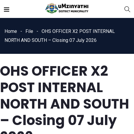
Home
File
OHS OFFICER X2 POST INTERNAL
NORTH AND SOUTH – Closing 07 July 2026
OHS OFFICER X2
nts
POST INTERNAL
NORTH AND SOUTH
– Closing 07 July