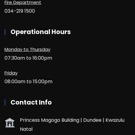
Fire Department
034-219 1500
Operational Hours
Monday to Thursday
07:30am to 16:00pm
Friday
08:00am to 15:00pm
Contact Info
Princess Magogo Building | Dundee | Kwazulu
Natal