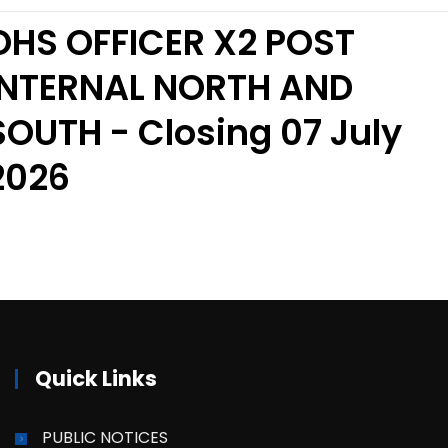
OHS OFFICER X2 POST
INTERNAL NORTH AND
SOUTH - Closing 07 July
2026
Quick Links
PUBLIC NOTICES