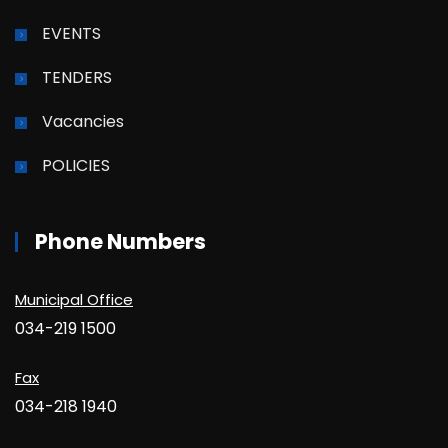
EVENTS
TENDERS
Vacancies
POLICIES
Phone Numbers
Municipal Office
034-219 1500
Fax
034-218 1940