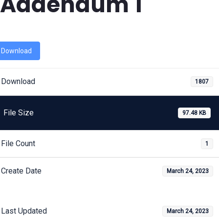
Addendum 1
Download
Download
1807
File Size
97.48 KB
File Count
1
Create Date
March 24, 2023
Last Updated
March 24, 2023