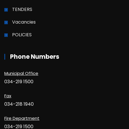
TENDERS
Vacancies
POLICIES
Phone Numbers
Municipal Office
034-219 1500
Fax
034-218 1940
Fire Department
034-219 1500