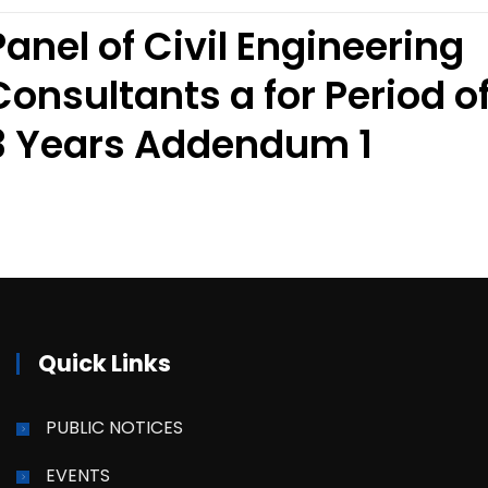
Panel of Civil Engineering
Consultants a for Period o
3 Years Addendum 1
Quick Links
PUBLIC NOTICES
EVENTS