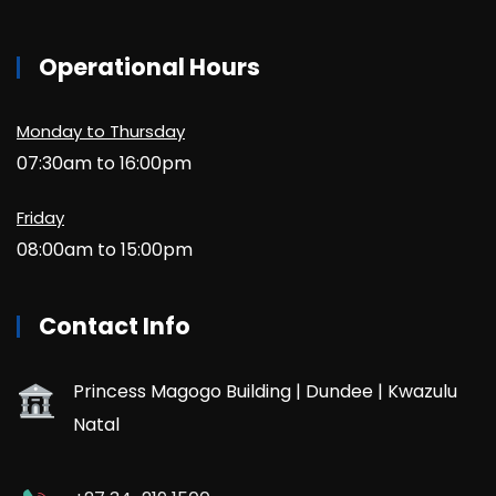
Operational Hours
Monday to Thursday
07:30am to 16:00pm
Friday
08:00am to 15:00pm
Contact Info
Princess Magogo Building | Dundee | Kwazulu
Natal