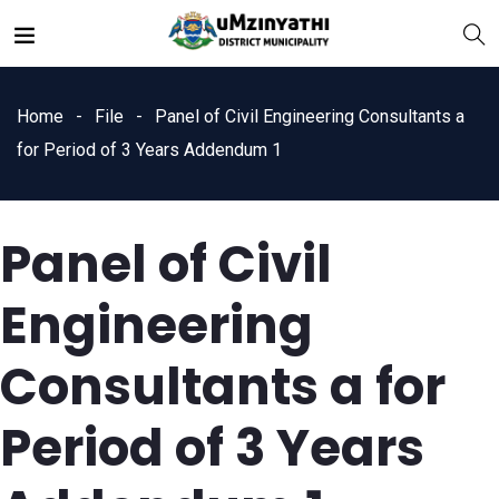
Home
File
Panel of Civil Engineering Consultants a
for Period of 3 Years Addendum 1
Panel of Civil
nts
Engineering
Consultants a for
Period of 3 Years