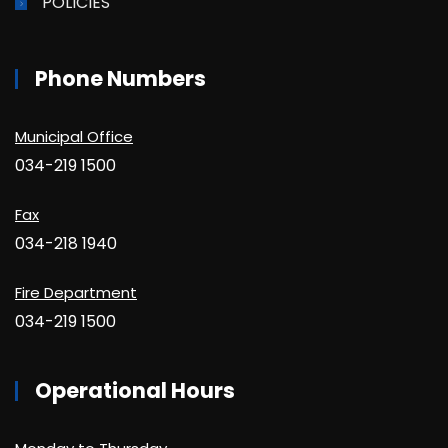
POLICIES
Phone Numbers
Municipal Office
034-219 1500
Fax
034-218 1940
Fire Department
034-219 1500
Operational Hours