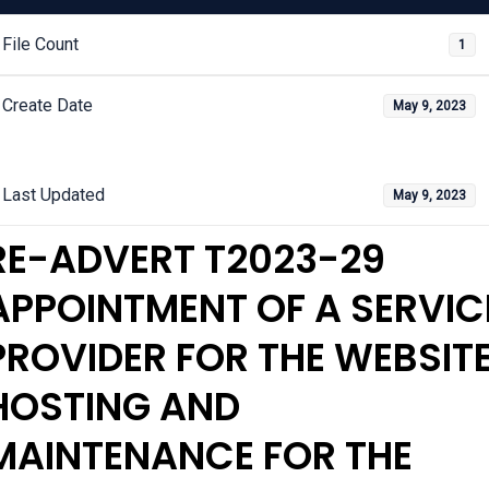
File Count
1
Create Date
May 9, 2023
Last Updated
May 9, 2023
RE-ADVERT T2023-29
APPOINTMENT OF A SERVIC
PROVIDER FOR THE WEBSIT
HOSTING AND
MAINTENANCE FOR THE