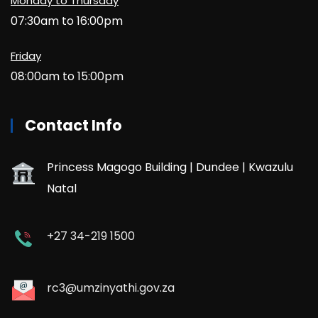
Monday to Thursday
07:30am to 16:00pm
Friday
08:00am to 15:00pm
Contact Info
Princess Magogo Building | Dundee | Kwazulu
Natal
+27 34-219 1500
rc3@umzinyathi.gov.za