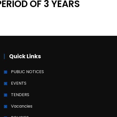
PERIOD OF 3 YEARS
Quick Links
PUBLIC NOTICES
EVENTS
TENDERS
Vacancies