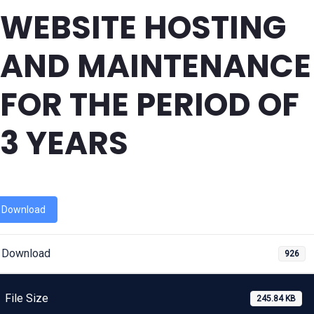
WEBSITE HOSTING
AND MAINTENANCE
FOR THE PERIOD OF
3 YEARS
Download
Download
926
File Size
245.84 KB