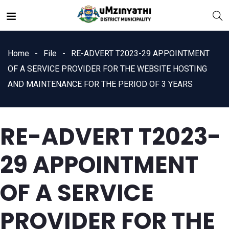
Home
File
RE-ADVERT T2023-29 APPOINTMENT
OF A SERVICE PROVIDER FOR THE WEBSITE HOSTING
AND MAINTENANCE FOR THE PERIOD OF 3 YEARS
nts
RE-ADVERT T2023-
29 APPOINTMENT
OF A SERVICE
PROVIDER FOR THE