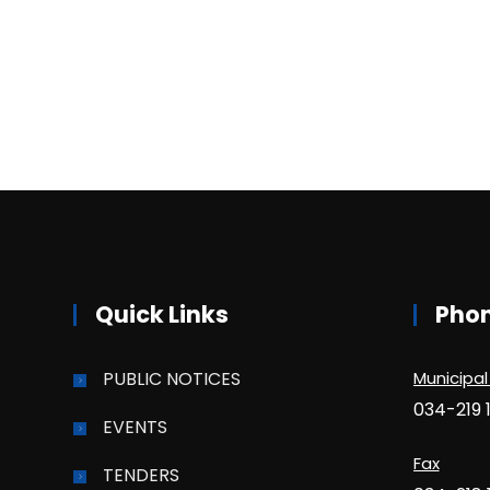
Quick Links
Pho
PUBLIC NOTICES
Municipal
034-219 
EVENTS
Fax
TENDERS