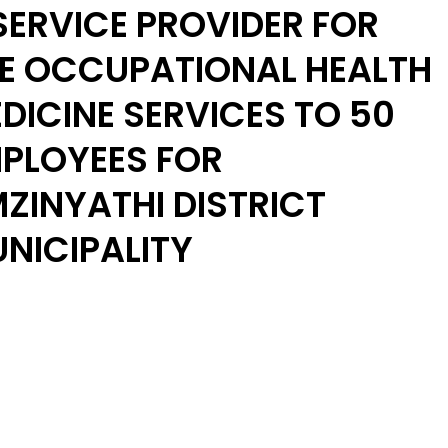
SERVICE PROVIDER FOR
E OCCUPATIONAL HEALTH
DICINE SERVICES TO 50
PLOYEES FOR
ZINYATHI DISTRICT
NICIPALITY