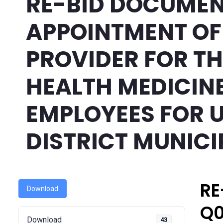
RE-BID DOCUMEN
APPOINTMENT OF
PROVIDER FOR T
HEALTH MEDICINE
EMPLOYEES FOR 
DISTRICT MUNICI
RE
Download
Q0
Download
43