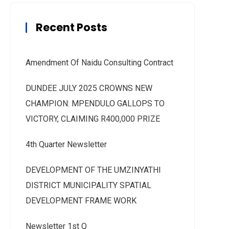
Recent Posts
Amendment Of Naidu Consulting Contract
DUNDEE JULY 2025 CROWNS NEW
CHAMPION: MPENDULO GALLOPS TO
VICTORY, CLAIMING R400,000 PRIZE
4th Quarter Newsletter
DEVELOPMENT OF THE UMZINYATHI
DISTRICT MUNICIPALITY SPATIAL
DEVELOPMENT FRAME WORK
Newsletter 1st Q