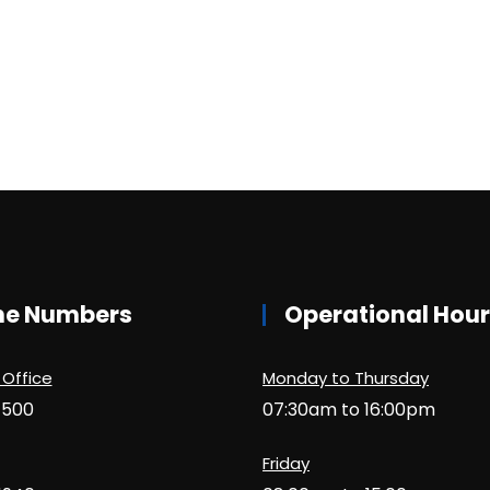
ne Numbers
Operational Hou
 Office
Monday to Thursday
1500
07:30am to 16:00pm
Friday