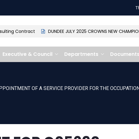
T
ting Contract
DUNDEE JULY 2025 CROWNS NEW CHAMPION: 
Executive & Council
Departments
Document
PPOINTMENT OF A SERVICE PROVIDER FOR THE OCCUPATION