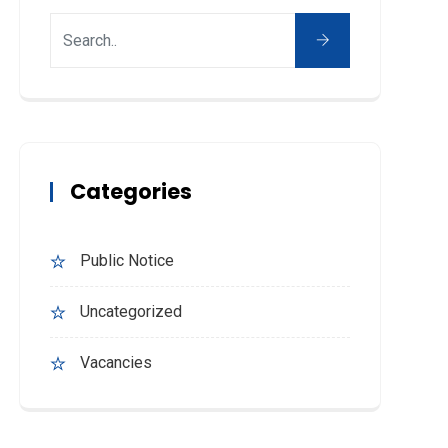
Categories
Public Notice
Uncategorized
Vacancies