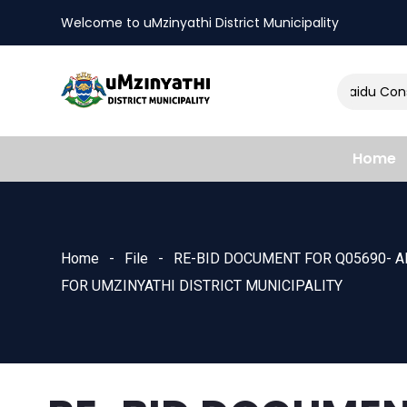
Welcome to uMzinyathi District Municipality
Amendment of Naidu Consul
nts
Home
Home
File
RE-BID DOCUMENT FOR Q05690- A
FOR UMZINYATHI DISTRICT MUNICIPALITY