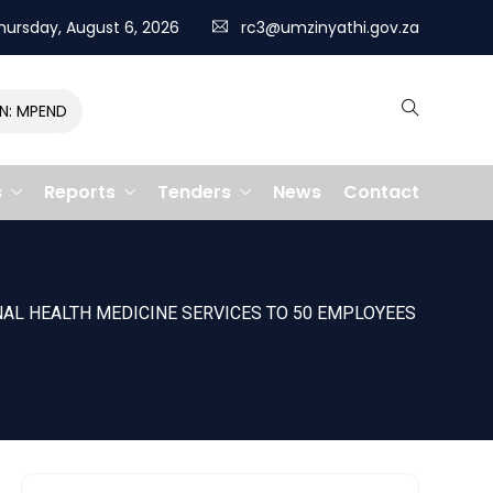
hursday, August 6, 2026
rc3@umzinyathi.gov.za
MPENDULO GALLOPS TO VICTORY, CLAIMING R400,000 PRIZE
s
Reports
Tenders
News
Contact
AL HEALTH MEDICINE SERVICES TO 50 EMPLOYEES