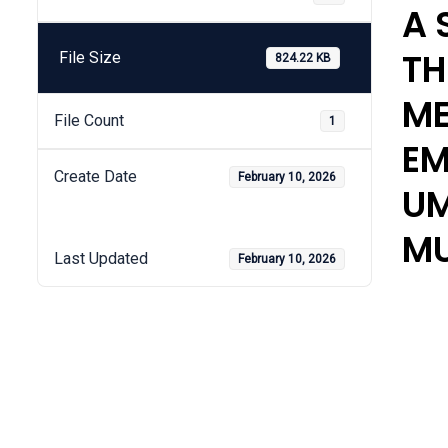
A 
TH
File Size
824.22 KB
ME
File Count
1
EM
Create Date
February 10, 2026
UM
MU
Last Updated
February 10, 2026