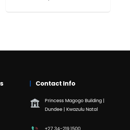
rs
Contact Info
Princess Magogo Building |
Dundee | Kwazulu Natal
+27 34-219 1500