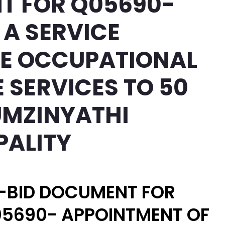
T FOR Q05690-
 A SERVICE
HE OCCUPATIONAL
 SERVICES TO 50
UMZINYATHI
PALITY
-BID DOCUMENT FOR
5690- APPOINTMENT OF