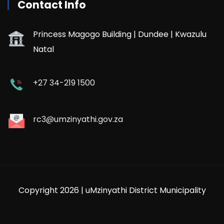
Contact Info
Princess Magogo Building | Dundee | Kwazulu
Natal
+27 34-219 1500
rc3@umzinyathi.gov.za
Copyright 2026 | uMzinyathi District Municipality