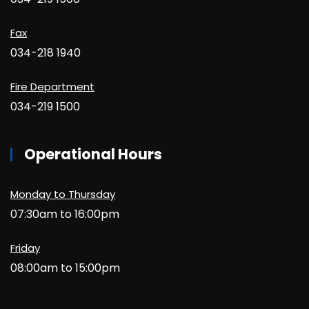
Fax
034-218 1940
Fire Department
034-219 1500
Operational Hours
Monday to Thursday
07:30am to 16:00pm
Friday
08:00am to 15:00pm