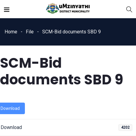
Home
File
SCM-Bid documents SBD 9
SCM-Bid
nts
documents SBD 9
Download
Download
4202