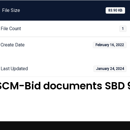
File Size
83.90 KB
File Count
1
Create Date
February 16, 2022
Last Updated
January 24, 2024
SCM-Bid documents SBD 