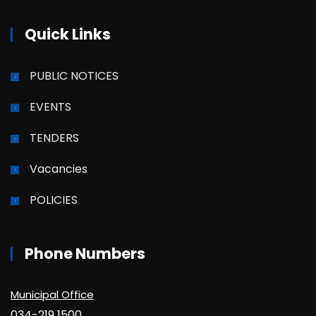
Quick Links
PUBLIC NOTICES
EVENTS
TENDERS
Vacancies
POLICIES
Phone Numbers
Municipal Office
034-219 1500